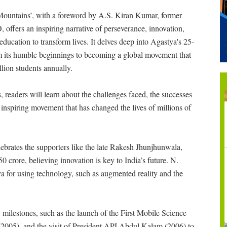
ountains’, with a foreword by A.S. Kiran Kumar, former
 offers an inspiring narrative of perseverance, innovation,
education to transform lives. It delves deep into Agastya's 25-
m its humble beginnings to becoming a global movement that
llion students annually.
, readers will learn about the challenges faced, the successes
 inspiring movement that has changed the lives of millions of
ebrates the supporters like the late Rakesh Jhunjhunwala,
0 crore, believing innovation is key to India’s future. N.
a for using technology, such as augmented reality and the
 milestones, such as the launch of the First Mobile Science
 (2005), and the visit of President APJ Abdul Kalam (2006) to