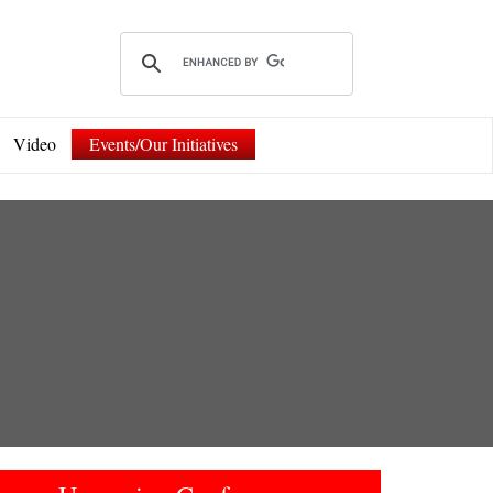
Video
Events/Our Initiatives