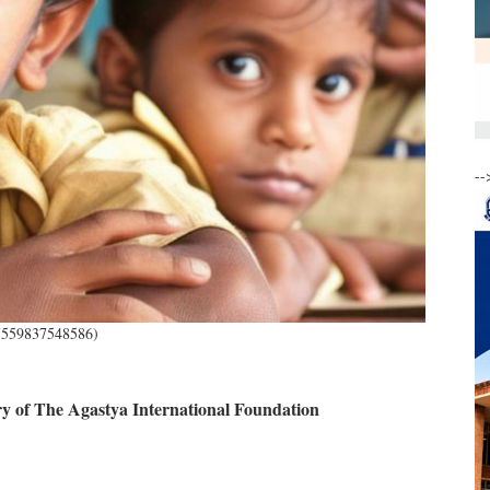
--
57559837548586)
 of The Agastya International Foundation