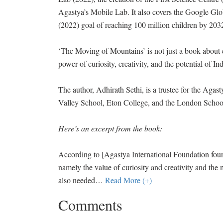
Agastya’s Mobile Lab. It also covers the Google Gl
(2022) goal of reaching 100 million children by 203
‘The Moving of Mountains’ is not just a book about edu
power of curiosity, creativity, and the potential of In
The author, Adhirath Sethi, is a trustee for the Aga
Valley School, Eton College, and the London Schoo
Here’s an excerpt from the book:
According to [Agastya International Foundation fou
namely the value of curiosity and creativity and the me
also needed
…
Read More (+)
Comments