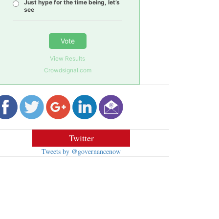
Just hype for the time being, let’s
see
Vote
View Results
Crowdsignal.com
Twitter
Tweets by @governancenow