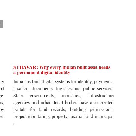
y
STHAVAR: Why every Indian built asset needs
a permanent digital identity
ery
India has built digital systems for identity, payments,
od
taxation, documents, logistics and public services.
ge.
State governments, ministries, infrastructure
rs,
agencies and urban local bodies have also created
by
portals for land records, building permissions,
es
project monitoring, property taxation and municipal
s