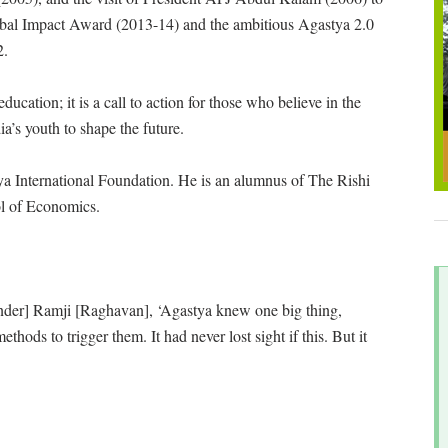
obal Impact Award (2013-14) and the ambitious Agastya 2.0
2.
cation; it is a call to action for those who believe in the
dia’s youth to shape the future.
stya International Foundation. He is an alumnus of The Rishi
l of Economics.
nder] Ramji [Raghavan], ‘Agastya knew one big thing,
thods to trigger them. It had never lost sight if this. But it