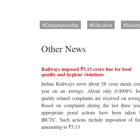
#Entrepreneurship
#Education
#Societ
Other News
Railways imposed ₹5.13 crore fine for food
quality and hygiene violations
Indian Railways serve about 58 crore meals ev
year on an average. About only 0.0008% fo
quality related complaints are received on avera
Based on complaints during the last three yea
appropriate penal actions have been taken 
IRCTC. Such actions include imposition of fin
amounting to ₹5.13