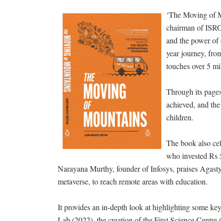
‘The Moving of M
chairman of ISRO,
and the power of 
year journey, fro
touches over 5 mi
Through its pages
achieved, and the
children.
The book also cel
who invested Rs 5
Narayana Murthy, founder of Infosys, praises Agasty
metaverse, to reach remote areas with education.
It provides an in-depth look at highlighting some key
Lab (2022), the creation of the First Science Centre