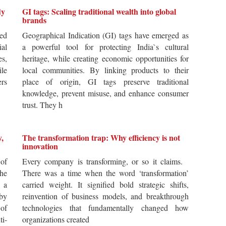
dy
GI tags: Scaling traditional wealth into global
brands
ted
Geographical Indication (GI) tags have emerged as
ial
a powerful tool for protecting India`s cultural
es,
heritage, while creating economic opportunities for
ile
local communities. By linking products to their
ers
place of origin, GI tags preserve traditional
knowledge, prevent misuse, and enhance consumer
trust. They h
y,
The transformation trap: Why efficiency is not
innovation
of
Every company is transforming, or so it claims.
he
There was a time when the word ‘transformation’
 a
carried weight. It signified bold strategic shifts,
by
reinvention of business models, and breakthrough
 of
technologies that fundamentally changed how
i-
organizations created