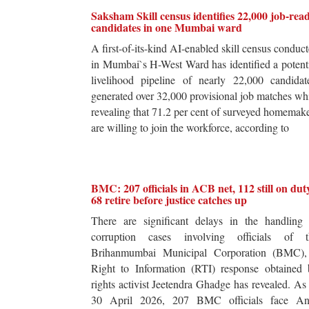
Saksham Skill census identifies 22,000 job-rea
candidates in one Mumbai ward
A first-of-its-kind AI-enabled skill census conduc
in Mumbai`s H-West Ward has identified a potent
livelihood pipeline of nearly 22,000 candidat
generated over 32,000 provisional job matches wh
revealing that 71.2 per cent of surveyed homemak
are willing to join the workforce, according to
BMC: 207 officials in ACB net, 112 still on dut
68 retire before justice catches up
There are significant delays in the handling 
corruption cases involving officials of t
Brihanmumbai Municipal Corporation (BMC),
Right to Information (RTI) response obtained 
rights activist Jeetendra Ghadge has revealed. As
30 April 2026, 207 BMC officials face Ant