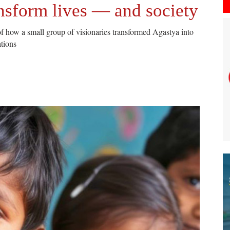
nsform lives — and society
of how a small group of visionaries transformed Agastya into
ations