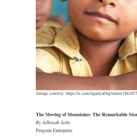
(Image courtesy: https://x.com/AgastyaOrg/status/18624
The Moving of Mountains: The Remarkable Story
By Adhirath Sethi
Penguin Enterprise