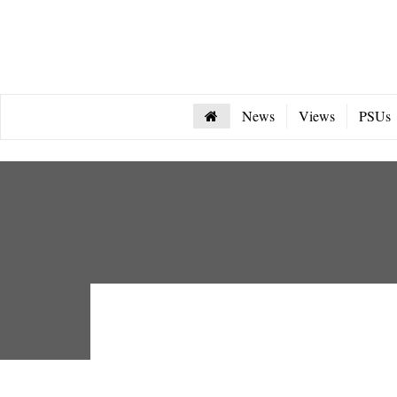
News
Views
PSUs