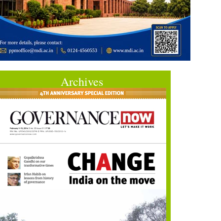
Archives