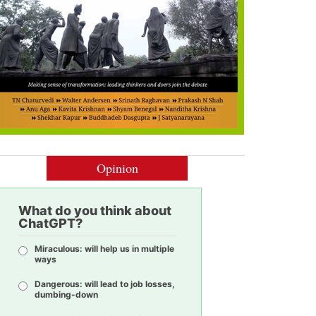
Opinion
What do you think about
ChatGPT?
Miraculous: will help us in multiple
ways
Dangerous: will lead to job losses,
dumbing-down