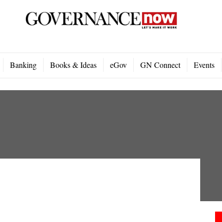
Banking
Books & Ideas
eGov
GN Connect
Events