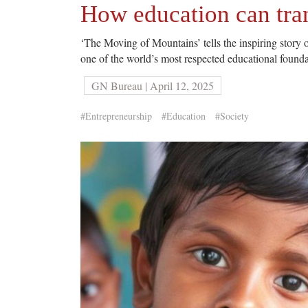
How education can tra
‘The Moving of Mountains’ tells the inspiring story 
one of the world’s most respected educational found
GN Bureau | April 12, 2025
#Entrepreneurship
#Education
#Society