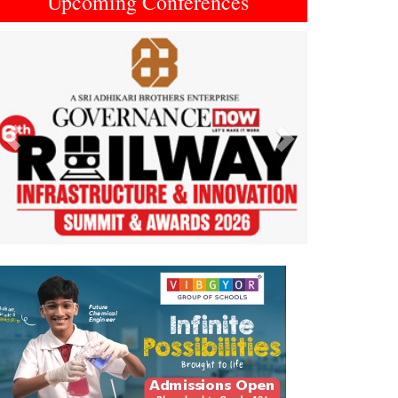
Upcoming Conferences
Previous
Next