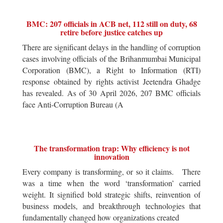
BMC: 207 officials in ACB net, 112 still on duty, 68
retire before justice catches up
There are significant delays in the handling of corruption
cases involving officials of the Brihanmumbai Municipal
Corporation (BMC), a Right to Information (RTI)
response obtained by rights activist Jeetendra Ghadge
has revealed. As of 30 April 2026, 207 BMC officials
face Anti-Corruption Bureau (A
The transformation trap: Why efficiency is not
innovation
Every company is transforming, or so it claims. There
was a time when the word ‘transformation’ carried
weight. It signified bold strategic shifts, reinvention of
business models, and breakthrough technologies that
fundamentally changed how organizations created