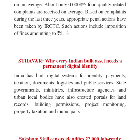
on an average. About only 0.0008% food quality related
complaints are received on average. Based on complaints
during the last three years, appropriate penal actions have
been taken by IRCTC. Such actions include imposition
of fines amounting to ₹5.13
STHAVAR: Why every Indian built asset needs a
permanent digital identity
India has built digital systems for identity, payments,
taxation, documents, logistics and public services. State
governments, ministries, infrastructure agencies and
urban local bodies have also created portals for land
records, building permissions, project monitoring,
property taxation and municipal s
Saksham Skill census identifies 22,000 job-ready