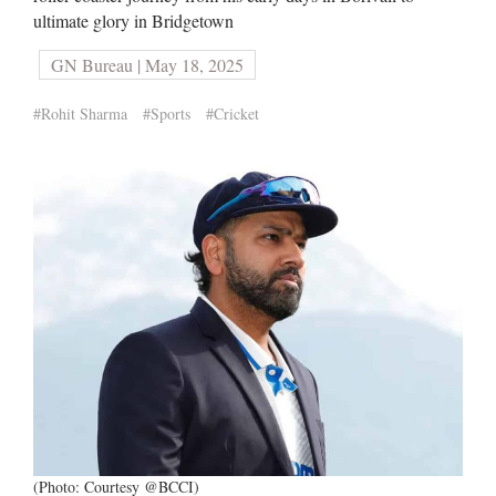
ultimate glory in Bridgetown
GN Bureau | May 18, 2025
#Rohit Sharma
#Sports
#Cricket
(Photo: Courtesy @BCCI)