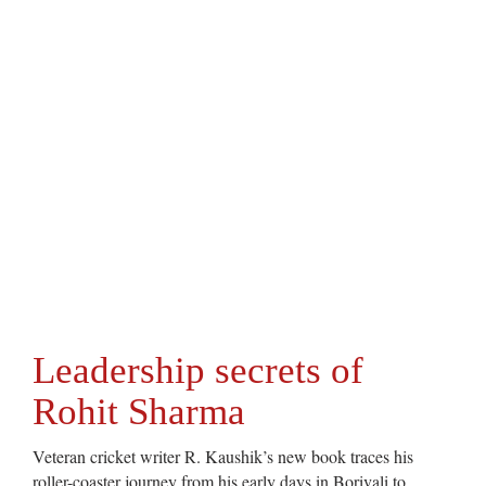
Leadership secrets of
Rohit Sharma
Veteran cricket writer R. Kaushik’s new book traces his
roller-coaster journey from his early days in Borivali to