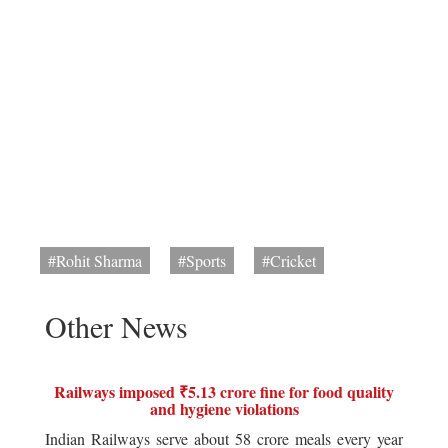
#Rohit Sharma
#Sports
#Cricket
Other News
Railways imposed ₹5.13 crore fine for food quality
and hygiene violations
Indian Railways serve about 58 crore meals every year