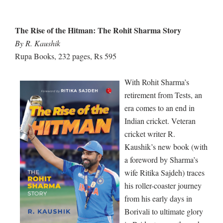
The Rise of the Hitman: The Rohit Sharma Story
By R. Kaushik
Rupa Books, 232 pages, Rs 595
With Rohit Sharma’s
retirement from Tests, an
era comes to an end in
Indian cricket. Veteran
cricket writer R.
Kaushik’s new book (with
a foreword by Sharma’s
wife Ritika Sajdeh) traces
his roller-coaster journey
from his early days in
Borivali to ultimate glory