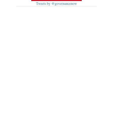
Tweets by @governancenow