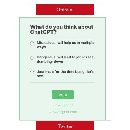
Opinion
What do you think about
ChatGPT?
Miraculous: will help us in multiple
ways
Dangerous: will lead to job losses,
dumbing-down
Just hype for the time being, let’s
see
Vote
View Results
Crowdsignal.com
Twitter