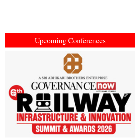
Upcoming Conferences
Previous
Next