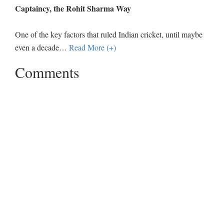
Captaincy, the Rohit Sharma Way
One of the key factors that ruled Indian cricket, until maybe
even a decade
…
Read More (+)
Comments