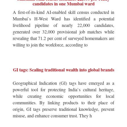
candidates in one Mumbai ward
A first-of-its-kind AI-enabled skill census conducted in
Mumbai`s H-West Ward has identified a potential
livelihood pipeline of nearly 22,000 candidates,
generated over 32,000 provisional job matches while
revealing that 71.2 per cent of surveyed homemakers are
willing to join the workforce, according to
GI tags: Scaling traditional wealth into global brands
Geographical Indication (GI) tags have emerged as a
powerful tool for protecting India`s cultural heritage,
while creating economic opportunities for local
communities. By linking products to their place of
origin, GI tags preserve traditional knowledge, prevent
misuse, and enhance consumer trust. They h