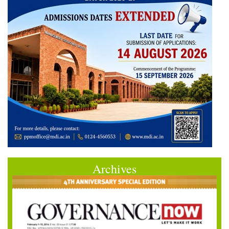
Archives