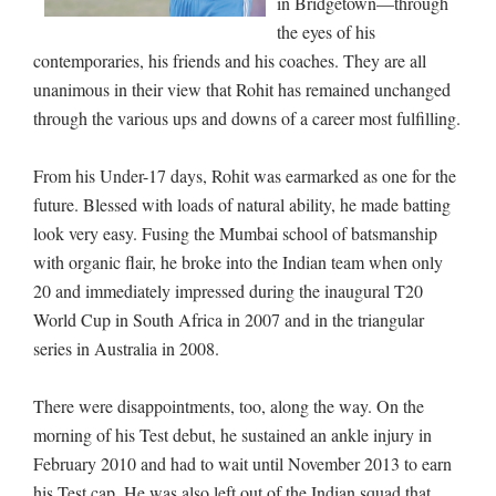
in Bridgetown—through
the eyes of his
contemporaries, his friends and his coaches. They are all
unanimous in their view that Rohit has remained unchanged
through the various ups and downs of a career most fulfilling.
From his Under-17 days, Rohit was earmarked as one for the
future. Blessed with loads of natural ability, he made batting
look very easy. Fusing the Mumbai school of batsmanship
with organic flair, he broke into the Indian team when only
20 and immediately impressed during the inaugural T20
World Cup in South Africa in 2007 and in the triangular
series in Australia in 2008.
There were disappointments, too, along the way. On the
morning of his Test debut, he sustained an ankle injury in
February 2010 and had to wait until November 2013 to earn
his Test cap. He was also left out of the Indian squad that