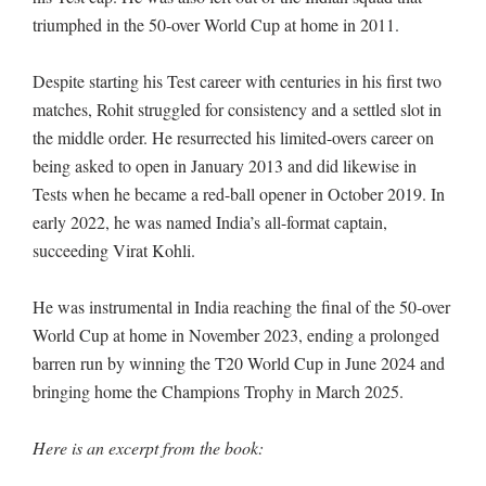
triumphed in the 50-over World Cup at home in 2011.
Despite starting his Test career with centuries in his first two
matches, Rohit struggled for consistency and a settled slot in
the middle order. He resurrected his limited-overs career on
being asked to open in January 2013 and did likewise in
Tests when he became a red-ball opener in October 2019. In
early 2022, he was named India’s all-format captain,
succeeding Virat Kohli.
He was instrumental in India reaching the final of the 50-over
World Cup at home in November 2023, ending a prolonged
barren run by winning the T20 World Cup in June 2024 and
bringing home the Champions Trophy in March 2025.
Here is an excerpt from the book: