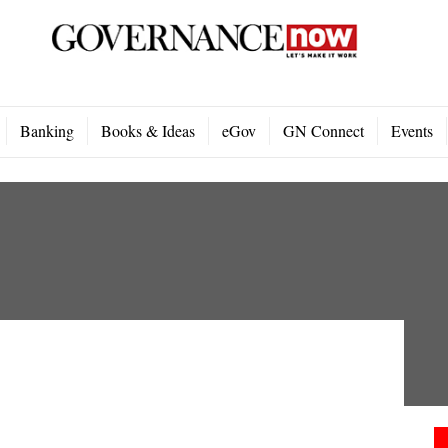
Banking
Books & Ideas
eGov
GN Connect
Events