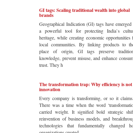
GI tags: Scaling traditional wealth into global
brands
Geographical Indication (GI) tags have emerged
a powerful tool for protecting India`s cultur
heritage, while creating economic opportunities 
local communities. By linking products to the
place of origin, GI tags preserve tradition
knowledge, prevent misuse, and enhance consum
trust. They h
The transformation trap: Why efficiency is not
innovation
Every company is transforming, or so it claim
There was a time when the word ‘transformatio
carried weight. It signified bold strategic shif
reinvention of business models, and breakthro
technologies that fundamentally changed h
organizations created