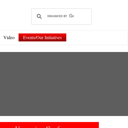
Video
Events/Our Initiatives