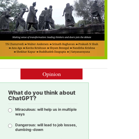
Opinion
What do you think about
ChatGPT?
Miraculous: will help us in multiple
ways
Dangerous: will lead to job losses,
dumbing-down