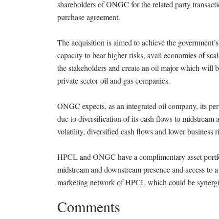
shareholders of ONGC for the related party transact
purchase agreement.
The acquisition is aimed to achieve the government’
capacity to bear higher risks, avail economies of sca
the stakeholders and create an oil major which will 
private sector oil and gas companies.
ONGC expects, as an integrated oil company, its perfo
due to diversification of its cash flows to midstre
volatility, diversified cash flows and lower business 
HPCL and ONGC have a complimentary asset portfolio 
midstream and downstream presence and access to a
marketing network of HPCL which could be synergist
Comments