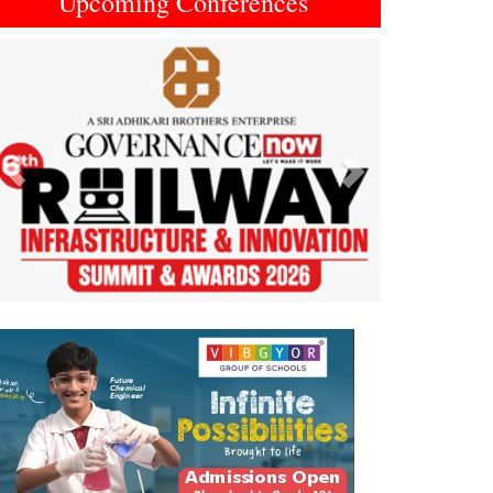
Upcoming Conferences
Previous
Next