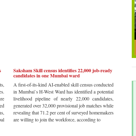
s
Saksham Skill census identifies 22,000 job-ready
candidates in one Mumbai ward
ts,
A first-of-its-kind AI-enabled skill census conducted
es.
in Mumbai`s H-West Ward has identified a potential
re
livelihood pipeline of nearly 22,000 candidates,
ted
generated over 32,000 provisional job matches while
s,
revealing that 71.2 per cent of surveyed homemakers
pal
are willing to join the workforce, according to