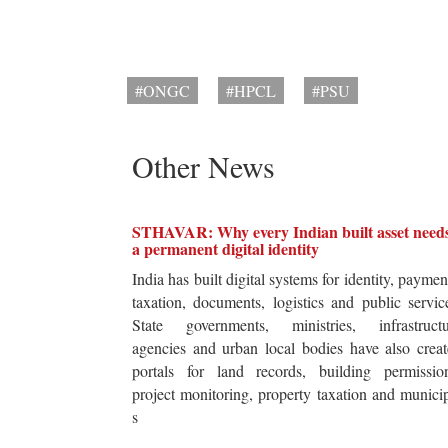
#ONGC
#HPCL
#PSU
Other News
STHAVAR: Why every Indian built asset need
a permanent digital identity
India has built digital systems for identity, paymen
taxation, documents, logistics and public servic
State governments, ministries, infrastructu
agencies and urban local bodies have also crea
portals for land records, building permission
project monitoring, property taxation and munici
s