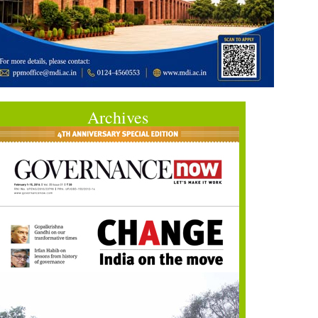
Archives