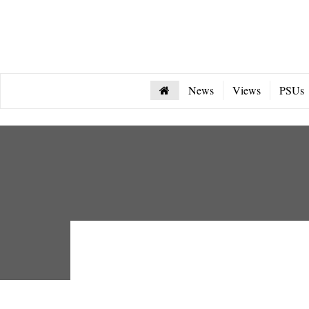
News
Views
PSUs