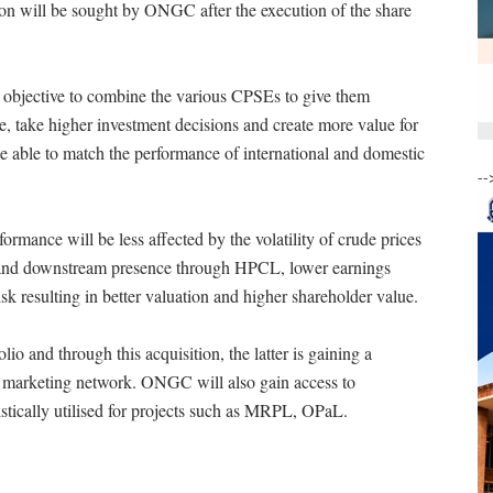
ion will be sought by ONGC after the execution of the share
s objective to combine the various CPSEs to give them
le, take higher investment decisions and create more value for
be able to match the performance of international and domestic
--
rmance will be less affected by the volatility of crude prices
am and downstream presence through HPCL, lower earnings
risk resulting in better valuation and higher shareholder value.
and through this acquisition, the latter is gaining a
 marketing network. ONGC will also gain access to
ically utilised for projects such as MRPL, OPaL.