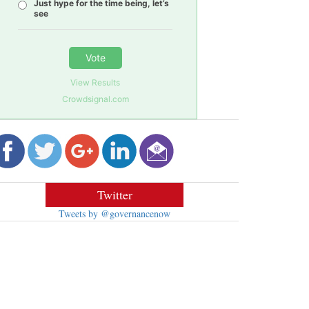
Just hype for the time being, let’s
see
Vote
View Results
Crowdsignal.com
Twitter
Tweets by @governancenow