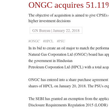
ONGC acquires 51.11%
The objective of acquisition is aimed to give CPSEs c
higher investment decisions
GN Bureau | January 22, 2018
#ONGC
#HPCL
#PSU
In its bid to create an oil major to match the perfor
Natural Gas Corporation Ltd (ONGC) board has appro
the government in Hindustan
Petroleum Corporation Ltd (HPCL) with a total acqui
ONGC has entered into a share purchase agreement w
shares of HPCL on January 20, 2018. The PSUs expec
The SEBI has granted an exemption from the applicat
Disclosure Requirements Regulation 2015 (LODR) to