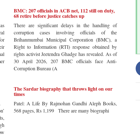
BMC: 207 officials in ACB net, 112 still on duty,
68 retire before justice catches up
 as
There are significant delays in the handling of
al
corruption cases involving officials of the
for
Brihanmumbai Municipal Corporation (BMC), a
ir
Right to Information (RTI) response obtained by
al
rights activist Jeetendra Ghadge has revealed. As of
er
30 April 2026, 207 BMC officials face Anti-
Corruption Bureau (A
The Sardar biography that throws light on our
times
s.
Patel: A Life By Rajmohan Gandhi Aleph Books,
n’
568 pages, Rs 1,199 There are many biographi
ts,
ugh
ow