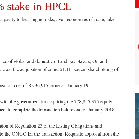
 stake in HPCL
apacity to bear higher risks, avail economies of scale, take
mance of global and domestic oil and gas players, Oil and
ved the acquisition of entire 51.11 percent shareholding of
sition cost of Rs 36,915 crore on January 19.
ith the government for acquiring the 778,845,375 equity
t to complete the transaction before end of January 2018.
ion of Regulation 23 of the Listing Obligations and
 the ONGC for the transaction. Requisite approval from the