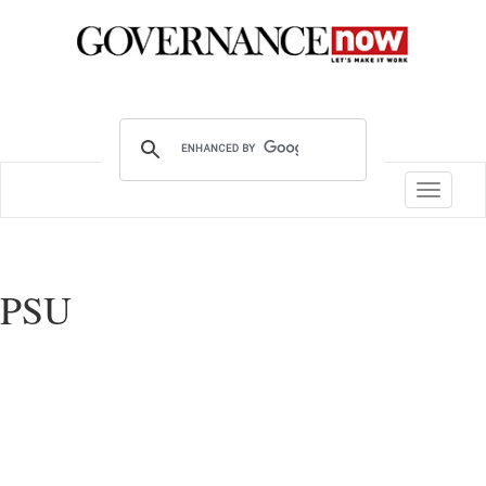
Toggle
navigatio
PSU