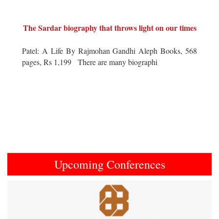
The Sardar biography that throws light on our times
Patel: A Life By Rajmohan Gandhi Aleph Books, 568
pages, Rs 1,199 There are many biographi
Upcoming Conferences
Previous
Next