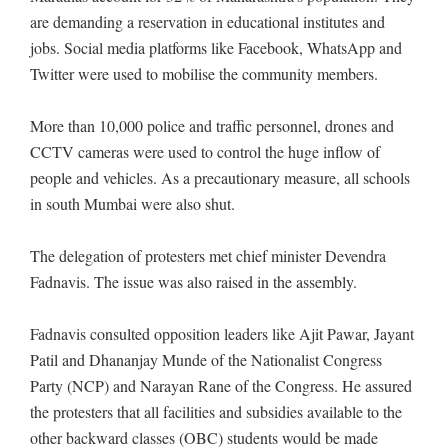
are demanding a reservation in educational institutes and
jobs. Social media platforms like Facebook, WhatsApp and
Twitter were used to mobilise the community members.
More than 10,000 police and traffic personnel, drones and
CCTV cameras were used to control the huge inflow of
people and vehicles. As a precautionary measure, all schools
in south Mumbai were also shut.
The delegation of protesters met chief minister Devendra
Fadnavis. The issue was also raised in the assembly.
Fadnavis consulted opposition leaders like Ajit Pawar, Jayant
Patil and Dhananjay Munde of the Nationalist Congress
Party (NCP) and Narayan Rane of the Congress. He assured
the protesters that all facilities and subsidies available to the
other backward classes (OBC) students would be made