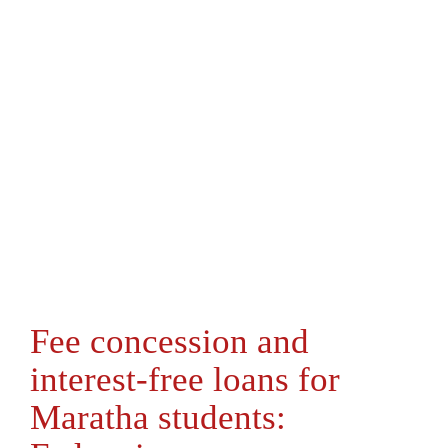
Fee concession and
interest-free loans for
Maratha students: