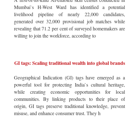
Mumbai`s H-West Ward has identified a potential
livelihood pipeline of nearly 22,000 candidates,
generated over 32,000 provisional job matches while
revealing that 71.2 per cent of surveyed homemakers are
willing to join the workforce, according to
GI tags: Scaling traditional wealth into global brands
Geographical Indication (GI) tags have emerged as a
powerful tool for protecting India`s cultural heritage,
while creating economic opportunities for local
communities. By linking products to their place of
origin, GI tags preserve traditional knowledge, prevent
misuse, and enhance consumer trust. They h