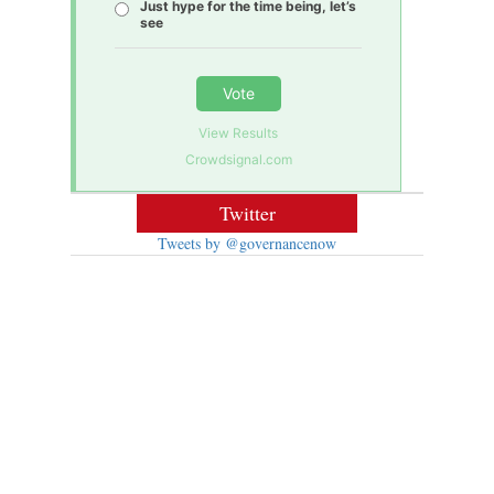
Just hype for the time being, let’s
see
Vote
View Results
Crowdsignal.com
Twitter
Tweets by @governancenow