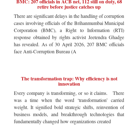
BMC: 207 officials in ACB net, 112 still on duty, 68
retire before justice catches up
There are significant delays in the handling of corruption
cases involving officials of the Brihanmumbai Municipal
Corporation (BMC), a Right to Information (RTI)
response obtained by rights activist Jeetendra Ghadge
has revealed. As of 30 April 2026, 207 BMC officials
face Anti-Corruption Bureau (A
The transformation trap: Why efficiency is not
innovation
Every company is transforming, or so it claims. There
was a time when the word ‘transformation’ carried
weight. It signified bold strategic shifts, reinvention of
business models, and breakthrough technologies that
fundamentally changed how organizations created