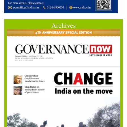
Archives