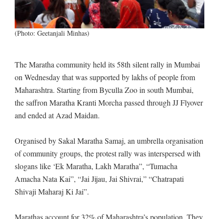
(Photo: Geetanjali Minhas)
The Maratha community held its 58th silent rally in Mumbai
on Wednesday that was supported by lakhs of people from
Maharashtra. Starting from Byculla Zoo in south Mumbai,
the saffron Maratha Kranti Morcha passed through JJ Flyover
and ended at Azad Maidan.
Organised by Sakal Maratha Samaj, an umbrella organisation
of community groups, the protest rally was interspersed with
slogans like ‘Ek Maratha, Lakh Maratha”, “Tumacha
Amacha Nata Kai”, “Jai Jijau, Jai Shivrai,” “Chatrapati
Shivaji Maharaj Ki Jai”.
Marathas account for 32% of Maharashtra’s population. They