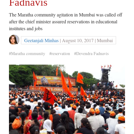
Fadnavis
The Maratha community agitation in Mumbai was called off
after the chief minister assured reservations in educational
institutes and jobs
Geetanjali Minhas
| August 10, 2017 | Mumbai
#Maratha community
#reservation
#Devendra Fadnavis