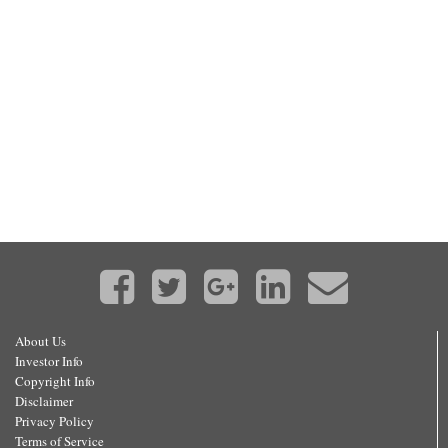
About Us
Investor Info
Copyright Info
Disclaimer
Privacy Policy
Terms of Service