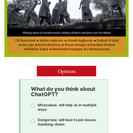
Opinion
What do you think about
ChatGPT?
Miraculous: will help us in multiple
ways
Dangerous: will lead to job losses,
dumbing-down