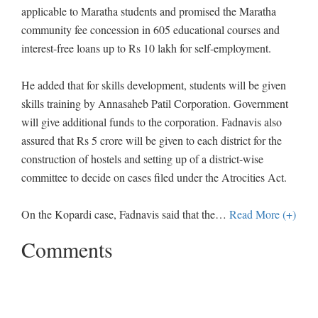
applicable to Maratha students and promised the Maratha
community fee concession in 605 educational courses and
interest-free loans up to Rs 10 lakh for self-employment.
He added that for skills development, students will be given
skills training by Annasaheb Patil Corporation. Government
will give additional funds to the corporation. Fadnavis also
assured that Rs 5 crore will be given to each district for the
construction of hostels and setting up of a district-wise
committee to decide on cases filed under the Atrocities Act.
On the Kopardi case, Fadnavis said that the
…
Read More (+)
Comments