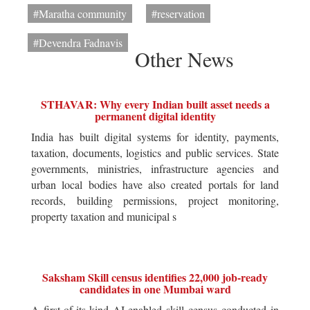
#Maratha community
#reservation
#Devendra Fadnavis
Other News
STHAVAR: Why every Indian built asset needs a
permanent digital identity
India has built digital systems for identity, payments,
taxation, documents, logistics and public services. State
governments, ministries, infrastructure agencies and
urban local bodies have also created portals for land
records, building permissions, project monitoring,
property taxation and municipal s
Saksham Skill census identifies 22,000 job-ready
candidates in one Mumbai ward
A first-of-its-kind AI-enabled skill census conducted in