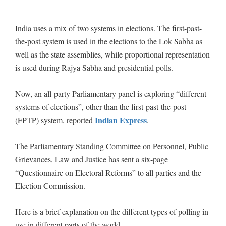
India uses a mix of two systems in elections. The first-past-
the-post system is used in the elections to the Lok Sabha as
well as the state assemblies, while proportional representation
is used during Rajya Sabha and presidential polls.
Now, an all-party Parliamentary panel is exploring “different
systems of elections”, other than the first-past-the-post
Indian Express
(FPTP) system, reported
.
The Parliamentary Standing Committee on Personnel, Public
Grievances, Law and Justice has sent a six-page
“Questionnaire on Electoral Reforms” to all parties and the
Election Commission.
Here is a brief explanation on the different types of polling in
use in different parts of the world.