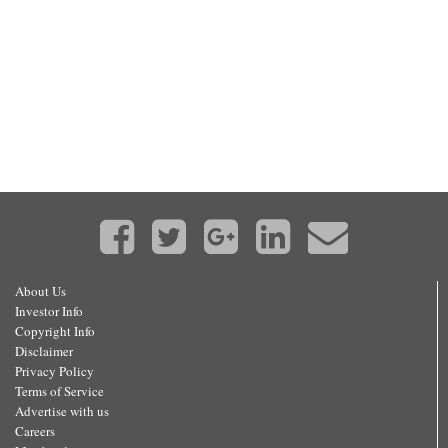
About Us
Investor Info
Copyright Info
Disclaimer
Privacy Policy
Terms of Service
Advertise with us
Careers