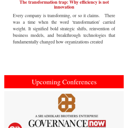
The transformation trap: Why efficiency is not
innovation
Every company is transforming, or so it claims. There
was a time when the word ‘transformation’ carried
weight. It signified bold strategic shifts, reinvention of
business models, and breakthrough technologies that
fundamentally changed how organizations created
Upcoming Conferences
Previous
Next