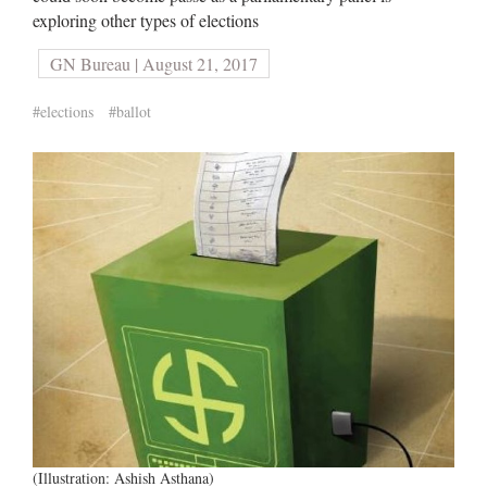
exploring other types of elections
GN Bureau | August 21, 2017
#elections
#ballot
(Illustration: Ashish Asthana)