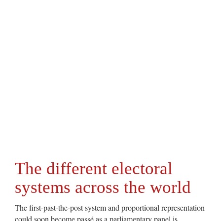
The different electoral
systems across the world
The first-past-the-post system and proportional representation
could soon become passé as a parliamentary panel is