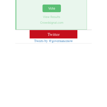
Vote
View Results
Crowdsignal.com
Twitter
Tweets by @governancenow