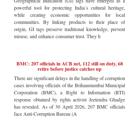
Geographical Indication (GI) tags have emerged as a
powerful tool for protecting India`s cultural heritage,
while creating economic opportunities for local
communities. By linking products to their place of
origin, GI tags preserve traditional knowledge, prevent
misuse, and enhance consumer trust. They h
BMC: 207 officials in ACB net, 112 still on duty, 68
retire before justice catches up
There are significant delays in the handling of corruption
cases involving officials of the Brihanmumbai Municipal
Corporation (BMC), a Right to Information (RTI)
response obtained by rights activist Jeetendra Ghadge
has revealed. As of 30 April 2026, 207 BMC officials
face Anti-Corruption Bureau (A