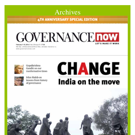
Archives