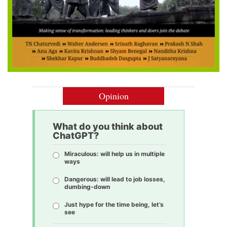
Opinion
What do you think about
ChatGPT?
Miraculous: will help us in multiple
ways
Dangerous: will lead to job losses,
dumbing-down
Just hype for the time being, let’s
see