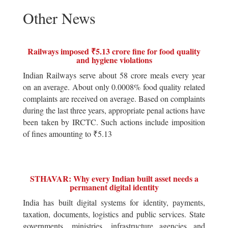
Other News
Railways imposed ₹5.13 crore fine for food quality
and hygiene violations
Indian Railways serve about 58 crore meals every year
on an average. About only 0.0008% food quality related
complaints are received on average. Based on complaints
during the last three years, appropriate penal actions have
been taken by IRCTC. Such actions include imposition
of fines amounting to ₹5.13
STHAVAR: Why every Indian built asset needs a
permanent digital identity
India has built digital systems for identity, payments,
taxation, documents, logistics and public services. State
governments, ministries, infrastructure agencies and