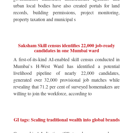
urban local bodies have also created portals for land
records, building permissions, project monitoring,
property taxation and municipal s
Saksham Skill census identifies 22,000 job-ready
candidates in one Mumbai ward
A first-of-its-kind AI-enabled skill census conducted in
Mumbai`s H-West Ward has identified a potential
livelihood pipeline of nearly 22,000 candidates,
generated over 32,000 provisional job matches while
revealing that 71.2 per cent of surveyed homemakers are
willing to join the workforce, according to
GI tags: Scaling traditional wealth into global brands