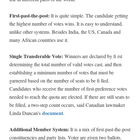
First-past-the-post:
It is quite simple. The candidate getting
the highest number of votes wins. It is easy to understand,
unlike other systems. Besides India, the US, Canada and
many African countries use it.
Single Transferable Vote:
Winners are declared by fi rst
determining the total number of valid votes cast, and then
establishing a minimum number of votes that must be
garnered based on the number of seats to be fi lled.
Candidates who receive the number of first-preference votes
needed to reach the quota are elected. If there are still seats to
be filled, a two-step count occurs, said Canadian lawmaker
document
Linda Duncan's
.
Additional Member System:
It is a mix of first-past-the-post
constituencies and party lists. Voter are given two ballots.