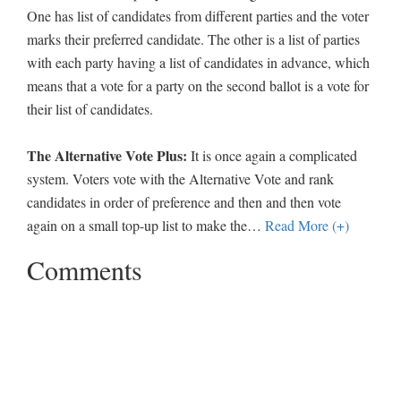
One has list of candidates from different parties and the voter
marks their preferred candidate. The other is a list of parties
with each party having a list of candidates in advance, which
means that a vote for a party on the second ballot is a vote for
their list of candidates.
The Alternative Vote Plus:
It is once again a complicated
system. Voters vote with the Alternative Vote and rank
candidates in order of preference and then and then vote
again on a small top-up list to make the
…
Read More (+)
Comments