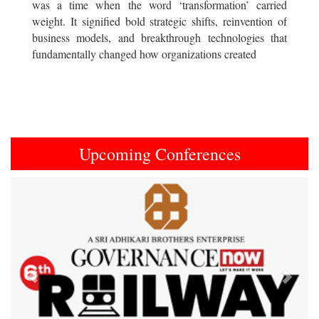
was a time when the word ‘transformation’ carried
weight. It signified bold strategic shifts, reinvention of
business models, and breakthrough technologies that
fundamentally changed how organizations created
Upcoming Conferences
Previous
Next