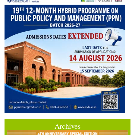
Archives