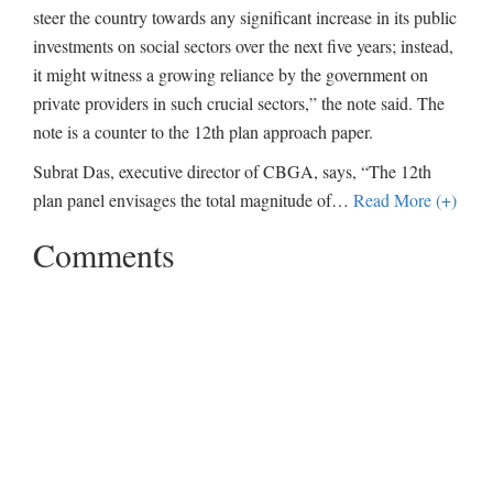
steer the country towards any significant increase in its public
investments on social sectors over the next five years; instead,
it might witness a growing reliance by the government on
private providers in such crucial sectors,” the note said. The
note is a counter to the 12th plan approach paper.
Subrat Das, executive director of CBGA, says, “The 12th
plan panel envisages the total magnitude of
…
Read More (+)
Comments