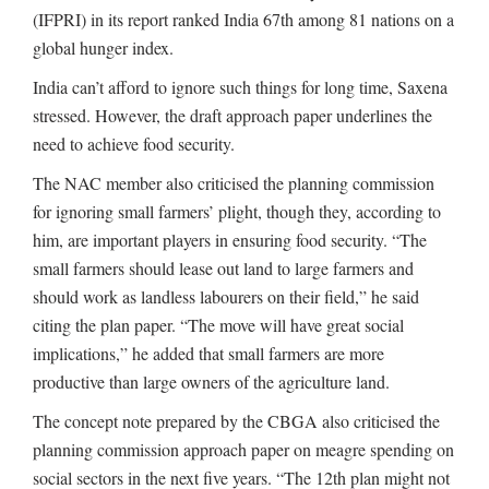
(IFPRI) in its report ranked India 67th among 81 nations on a
global hunger index.
India can’t afford to ignore such things for long time, Saxena
stressed. However, the draft approach paper underlines the
need to achieve food security.
The NAC member also criticised the planning commission
for ignoring small farmers’ plight, though they, according to
him, are important players in ensuring food security. “The
small farmers should lease out land to large farmers and
should work as landless labourers on their field,” he said
citing the plan paper. “The move will have great social
implications,” he added that small farmers are more
productive than large owners of the agriculture land.
The concept note prepared by the CBGA also criticised the
planning commission approach paper on meagre spending on
social sectors in the next five years. “The 12th plan might not