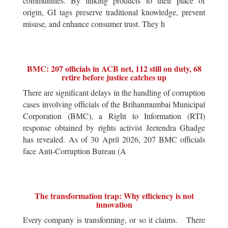
communities. By linking products to their place of
origin, GI tags preserve traditional knowledge, prevent
misuse, and enhance consumer trust. They h
BMC: 207 officials in ACB net, 112 still on duty, 68
retire before justice catches up
There are significant delays in the handling of corruption
cases involving officials of the Brihanmumbai Municipal
Corporation (BMC), a Right to Information (RTI)
response obtained by rights activist Jeetendra Ghadge
has revealed. As of 30 April 2026, 207 BMC officials
face Anti-Corruption Bureau (A
The transformation trap: Why efficiency is not
innovation
Every company is transforming, or so it claims. There