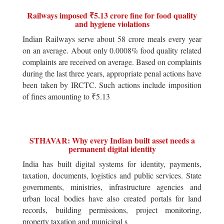
Railways imposed ₹5.13 crore fine for food quality
and hygiene violations
Indian Railways serve about 58 crore meals every year
on an average. About only 0.0008% food quality related
complaints are received on average. Based on complaints
during the last three years, appropriate penal actions have
been taken by IRCTC. Such actions include imposition
of fines amounting to ₹5.13
STHAVAR: Why every Indian built asset needs a
permanent digital identity
India has built digital systems for identity, payments,
taxation, documents, logistics and public services. State
governments, ministries, infrastructure agencies and
urban local bodies have also created portals for land
records, building permissions, project monitoring,
property taxation and municipal s