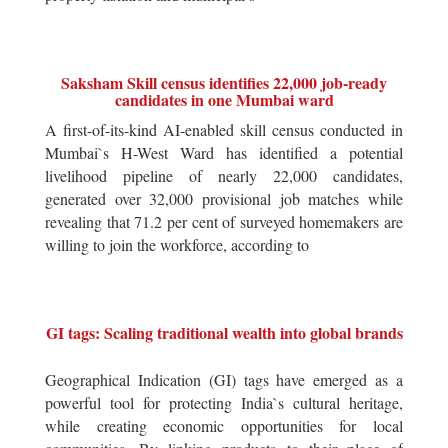
Saksham Skill census identifies 22,000 job-ready
candidates in one Mumbai ward
A first-of-its-kind AI-enabled skill census conducted in
Mumbai`s H-West Ward has identified a potential
livelihood pipeline of nearly 22,000 candidates,
generated over 32,000 provisional job matches while
revealing that 71.2 per cent of surveyed homemakers are
willing to join the workforce, according to
GI tags: Scaling traditional wealth into global brands
Geographical Indication (GI) tags have emerged as a
powerful tool for protecting India`s cultural heritage,
while creating economic opportunities for local