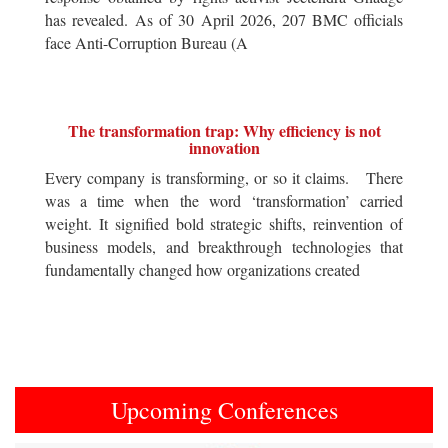
has revealed. As of 30 April 2026, 207 BMC officials
face Anti-Corruption Bureau (A
The transformation trap: Why efficiency is not
innovation
Every company is transforming, or so it claims. There
was a time when the word ‘transformation’ carried
weight. It signified bold strategic shifts, reinvention of
business models, and breakthrough technologies that
fundamentally changed how organizations created
Upcoming Conferences