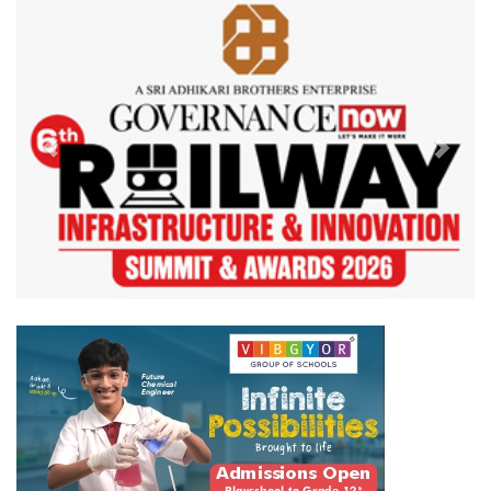
Previous
Next