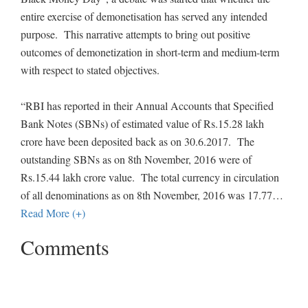
entire exercise of demonetisation has served any intended
purpose. This narrative attempts to bring out positive
outcomes of demonetization in short-term and medium-term
with respect to stated objectives.
“RBI has reported in their Annual Accounts that Specified
Bank Notes (SBNs) of estimated value of Rs.15.28 lakh
crore have been deposited back as on 30.6.2017. The
outstanding SBNs as on 8th November, 2016 were of
Rs.15.44 lakh crore value. The total currency in circulation
of all denominations as on 8th November, 2016 was 17.77
…
Read More (+)
Comments