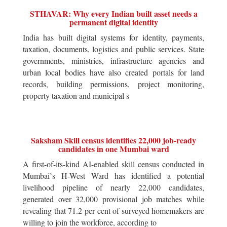
STHAVAR: Why every Indian built asset needs a
permanent digital identity
India has built digital systems for identity, payments,
taxation, documents, logistics and public services. State
governments, ministries, infrastructure agencies and
urban local bodies have also created portals for land
records, building permissions, project monitoring,
property taxation and municipal s
Saksham Skill census identifies 22,000 job-ready
candidates in one Mumbai ward
A first-of-its-kind AI-enabled skill census conducted in
Mumbai`s H-West Ward has identified a potential
livelihood pipeline of nearly 22,000 candidates,
generated over 32,000 provisional job matches while
revealing that 71.2 per cent of surveyed homemakers are
willing to join the workforce, according to