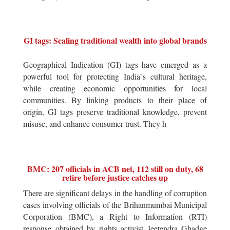
GI tags: Scaling traditional wealth into global brands
Geographical Indication (GI) tags have emerged as a
powerful tool for protecting India`s cultural heritage,
while creating economic opportunities for local
communities. By linking products to their place of
origin, GI tags preserve traditional knowledge, prevent
misuse, and enhance consumer trust. They h
BMC: 207 officials in ACB net, 112 still on duty, 68
retire before justice catches up
There are significant delays in the handling of corruption
cases involving officials of the Brihanmumbai Municipal
Corporation (BMC), a Right to Information (RTI)
response obtained by rights activist Jeetendra Ghadge