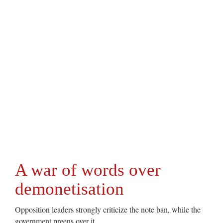
A war of words over
demonetisation
Opposition leaders strongly criticize the note ban, while the
government preens over it