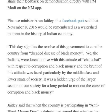
share their feedback on demonetisation directly with PM
Modi on the NM app.
Finance minister Arun Jaitley, in a
facebook post
said that
November 8, 2016 would be remembered as a watershed
moment in the history of Indian economy.
“This day signifies the resolve of this government to cure the
country from “dreaded disease of black money”. We, the
Indians, were forced to live with this attitude of “chalta hai”
with respect to corruption and black money and the brunt of
this attitude was faced particularly by the middle class and
lower strata of society. It was a hidden urge of the larger
section of our society for a long period to root out the curse of
corruption and black money.”
Jaitley said that when the country is participating in “Anti-
Black Money Day”, a debate was started that whether the