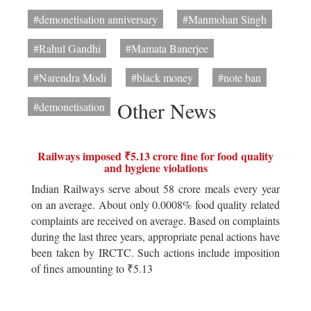
#demonetisation anniversary
#Manmohan Singh
#Rahul Gandhi
#Mamata Banerjee
#Narendra Modi
#black money
#note ban
Other News
#demonetisation
Railways imposed ₹5.13 crore fine for food quality
and hygiene violations
Indian Railways serve about 58 crore meals every year
on an average. About only 0.0008% food quality related
complaints are received on average. Based on complaints
during the last three years, appropriate penal actions have
been taken by IRCTC. Such actions include imposition
of fines amounting to ₹5.13