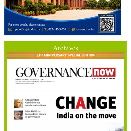
Archives