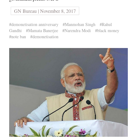
GN Bureau | November 8, 2017
#demonetisation anniversary
#Manmohan Singh
#Rahul
Gandhi
#Mamata Banerjee
#Narendra Modi
#black money
#note ban
#demonetisation