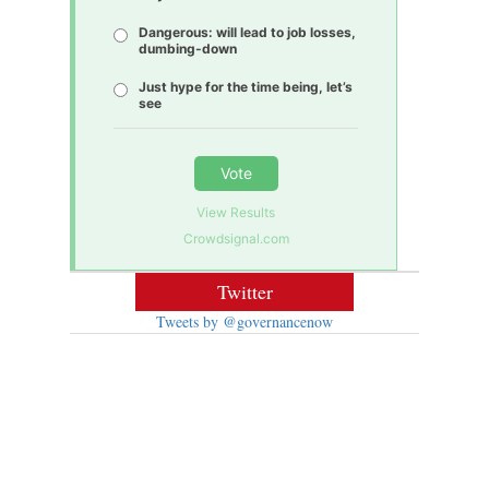
Dangerous: will lead to job losses,
dumbing-down
Just hype for the time being, let’s
see
Vote
View Results
Crowdsignal.com
Twitter
Tweets by @governancenow