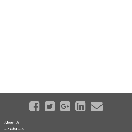
About Us
Investor Info