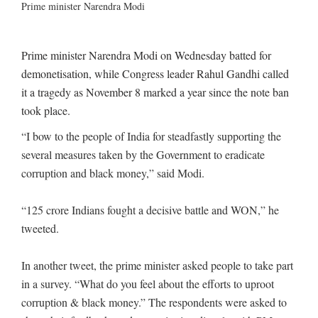
Prime minister Narendra Modi
Prime minister Narendra Modi on Wednesday batted for
demonetisation, while Congress leader Rahul Gandhi called
it a tragedy as November 8 marked a year since the note ban
took place.
“I bow to the people of India for steadfastly supporting the
several measures taken by the Government to eradicate
corruption and black money,” said Modi.
“125 crore Indians fought a decisive battle and WON,” he
tweeted.
In another tweet, the prime minister asked people to take part
in a survey. “What do you feel about the efforts to uproot
corruption & black money.” The respondents were asked to