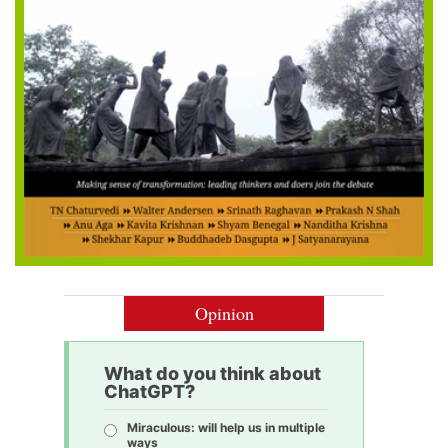
Opinion
What do you think about
ChatGPT?
Miraculous: will help us in multiple
ways