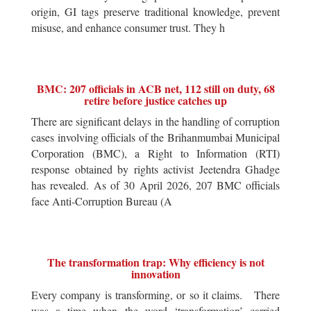
origin, GI tags preserve traditional knowledge, prevent
misuse, and enhance consumer trust. They h
BMC: 207 officials in ACB net, 112 still on duty, 68
retire before justice catches up
There are significant delays in the handling of corruption
cases involving officials of the Brihanmumbai Municipal
Corporation (BMC), a Right to Information (RTI)
response obtained by rights activist Jeetendra Ghadge
has revealed. As of 30 April 2026, 207 BMC officials
face Anti-Corruption Bureau (A
The transformation trap: Why efficiency is not
innovation
Every company is transforming, or so it claims. There
was a time when the word ‘transformation’ carried