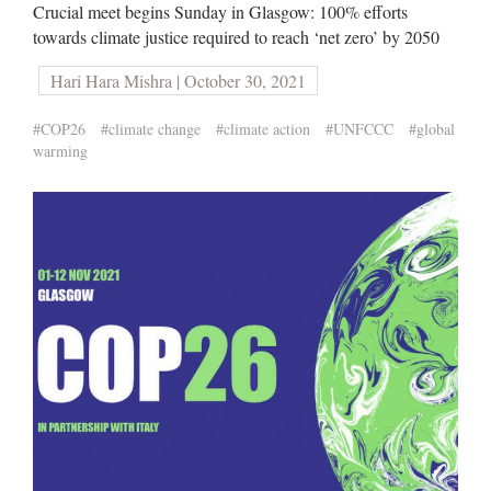
Crucial meet begins Sunday in Glasgow: 100% efforts
towards climate justice required to reach ‘net zero’ by 2050
Hari Hara Mishra | October 30, 2021
#COP26
#climate change
#climate action
#UNFCCC
#global
warming