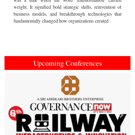
weight. It signified bold strategic shifts, reinvention of
business models, and breakthrough technologies that
fundamentally changed how organizations created
Upcoming Conferences
Previous
Next