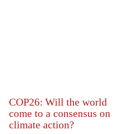
COP26: Will the world
come to a consensus on
climate action?