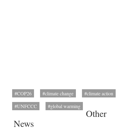
#COP26
#climate change
#climate action
#UNFCCC
#global warming
Other
News