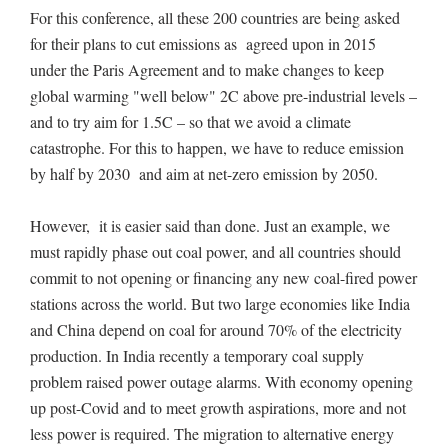
For this conference, all these 200 countries are being asked
for their plans to cut emissions as agreed upon in 2015
under the Paris Agreement and to make changes to keep
global warming "well below" 2C above pre-industrial levels –
and to try aim for 1.5C – so that we avoid a climate
catastrophe. For this to happen, we have to reduce emission
by half by 2030 and aim at net-zero emission by 2050.
However, it is easier said than done. Just an example, we
must rapidly phase out coal power, and all countries should
commit to not opening or financing any new coal-fired power
stations across the world. But two large economies like India
and China depend on coal for around 70% of the electricity
production. In India recently a temporary coal supply
problem raised power outage alarms. With economy opening
up post-Covid and to meet growth aspirations, more and not
less power is required. The migration to alternative energy