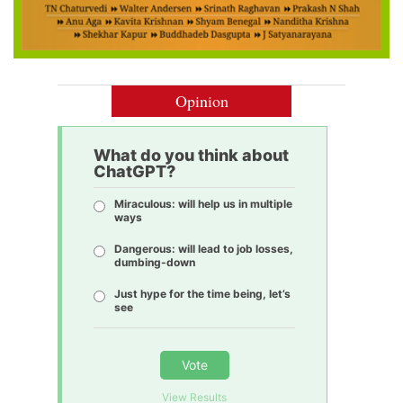
Opinion
What do you think about
ChatGPT?
Miraculous: will help us in multiple
ways
Dangerous: will lead to job losses,
dumbing-down
Just hype for the time being, let’s
see
Vote
View Results