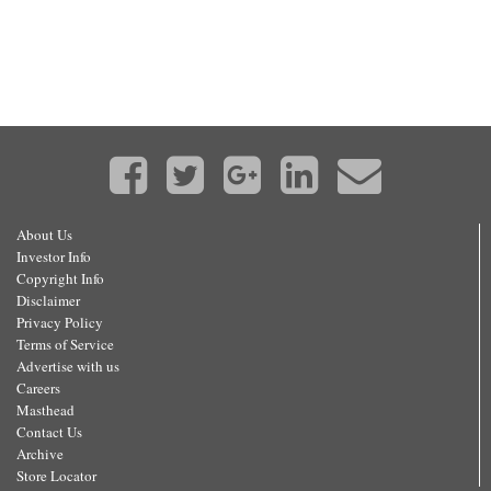
About Us
Investor Info
Copyright Info
Disclaimer
Privacy Policy
Terms of Service
Advertise with us
Careers
Masthead
Contact Us
Archive
Store Locator