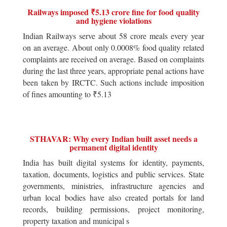
Railways imposed ₹5.13 crore fine for food quality
and hygiene violations
Indian Railways serve about 58 crore meals every year
on an average. About only 0.0008% food quality related
complaints are received on average. Based on complaints
during the last three years, appropriate penal actions have
been taken by IRCTC. Such actions include imposition
of fines amounting to ₹5.13
STHAVAR: Why every Indian built asset needs a
permanent digital identity
India has built digital systems for identity, payments,
taxation, documents, logistics and public services. State
governments, ministries, infrastructure agencies and
urban local bodies have also created portals for land
records, building permissions, project monitoring,
property taxation and municipal s