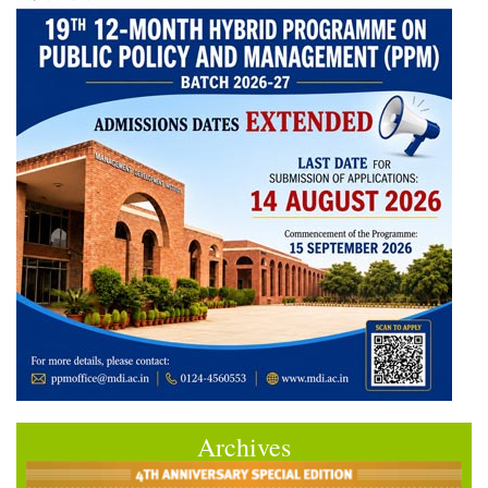
Archives