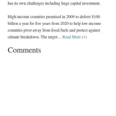
has its own challenges including huge capital investment.
High-income countries promised in 2009 to deliver $100
billion a year for five years from 2020 to help low-income
countries pivot away from fossil fuels and protect against
climate breakdown. The target
…
Read More (+)
Comments