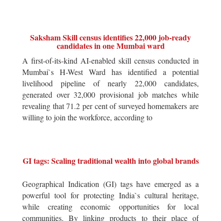
Saksham Skill census identifies 22,000 job-ready
candidates in one Mumbai ward
A first-of-its-kind AI-enabled skill census conducted in
Mumbai`s H-West Ward has identified a potential
livelihood pipeline of nearly 22,000 candidates,
generated over 32,000 provisional job matches while
revealing that 71.2 per cent of surveyed homemakers are
willing to join the workforce, according to
GI tags: Scaling traditional wealth into global brands
Geographical Indication (GI) tags have emerged as a
powerful tool for protecting India`s cultural heritage,
while creating economic opportunities for local
communities. By linking products to their place of