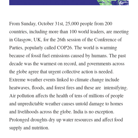
From Sunday, October 31st, 25,000 people from 200
countries, including more than 100 world leaders, are meeting
in Glasgow, UK, for the 26th session of the Conference of
Parties, popularly called COP26. The world is warming
because of fossil fuel emissions caused by humans. The past
decade was the warmest on record, and governments across
the globe agree that urgent collective action is needed.
Extreme weather events linked to climate change include
heatwaves, floods, and forest fires and these are intensifying.
Air pollution affects the health of tens of millions of people
and unpredictable weather causes untold damage to homes
and livelihoods across the globe. India is no exception.
Prolonged droughts dry up water resources and affect food
supply and nutrition.