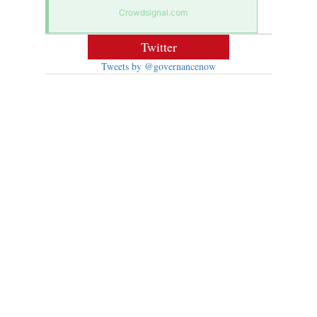
Crowdsignal.com
Twitter
Tweets by @governancenow