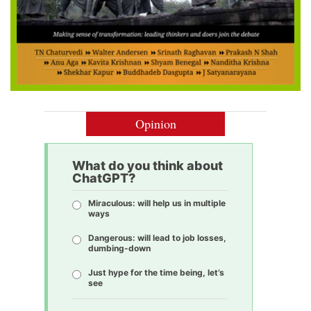
Opinion
What do you think about
ChatGPT?
Miraculous: will help us in multiple
ways
Dangerous: will lead to job losses,
dumbing-down
Just hype for the time being, let’s
see