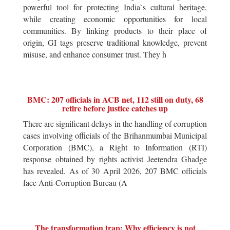
powerful tool for protecting India`s cultural heritage,
while creating economic opportunities for local
communities. By linking products to their place of
origin, GI tags preserve traditional knowledge, prevent
misuse, and enhance consumer trust. They h
BMC: 207 officials in ACB net, 112 still on duty, 68
retire before justice catches up
There are significant delays in the handling of corruption
cases involving officials of the Brihanmumbai Municipal
Corporation (BMC), a Right to Information (RTI)
response obtained by rights activist Jeetendra Ghadge
has revealed. As of 30 April 2026, 207 BMC officials
face Anti-Corruption Bureau (A
The transformation trap: Why efficiency is not