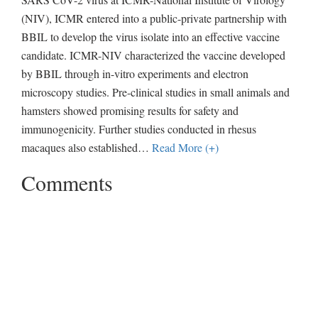
(NIV), ICMR entered into a public-private partnership with
BBIL to develop the virus isolate into an effective vaccine
candidate. ICMR-NIV characterized the vaccine developed
by BBIL through in-vitro experiments and electron
microscopy studies. Pre-clinical studies in small animals and
hamsters showed promising results for safety and
immunogenicity. Further studies conducted in rhesus
macaques also established
…
Read More (+)
Comments