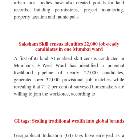
urban local bodies have also created portals for land
records, building permissions, project monitoring,
property taxation and municipal s
Saksham Skill census identifies 22,000 job-ready
candidates in one Mumbai ward
A first-of-its-kind AI-enabled skill census conducted in
Mumbai`s H-West Ward has identified a potential
livelihood pipeline of nearly 22,000 candidates,
generated over 32,000 provisional job matches while
revealing that 71.2 per cent of surveyed homemakers are
willing to join the workforce, according to
GI tags: Scaling traditional wealth into global brands
Geographical Indication (GI) tags have emerged as a