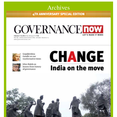
Archives