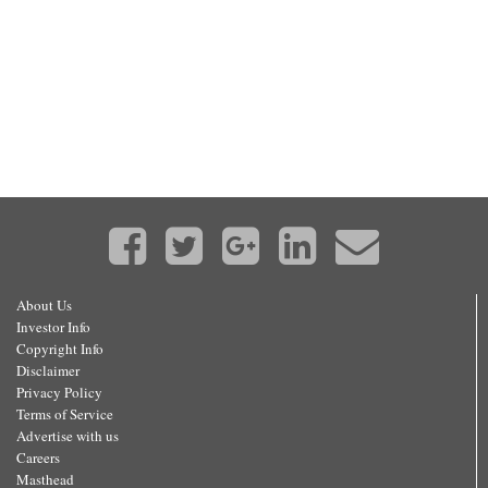
About Us
Investor Info
Copyright Info
Disclaimer
Privacy Policy
Terms of Service
Advertise with us
Careers
Masthead