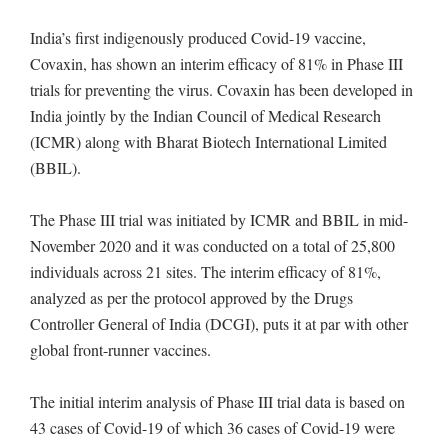
India’s first indigenously produced Covid-19 vaccine,
Covaxin, has shown an interim efficacy of 81% in Phase III
trials for preventing the virus. Covaxin has been developed in
India jointly by the Indian Council of Medical Research
(ICMR) along with Bharat Biotech International Limited
(BBIL).
The Phase III trial was initiated by ICMR and BBIL in mid-
November 2020 and it was conducted on a total of 25,800
individuals across 21 sites. The interim efficacy of 81%,
analyzed as per the protocol approved by the Drugs
Controller General of India (DCGI), puts it at par with other
global front-runner vaccines.
The initial interim analysis of Phase III trial data is based on
43 cases of Covid-19 of which 36 cases of Covid-19 were