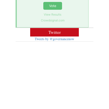
Vote
View Results
Crowdsignal.com
Twitter
Tweets by @governancenow