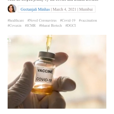
Geetanjali Minhas
| March 4, 2021 | Mumbai
#healthcare
#Novel Coronavirus
#Covid-19
#vaccination
#Covaxin
#ICMR
#bharat Biotech
#DGCI