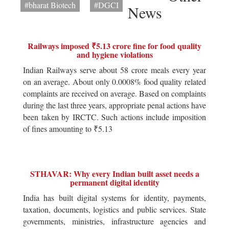
#bharat Biotech
#DGCI
News
Railways imposed ₹5.13 crore fine for food quality
and hygiene violations
Indian Railways serve about 58 crore meals every year
on an average. About only 0.0008% food quality related
complaints are received on average. Based on complaints
during the last three years, appropriate penal actions have
been taken by IRCTC. Such actions include imposition
of fines amounting to ₹5.13
STHAVAR: Why every Indian built asset needs a
permanent digital identity
India has built digital systems for identity, payments,
taxation, documents, logistics and public services. State
governments, ministries, infrastructure agencies and