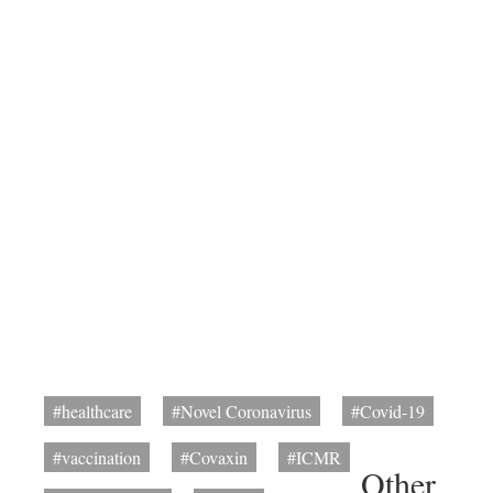
#healthcare
#Novel Coronavirus
#Covid-19
#vaccination
#Covaxin
#ICMR
Other