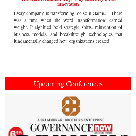
innovation
Every company is transforming, or so it claims. There
was a time when the word ‘transformation’ carried
weight. It signified bold strategic shifts, reinvention of
business models, and breakthrough technologies that
fundamentally changed how organizations created
Upcoming Conferences
Previous
Next