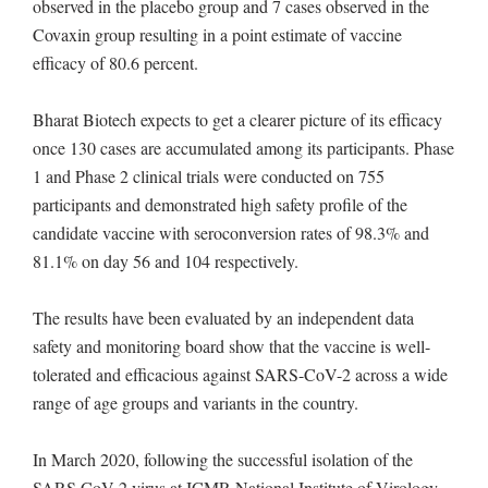
observed in the placebo group and 7 cases observed in the
Covaxin group resulting in a point estimate of vaccine
efficacy of 80.6 percent.
Bharat Biotech expects to get a clearer picture of its efficacy
once 130 cases are accumulated among its participants. Phase
1 and Phase 2 clinical trials were conducted on 755
participants and demonstrated high safety profile of the
candidate vaccine with seroconversion rates of 98.3% and
81.1% on day 56 and 104 respectively.
The results have been evaluated by an independent data
safety and monitoring board show that the vaccine is well-
tolerated and efficacious against SARS-CoV-2 across a wide
range of age groups and variants in the country.
In March 2020, following the successful isolation of the
SARS CoV-2 virus at ICMR-National Institute of Virology