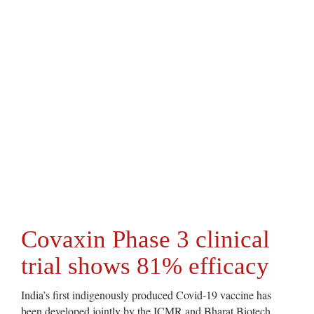
Covaxin Phase 3 clinical
trial shows 81% efficacy
India’s first indigenously produced Covid-19 vaccine has
been developed jointly by the ICMR and Bharat Biotech