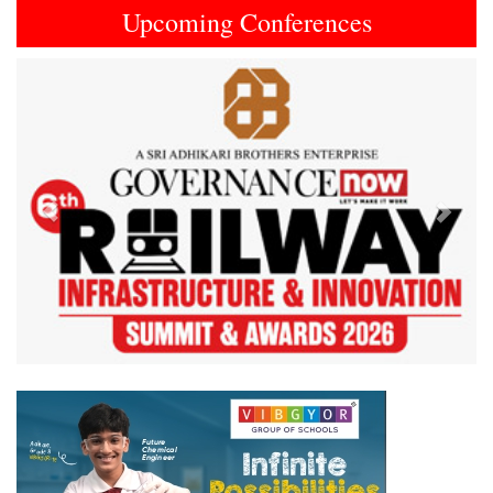
Upcoming Conferences
Previous
Next