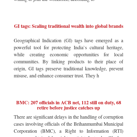
GI tags: Scaling traditional wealth into global brands
Geographical Indication (GI) tags have emerged as a
powerful tool for protecting India`s cultural heritage,
while creating economic opportunities for local
communities. By linking products to their place of
origin, GI tags preserve traditional knowledge, prevent
misuse, and enhance consumer trust. They h
BMC: 207 officials in ACB net, 112 still on duty, 68
retire before justice catches up
There are significant delays in the handling of corruption
cases involving officials of the Brihanmumbai Municipal
Corporation (BMC), a Right to Information (RTI)