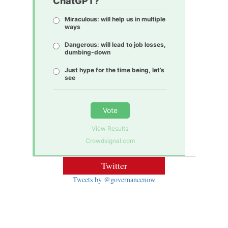
ChatGPT?
Miraculous: will help us in multiple
ways
Dangerous: will lead to job losses,
dumbing-down
Just hype for the time being, let’s
see
Vote
View Results
Crowdsignal.com
Twitter
Tweets by @governancenow