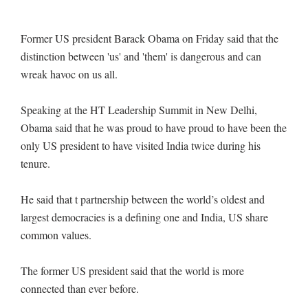
Former US president Barack Obama on Friday said that the
distinction between 'us' and 'them' is dangerous and can
wreak havoc on us all.
Speaking at the HT Leadership Summit in New Delhi,
Obama said that he was proud to have proud to have been the
only US president to have visited India twice during his
tenure.
He said that t partnership between the world’s oldest and
largest democracies is a defining one and India, US share
common values.
The former US president said that the world is more
connected than ever before.