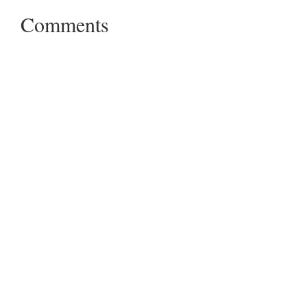
Comments