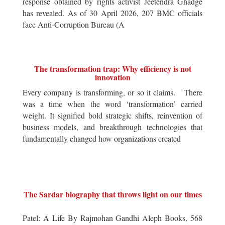
response obtained by rights activist Jeetendra Ghadge
has revealed. As of 30 April 2026, 207 BMC officials
face Anti-Corruption Bureau (A
The transformation trap: Why efficiency is not
innovation
Every company is transforming, or so it claims. There
was a time when the word ‘transformation’ carried
weight. It signified bold strategic shifts, reinvention of
business models, and breakthrough technologies that
fundamentally changed how organizations created
The Sardar biography that throws light on our times
Patel: A Life By Rajmohan Gandhi Aleph Books, 568