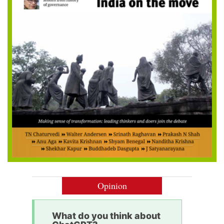
Opinion
What do you think about