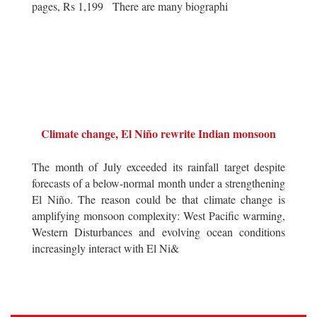
pages, Rs 1,199 There are many biographi
Climate change, El Niño rewrite Indian monsoon
The month of July exceeded its rainfall target despite
forecasts of a below-normal month under a strengthening
El Niño. The reason could be that climate change is
amplifying monsoon complexity: West Pacific warming,
Western Disturbances and evolving ocean conditions
increasingly interact with El Ni&