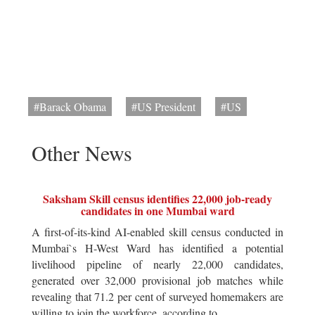
#Barack Obama
#US President
#US
Other News
Saksham Skill census identifies 22,000 job-ready
candidates in one Mumbai ward
A first-of-its-kind AI-enabled skill census conducted in
Mumbai`s H-West Ward has identified a potential
livelihood pipeline of nearly 22,000 candidates,
generated over 32,000 provisional job matches while
revealing that 71.2 per cent of surveyed homemakers are
willing to join the workforce, according to