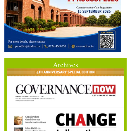
Archives