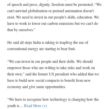
of speech and press, dignity, freedom must be promoted. “We
can't unwind globalisation or pretend automation doesn't
exist. We need to invest in our people's skills, education. We
have to work to lower our carbon emissions but we can't do
that by ourselves.”
He said all steps India is taking to leapfrog the use of
conventional energy are starting to bear fruit.
“We can invest in our people and their skills. We should
empower those who are willing to take risks and work on
their own,” said the former US president who added that we
have to build new social compacts to benefit from new
economy and give same opportunities.
“We have to recognise how technology is changing how the
youth is
…
Read More (+)