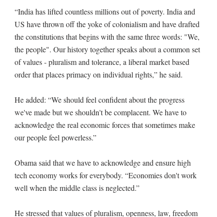
“India has lifted countless millions out of poverty. India and
US have thrown off the yoke of colonialism and have drafted
the constitutions that begins with the same three words: "We,
the people". Our history together speaks about a common set
of values - pluralism and tolerance, a liberal market based
order that places primacy on individual rights,” he said.
He added: “We should feel confident about the progress
we've made but we shouldn't be complacent. We have to
acknowledge the real economic forces that sometimes make
our people feel powerless.”
Obama said that we have to acknowledge and ensure high
tech economy works for everybody. “Economies don't work
well when the middle class is neglected.”
He stressed that values of pluralism, openness, law, freedom