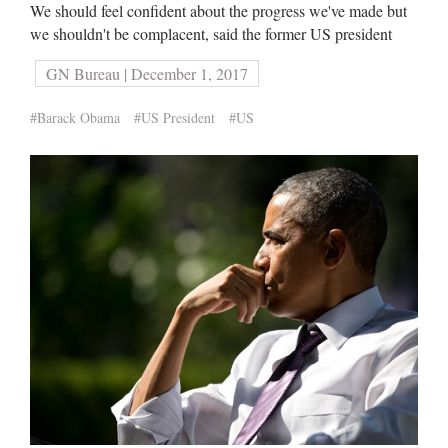
We should feel confident about the progress we've made but
we shouldn't be complacent, said the former US president
GN Bureau | December 1, 2017
#Barack Obama
#US President
#US