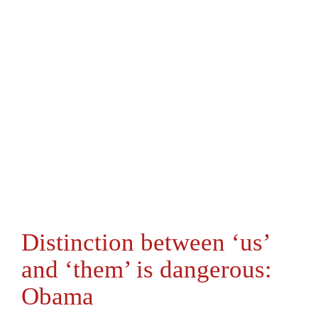
Distinction between ‘us’
and ‘them’ is dangerous:
Obama