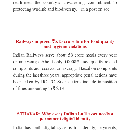
reaffirmed the country’s unwavering commitment to
protecting wildlife and biodiversity. In a post on soc
Railways imposed ₹5.13 crore fine for food quality
and hygiene violations
Indian Railways serve about 58 crore meals every year
on an average. About only 0.0008% food quality related
complaints are received on average. Based on complaints
during the last three years, appropriate penal actions have
been taken by IRCTC. Such actions include imposition
of fines amounting to ₹5.13
STHAVAR: Why every Indian built asset needs a
permanent digital identity
India has built digital systems for identity, payments,