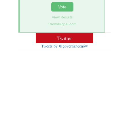
Vote
View Results
Crowdsignal.com
Twitter
Tweets by @governancenow