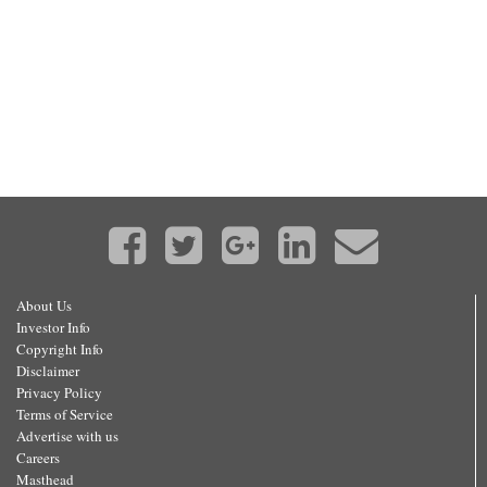
About Us
Investor Info
Copyright Info
Disclaimer
Privacy Policy
Terms of Service
Advertise with us
Careers
Masthead