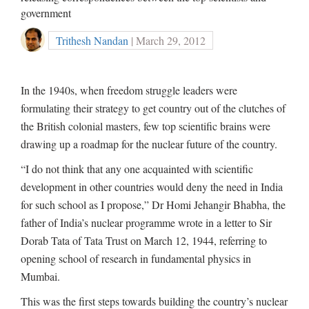
government
Trithesh Nandan
| March 29, 2012
In the 1940s, when freedom struggle leaders were
formulating their strategy to get country out of the clutches of
the British colonial masters, few top scientific brains were
drawing up a roadmap for the nuclear future of the country.
“I do not think that any one acquainted with scientific
development in other countries would deny the need in India
for such school as I propose,” Dr Homi Jehangir Bhabha, the
father of India’s nuclear programme wrote in a letter to Sir
Dorab Tata of Tata Trust on March 12, 1944, referring to
opening school of research in fundamental physics in
Mumbai.
This was the first steps towards building the country’s nuclear