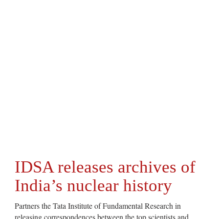
IDSA releases archives of
India’s nuclear history
Partners the Tata Institute of Fundamental Research in
releasing correspondences between the top scientists and