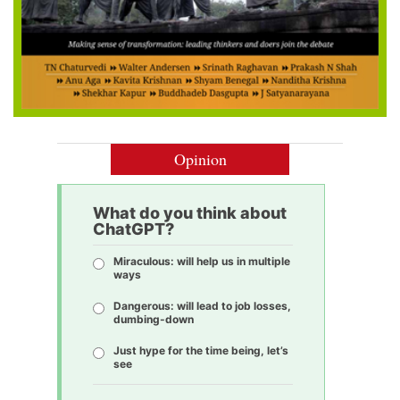
Opinion
What do you think about
ChatGPT?
Miraculous: will help us in multiple
ways
Dangerous: will lead to job losses,
dumbing-down
Just hype for the time being, let’s
see