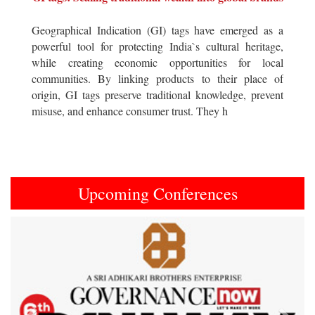
Geographical Indication (GI) tags have emerged as a
powerful tool for protecting India`s cultural heritage,
while creating economic opportunities for local
communities. By linking products to their place of
origin, GI tags preserve traditional knowledge, prevent
misuse, and enhance consumer trust. They h
Upcoming Conferences
Previous
Next