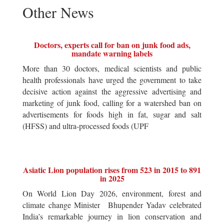
Other News
Doctors, experts call for ban on junk food ads,
mandate warning labels
More than 30 doctors, medical scientists and public
health professionals have urged the government to take
decisive action against the aggressive advertising and
marketing of junk food, calling for a watershed ban on
advertisements for foods high in fat, sugar and salt
(HFSS) and ultra-processed foods (UPF
Asiatic Lion population rises from 523 in 2015 to 891
in 2025
On World Lion Day 2026, environment, forest and
climate change Minister Bhupender Yadav celebrated
India’s remarkable journey in lion conservation and