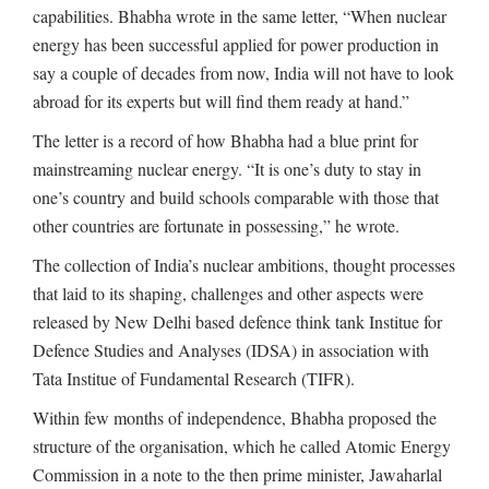
capabilities. Bhabha wrote in the same letter, “When nuclear
energy has been successful applied for power production in
say a couple of decades from now, India will not have to look
abroad for its experts but will find them ready at hand.”
The letter is a record of how Bhabha had a blue print for
mainstreaming nuclear energy. “It is one’s duty to stay in
one’s country and build schools comparable with those that
other countries are fortunate in possessing,” he wrote.
The collection of India’s nuclear ambitions, thought processes
that laid to its shaping, challenges and other aspects were
released by New Delhi based defence think tank Institue for
Defence Studies and Analyses (IDSA) in association with
Tata Institue of Fundamental Research (TIFR).
Within few months of independence, Bhabha proposed the
structure of the organisation, which he called Atomic Energy
Commission in a note to the then prime minister, Jawaharlal