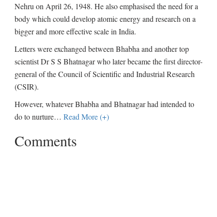
Nehru on April 26, 1948. He also emphasised the need for a
body which could develop atomic energy and research on a
bigger and more effective scale in India.
Letters were exchanged between Bhabha and another top
scientist Dr S S Bhatnagar who later became the first director-
general of the Council of Scientific and Industrial Research
(CSIR).
However, whatever Bhabha and Bhatnagar had intended to
do to nurture
…
Read More (+)
Comments