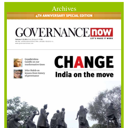
Archives