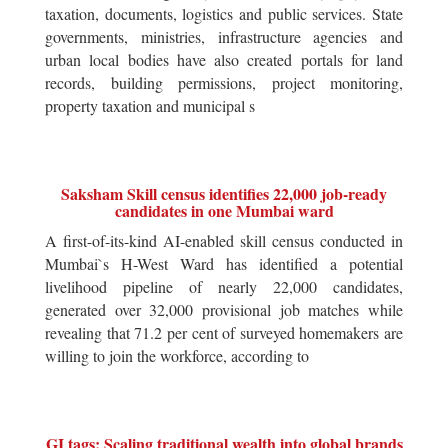
taxation, documents, logistics and public services. State
governments, ministries, infrastructure agencies and
urban local bodies have also created portals for land
records, building permissions, project monitoring,
property taxation and municipal s
Saksham Skill census identifies 22,000 job-ready
candidates in one Mumbai ward
A first-of-its-kind AI-enabled skill census conducted in
Mumbai`s H-West Ward has identified a potential
livelihood pipeline of nearly 22,000 candidates,
generated over 32,000 provisional job matches while
revealing that 71.2 per cent of surveyed homemakers are
willing to join the workforce, according to
GI tags: Scaling traditional wealth into global brands