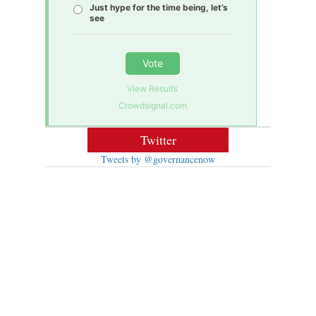
Just hype for the time being, let’s
see
Vote
View Results
Crowdsignal.com
Twitter
Tweets by @governancenow