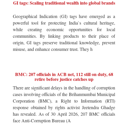
GI tags: Scaling traditional wealth into global brands
Geographical Indication (GI) tags have emerged as a
powerful tool for protecting India`s cultural heritage,
while creating economic opportunities for local
communities. By linking products to their place of
origin, GI tags preserve traditional knowledge, prevent
misuse, and enhance consumer trust. They h
BMC: 207 officials in ACB net, 112 still on duty, 68
retire before justice catches up
There are significant delays in the handling of corruption
cases involving officials of the Brihanmumbai Municipal
Corporation (BMC), a Right to Information (RTI)
response obtained by rights activist Jeetendra Ghadge
has revealed. As of 30 April 2026, 207 BMC officials
face Anti-Corruption Bureau (A