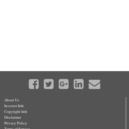
About Us
Investor Info
Copyright Info
Disclaimer
Privacy Policy
Terms of Service