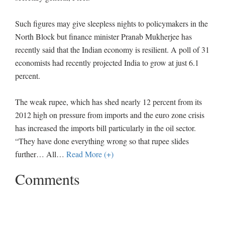
Such figures may give sleepless nights to policymakers in the
North Block but finance minister Pranab Mukherjee has
recently said that the Indian economy is resilient. A poll of 31
economists had recently projected India to grow at just 6.1
percent.
The weak rupee, which has shed nearly 12 percent from its
2012 high on pressure from imports and the euro zone crisis
has increased the imports bill particularly in the oil sector.
“They have done everything wrong so that rupee slides
further… All
…
Read More (+)
Comments