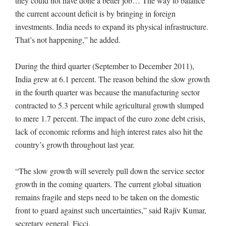
they could not have done a better job… The way to balance
the current account deficit is by bringing in foreign
investments. India needs to expand its physical infrastructure.
That’s not happening,” he added.
During the third quarter (September to December 2011),
India grew at 6.1 percent. The reason behind the slow growth
in the fourth quarter was because the manufacturing sector
contracted to 5.3 percent while agricultural growth slumped
to mere 1.7 percent. The impact of the euro zone debt crisis,
lack of economic reforms and high interest rates also hit the
country’s growth throughout last year.
“The slow growth will severely pull down the service sector
growth in the coming quarters. The current global situation
remains fragile and steps need to be taken on the domestic
front to guard against such uncertainties,” said Rajiv Kumar,
secretary general, Ficci.