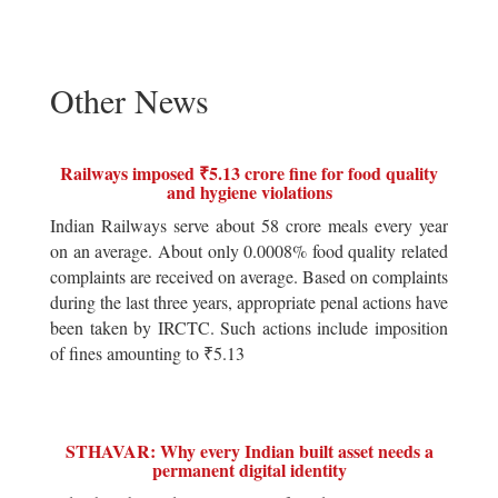
Other News
Railways imposed ₹5.13 crore fine for food quality
and hygiene violations
Indian Railways serve about 58 crore meals every year
on an average. About only 0.0008% food quality related
complaints are received on average. Based on complaints
during the last three years, appropriate penal actions have
been taken by IRCTC. Such actions include imposition
of fines amounting to ₹5.13
STHAVAR: Why every Indian built asset needs a
permanent digital identity