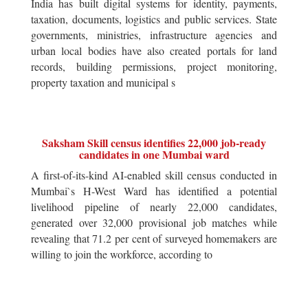
India has built digital systems for identity, payments,
taxation, documents, logistics and public services. State
governments, ministries, infrastructure agencies and
urban local bodies have also created portals for land
records, building permissions, project monitoring,
property taxation and municipal s
Saksham Skill census identifies 22,000 job-ready
candidates in one Mumbai ward
A first-of-its-kind AI-enabled skill census conducted in
Mumbai`s H-West Ward has identified a potential
livelihood pipeline of nearly 22,000 candidates,
generated over 32,000 provisional job matches while
revealing that 71.2 per cent of surveyed homemakers are
willing to join the workforce, according to