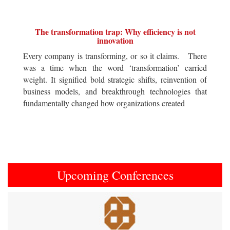
The transformation trap: Why efficiency is not
innovation
Every company is transforming, or so it claims. There
was a time when the word ‘transformation’ carried
weight. It signified bold strategic shifts, reinvention of
business models, and breakthrough technologies that
fundamentally changed how organizations created
Upcoming Conferences
Previous
Next