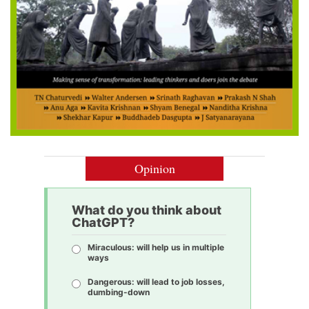
Opinion
What do you think about
ChatGPT?
Miraculous: will help us in multiple
ways
Dangerous: will lead to job losses,
dumbing-down