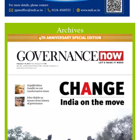
Archives