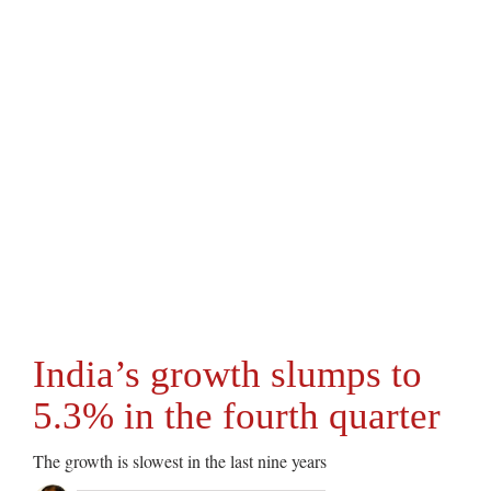
India’s growth slumps to
5.3% in the fourth quarter
The growth is slowest in the last nine years