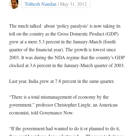
Trithesh Nandan
| May 31, 2012
The much talked about ‘policy paralysis’ is now taking its
toll on the country as the Gross Domestic Product (GDP)
grew at a mere 5.3 percent in the January-March (fourth
quarter of the financial year). The growth is lowest since
2003. It was during the NDA regime that the country’s GDP
clocked at 3.6 percent in the January-March quarter of 2003.
Last year, India grew at 7.8 percent in the same quarter.
“There is a total mismanagement of economy by the
government,” professor Christopher Lingle, an American
economist, told Governance Now.
“If the government had wanted to do it or planned to do it,