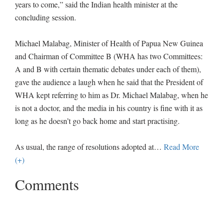
years to come,” said the Indian health minister at the
concluding session.
Michael Malabag, Minister of Health of Papua New Guinea
and Chairman of Committee B (WHA has two Committees:
A and B with certain thematic debates under each of them),
gave the audience a laugh when he said that the President of
WHA kept referring to him as Dr. Michael Malabag, when he
is not a doctor, and the media in his country is fine with it as
long as he doesn’t go back home and start practising.
As usual, the range of resolutions adopted at
…
Read More
(+)
Comments