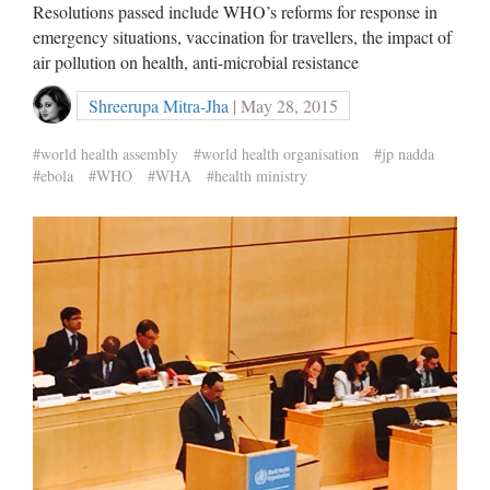
Resolutions passed include WHO’s reforms for response in
emergency situations, vaccination for travellers, the impact of
air pollution on health, anti-microbial resistance
Shreerupa Mitra-Jha
| May 28, 2015
#world health assembly
#world health organisation
#jp nadda
#ebola
#WHO
#WHA
#health ministry