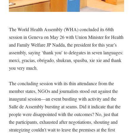
The World Health Assembly (WHA) concluded its 68th
session in Geneva on May 26 with Union Minister for Health
and Family Welfare JP Nadda, the president for this year’s
assembly, saying ‘thank you’ to delegates in seven languages:
merci, gracias, obrigado, shukran, spasiba, xie xie and thank
you very much.
The concluding session with its thin attendance from the
member states, NGOs and journalists stood out against the
inaugural session—an event bustling with activity and the
Salle de Assembly bursting at seams. Did it indicate that the
people were disappointed with the outcomes? No, just that
the participants, exhausted after negotiations, shouting and
strategizing couldn’t wait to leave the premises at the first