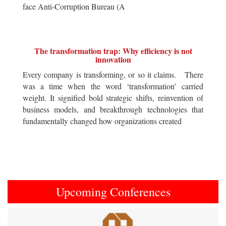
face Anti-Corruption Bureau (A
The transformation trap: Why efficiency is not
innovation
Every company is transforming, or so it claims. There
was a time when the word ‘transformation’ carried
weight. It signified bold strategic shifts, reinvention of
business models, and breakthrough technologies that
fundamentally changed how organizations created
Upcoming Conferences
Previous
Next