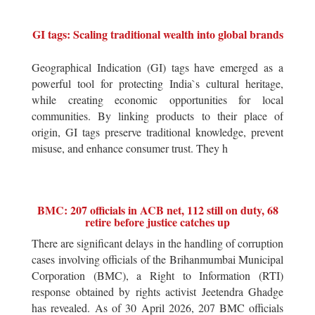
GI tags: Scaling traditional wealth into global brands
Geographical Indication (GI) tags have emerged as a
powerful tool for protecting India`s cultural heritage,
while creating economic opportunities for local
communities. By linking products to their place of
origin, GI tags preserve traditional knowledge, prevent
misuse, and enhance consumer trust. They h
BMC: 207 officials in ACB net, 112 still on duty, 68
retire before justice catches up
There are significant delays in the handling of corruption
cases involving officials of the Brihanmumbai Municipal
Corporation (BMC), a Right to Information (RTI)
response obtained by rights activist Jeetendra Ghadge
has revealed. As of 30 April 2026, 207 BMC officials