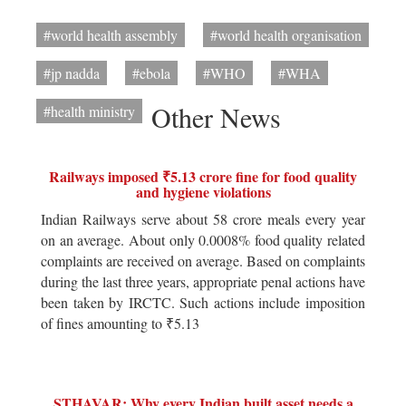
#world health assembly
#world health organisation
#jp nadda
#ebola
#WHO
#WHA
Other News
#health ministry
Railways imposed ₹5.13 crore fine for food quality
and hygiene violations
Indian Railways serve about 58 crore meals every year
on an average. About only 0.0008% food quality related
complaints are received on average. Based on complaints
during the last three years, appropriate penal actions have
been taken by IRCTC. Such actions include imposition
of fines amounting to ₹5.13
STHAVAR: Why every Indian built asset needs a