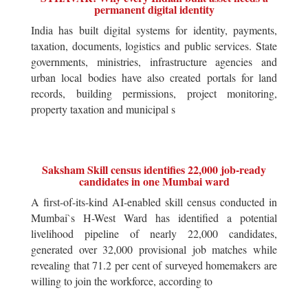
permanent digital identity
India has built digital systems for identity, payments,
taxation, documents, logistics and public services. State
governments, ministries, infrastructure agencies and
urban local bodies have also created portals for land
records, building permissions, project monitoring,
property taxation and municipal s
Saksham Skill census identifies 22,000 job-ready
candidates in one Mumbai ward
A first-of-its-kind AI-enabled skill census conducted in
Mumbai`s H-West Ward has identified a potential
livelihood pipeline of nearly 22,000 candidates,
generated over 32,000 provisional job matches while
revealing that 71.2 per cent of surveyed homemakers are
willing to join the workforce, according to