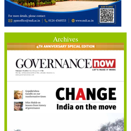
Archives