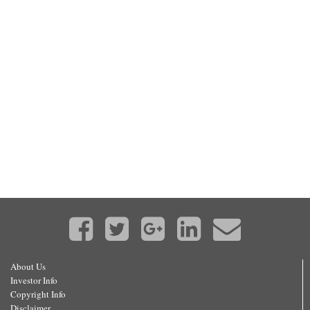
About Us
Investor Info
Copyright Info
Disclaimer