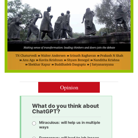
Opinion
What do you think about
ChatGPT?
Miraculous: will help us in multiple
ways
Dangerous: will lead to job losses,