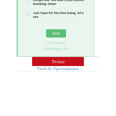
dumbing-down
Just hype for the time being, let’s
see
Vote
View Results
Crowdsignal.com
Twitter
Tweets by @governancenow