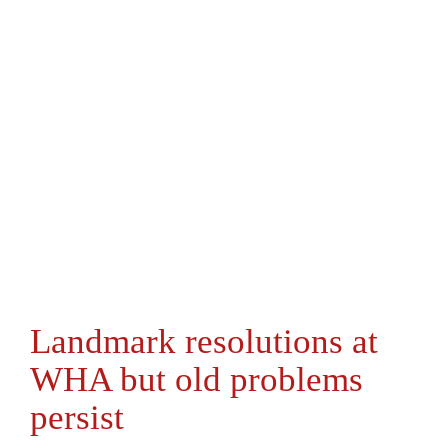
Landmark resolutions at
WHA but old problems
persist