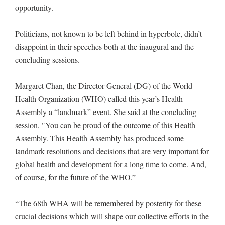
opportunity.
Politicians, not known to be left behind in hyperbole, didn’t
disappoint in their speeches both at the inaugural and the
concluding sessions.
Margaret Chan, the Director General (DG) of the World
Health Organization (WHO) called this year’s Health
Assembly a “landmark” event. She said at the concluding
session, "You can be proud of the outcome of this Health
Assembly. This Health Assembly has produced some
landmark resolutions and decisions that are very important for
global health and development for a long time to come. And,
of course, for the future of the WHO.”
“The 68th WHA will be remembered by posterity for these
crucial decisions which will shape our collective efforts in the