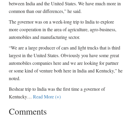
between India and the United States. We have much more in
common than our differences,” he said.
The governor was on a week-long trip to India to explore
more cooperation in the area of agriculture, agro-business,
automobiles and manufacturing sector.
“We are a large producer of cars and light trucks that is third
largest in the United States. Obviously you have some great
automobiles companies here and we are looking for partner
or some kind of venture both here in India and Kentucky,” he
noted.
Beshear trip to India was the first time a governor of
Kentucky
…
Read More (+)
Comments