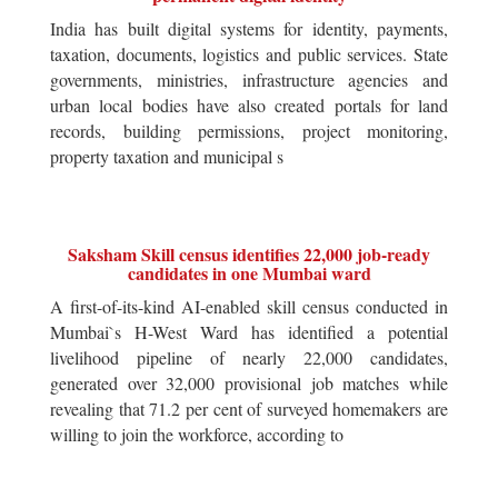
India has built digital systems for identity, payments,
taxation, documents, logistics and public services. State
governments, ministries, infrastructure agencies and
urban local bodies have also created portals for land
records, building permissions, project monitoring,
property taxation and municipal s
Saksham Skill census identifies 22,000 job-ready
candidates in one Mumbai ward
A first-of-its-kind AI-enabled skill census conducted in
Mumbai`s H-West Ward has identified a potential
livelihood pipeline of nearly 22,000 candidates,
generated over 32,000 provisional job matches while
revealing that 71.2 per cent of surveyed homemakers are
willing to join the workforce, according to