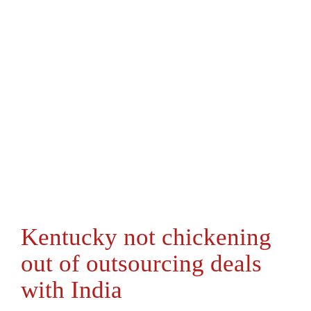
Kentucky not chickening
out of outsourcing deals
with India