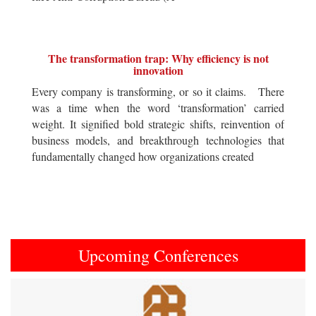
The transformation trap: Why efficiency is not
innovation
Every company is transforming, or so it claims. There
was a time when the word ‘transformation’ carried
weight. It signified bold strategic shifts, reinvention of
business models, and breakthrough technologies that
fundamentally changed how organizations created
Upcoming Conferences
Previous
Next