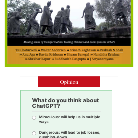
Opinion
What do you think about
ChatGPT?
Miraculous: will help us in multiple
ways
Dangerous: will lead to job losses,
dumbing-down