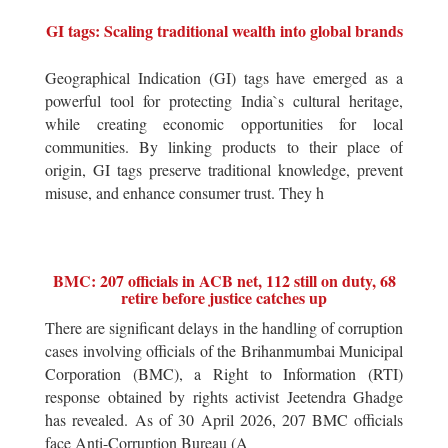
GI tags: Scaling traditional wealth into global brands
Geographical Indication (GI) tags have emerged as a
powerful tool for protecting India`s cultural heritage,
while creating economic opportunities for local
communities. By linking products to their place of
origin, GI tags preserve traditional knowledge, prevent
misuse, and enhance consumer trust. They h
BMC: 207 officials in ACB net, 112 still on duty, 68
retire before justice catches up
There are significant delays in the handling of corruption
cases involving officials of the Brihanmumbai Municipal
Corporation (BMC), a Right to Information (RTI)
response obtained by rights activist Jeetendra Ghadge
has revealed. As of 30 April 2026, 207 BMC officials
face Anti-Corruption Bureau (A