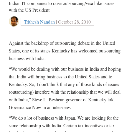
Indian IT companies to raise outsourcing/visa hike issues
with the US President
Trithesh Nandan
| October 28, 2010
Against the backdrop of outsourcing debate in the United
States, one of its states Kentucky has welcomed outsourcing
business with India.
“We would be dealing with our business in India and hoping
that India will bring business to the United States and to
Kentucky. So, I don’t think that any of those kinds of issues
(outsourcing) interfere with the relationship that we will deal
with India,” Steve L. Beshear, governor of Kentucky told
Governance Now in an interview.
“We do a lot of business with Japan. We are looking for the
same relationship with India. Certain tax incentives or tax