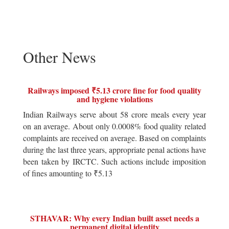
Other News
Railways imposed ₹5.13 crore fine for food quality
and hygiene violations
Indian Railways serve about 58 crore meals every year
on an average. About only 0.0008% food quality related
complaints are received on average. Based on complaints
during the last three years, appropriate penal actions have
been taken by IRCTC. Such actions include imposition
of fines amounting to ₹5.13
STHAVAR: Why every Indian built asset needs a
permanent digital identity