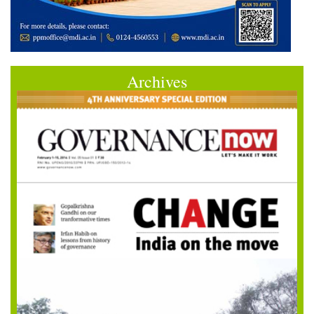
Archives