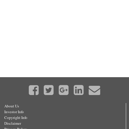
About Us
Investor Info
Copyright Info
Disclaimer
Privacy Policy