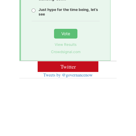
Just hype for the time being, let’s
see
Vote
View Results
Crowdsignal.com
Twitter
Tweets by @governancenow