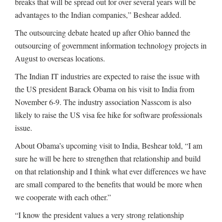
breaks that will be spread out for over several years will be
advantages to the Indian companies,” Beshear added.
The outsourcing debate heated up after Ohio banned the
outsourcing of government information technology projects in
August to overseas locations.
The Indian IT industries are expected to raise the issue with
the US president Barack Obama on his visit to India from
November 6-9. The industry association Nasscom is also
likely to raise the US visa fee hike for software professionals
issue.
About Obama’s upcoming visit to India, Beshear told, “I am
sure he will be here to strengthen that relationship and build
on that relationship and I think what ever differences we have
are small compared to the benefits that would be more when
we cooperate with each other.”
“I know the president values a very strong relationship