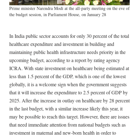
Prime minister Narendra Modi at the all-party meeting on the eve of
the budget session, in Parliament House, on January 28
In India public sector accounts for only 30 percent of the total
healthcare expenditure and investment in building and
maintaining public health infrastructure needs priority in the
upcoming budget, according to a report by rating agency
ICRA. With state investment on healthcare being estimated at
less than 1.5 percent of the GDP, which is one of the lowest
globally, it is a welcome sign when the government suggests
that it will increase the expenditure to 2.5 percent of GDP by
2025. After the increase in outlay on healthcare by 28 percent
in the last budget, with a similar increase likely this year, it
may be possible to reach this target. However, there are issues
that need immediate attention from national budgets such as
investment in maternal and new-born health in order to