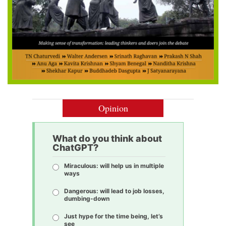
Opinion
What do you think about
ChatGPT?
Miraculous: will help us in multiple
ways
Dangerous: will lead to job losses,
dumbing-down
Just hype for the time being, let’s
see