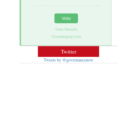
Vote
View Results
Crowdsignal.com
Twitter
Tweets by @governancenow