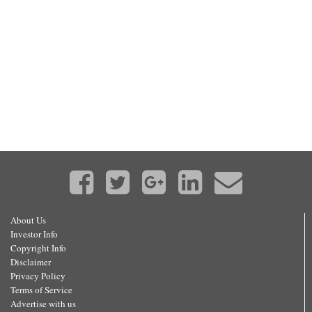
About Us
Investor Info
Copyright Info
Disclaimer
Privacy Policy
Terms of Service
Advertise with us