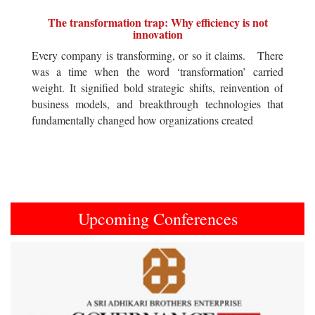
The transformation trap: Why efficiency is not
innovation
Every company is transforming, or so it claims. There
was a time when the word ‘transformation’ carried
weight. It signified bold strategic shifts, reinvention of
business models, and breakthrough technologies that
fundamentally changed how organizations created
Upcoming Conferences
Previous
Next