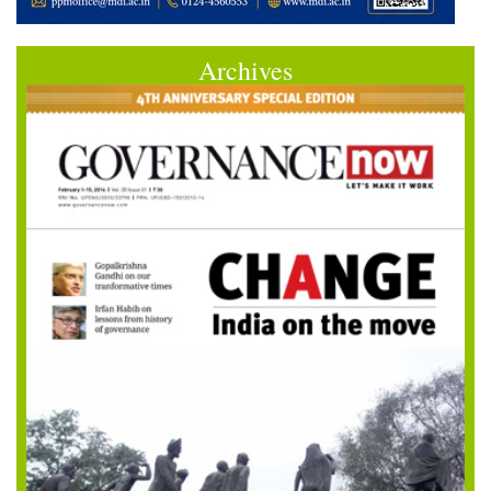
Archives