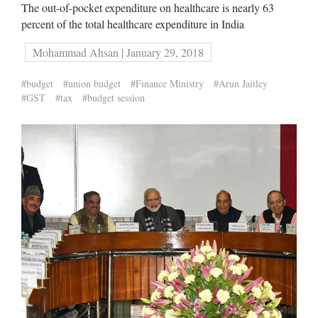
The out-of-pocket expenditure on healthcare is nearly 63
percent of the total healthcare expenditure in India
Mohammad Ahsan | January 29, 2018
#budget
#union budget
#Finance Ministry
#Arun Jaitley
#GST
#tax
#budget session