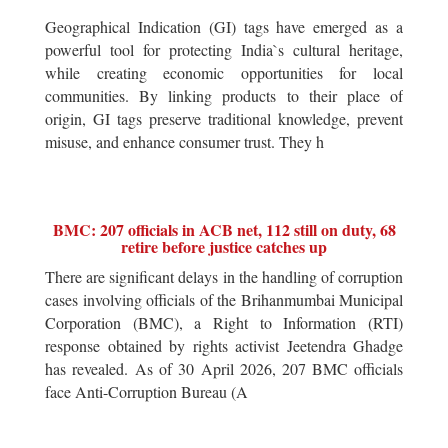
Geographical Indication (GI) tags have emerged as a
powerful tool for protecting India`s cultural heritage,
while creating economic opportunities for local
communities. By linking products to their place of
origin, GI tags preserve traditional knowledge, prevent
misuse, and enhance consumer trust. They h
BMC: 207 officials in ACB net, 112 still on duty, 68
retire before justice catches up
There are significant delays in the handling of corruption
cases involving officials of the Brihanmumbai Municipal
Corporation (BMC), a Right to Information (RTI)
response obtained by rights activist Jeetendra Ghadge
has revealed. As of 30 April 2026, 207 BMC officials
face Anti-Corruption Bureau (A