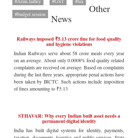
#Arun Jaitley
#GST
#tax
Other
#budget session
News
Railways imposed ₹5.13 crore fine for food quality
and hygiene violations
Indian Railways serve about 58 crore meals every year
on an average. About only 0.0008% food quality related
complaints are received on average. Based on complaints
during the last three years, appropriate penal actions have
been taken by IRCTC. Such actions include imposition
of fines amounting to ₹5.13
STHAVAR: Why every Indian built asset needs a
permanent digital identity
India has built digital systems for identity, payments,
taxation, documents, logistics and public services. State