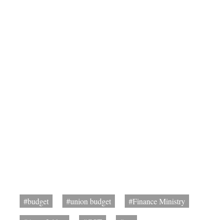
#budget
#union budget
#Finance Ministry