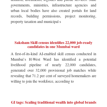
governments, ministries, infrastructure agencies and
urban local bodies have also created portals for land
records, building permissions, project monitoring,
property taxation and municipal s
Saksham Skill census identifies 22,000 job-ready
candidates in one Mumbai ward
A first-of-its-kind AI-enabled skill census conducted in
Mumbai`s H-West Ward has identified a potential
livelihood pipeline of nearly 22,000 candidates,
generated over 32,000 provisional job matches while
revealing that 71.2 per cent of surveyed homemakers are
willing to join the workforce, according to
GI tags: Scaling traditional wealth into global brands