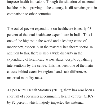
improve health indicators. Though the situation of maternal
healthcare is improving in the country, it still remains grim in
comparison to other countries.
The out-of-pocket expenditure on healthcare is nearly 63
percent of the total healthcare expenditure in India. This is
one of the highest in the world and a leading cause of
insolvency, especially in the maternal healthcare sector. In
addition to this, there is also a wide disparity in the
expenditure of healthcare across states, despite equalizing
interventions by the centre. This has been one of the main
causes behind extensive regional and state differences in
maternal mortality rates.
As per Rural Health Statistics (2017), there has also been a
shortfall of specialists at community health centres (CHCs)
by 82 percent which majorly impacted the maternal