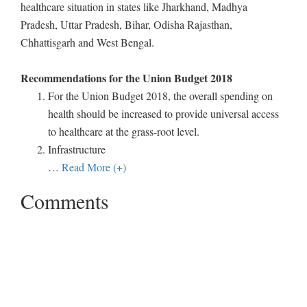
healthcare situation in states like Jharkhand, Madhya
Pradesh, Uttar Pradesh, Bihar, Odisha Rajasthan,
Chhattisgarh and West Bengal.
Recommendations for the Union Budget 2018
For the Union Budget 2018, the overall spending on
health should be increased to provide universal access
to healthcare at the grass-root level.
Infrastructure
…
Read More (+)
Comments