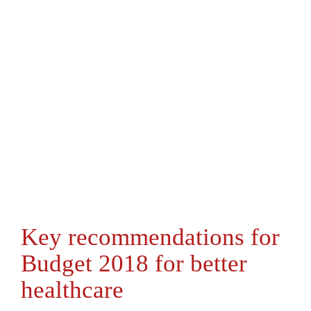
Key recommendations for
Budget 2018 for better
healthcare