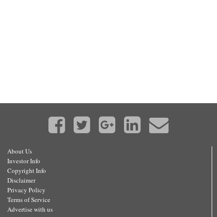
About Us
Investor Info
Copyright Info
Disclaimer
Privacy Policy
Terms of Service
Advertise with us