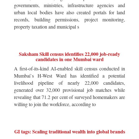
governments, ministries, infrastructure agencies and
urban local bodies have also created portals for land
records, building permissions, project monitoring,
property taxation and municipal s
Saksham Skill census identifies 22,000 job-ready
candidates in one Mumbai ward
A first-of-its-kind AI-enabled skill census conducted in
Mumbai`s H-West Ward has identified a potential
livelihood pipeline of nearly 22,000 candidates,
generated over 32,000 provisional job matches while
revealing that 71.2 per cent of surveyed homemakers are
willing to join the workforce, according to
GI tags: Scaling traditional wealth into global brands