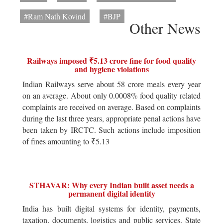
#Ram Nath Kovind
#BJP
Other News
Railways imposed ₹5.13 crore fine for food quality
and hygiene violations
Indian Railways serve about 58 crore meals every year
on an average. About only 0.0008% food quality related
complaints are received on average. Based on complaints
during the last three years, appropriate penal actions have
been taken by IRCTC. Such actions include imposition
of fines amounting to ₹5.13
STHAVAR: Why every Indian built asset needs a
permanent digital identity
India has built digital systems for identity, payments,
taxation, documents, logistics and public services. State