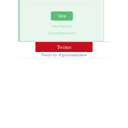
Vote
View Results
Crowdsignal.com
Twitter
Tweets by @governancenow