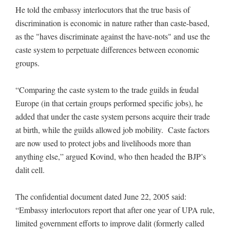
He told the embassy interlocutors that the true basis of
discrimination is economic in nature rather than caste-based,
as the "haves discriminate against the have-nots" and use the
caste system to perpetuate differences between economic
groups.
“Comparing the caste system to the trade guilds in feudal
Europe (in that certain groups performed specific jobs), he
added that under the caste system persons acquire their trade
at birth, while the guilds allowed job mobility. Caste factors
are now used to protect jobs and livelihoods more than
anything else,” argued Kovind, who then headed the BJP’s
dalit cell.
The confidential document dated June 22, 2005 said:
“Embassy interlocutors report that after one year of UPA rule,
limited government efforts to improve dalit (formerly called