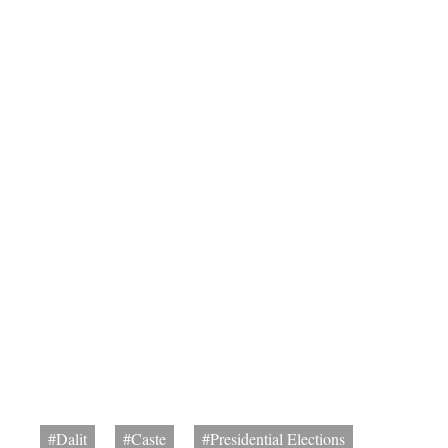
#Dalit
#Caste
#Presidential Elections