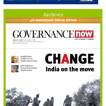
Archives