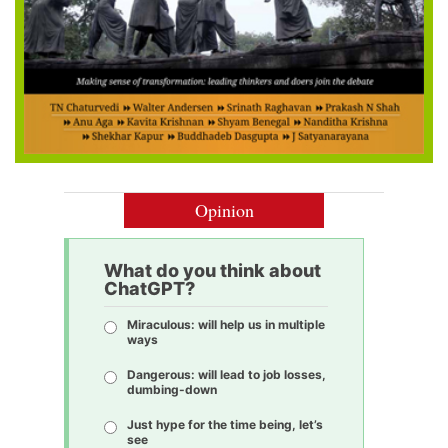
Opinion
What do you think about
ChatGPT?
Miraculous: will help us in multiple
ways
Dangerous: will lead to job losses,
dumbing-down
Just hype for the time being, let’s
see