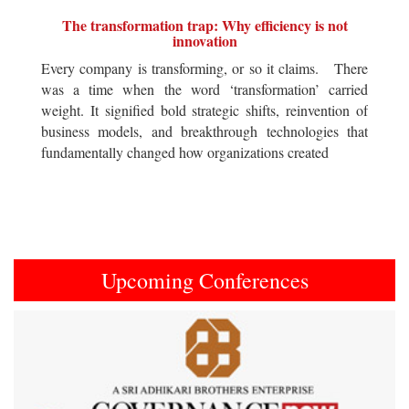
The transformation trap: Why efficiency is not
innovation
Every company is transforming, or so it claims. There
was a time when the word ‘transformation’ carried
weight. It signified bold strategic shifts, reinvention of
business models, and breakthrough technologies that
fundamentally changed how organizations created
Upcoming Conferences
Previous
Next