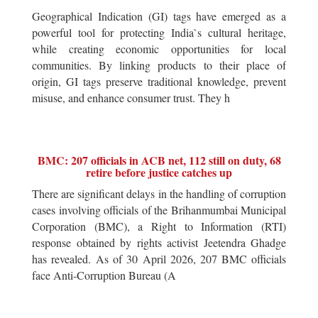
Geographical Indication (GI) tags have emerged as a
powerful tool for protecting India`s cultural heritage,
while creating economic opportunities for local
communities. By linking products to their place of
origin, GI tags preserve traditional knowledge, prevent
misuse, and enhance consumer trust. They h
BMC: 207 officials in ACB net, 112 still on duty, 68
retire before justice catches up
There are significant delays in the handling of corruption
cases involving officials of the Brihanmumbai Municipal
Corporation (BMC), a Right to Information (RTI)
response obtained by rights activist Jeetendra Ghadge
has revealed. As of 30 April 2026, 207 BMC officials
face Anti-Corruption Bureau (A