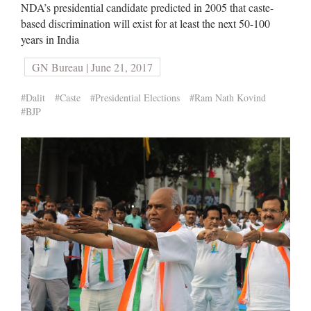
NDA’s presidential candidate predicted in 2005 that caste-
based discrimination will exist for at least the next 50-100
years in India
GN Bureau | June 21, 2017
#Dalit
#Caste
#Presidential Elections
#Ram Nath Kovind
#BJP