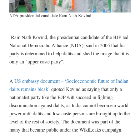
NDA presidential candidate Ram Nath Kovind
Ram Nath Kovind, the presidential candidate of the BJP-led
National Democratic Alliance (NDA), said in 2005 that his
party is determined to help dalits and shed the image that it is
only an "upper caste party".
A
US embassy document – ‘Socioeconomic future of Indian
dalits remains bleak’
quoted Kovind as saying that only a
nationalist party like the BJP will succeed in fighting
discrimination against dalits, as India cannot become a world
power until dalits and low-caste persons are brought up to the
level of the rest of society. The document was part of the
many that became public under the WikiLeaks campaign.