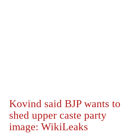
Kovind said BJP wants to
shed upper caste party
image: WikiLeaks