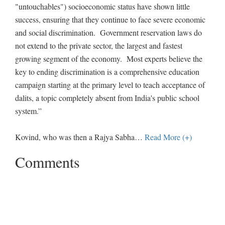
"untouchables") socioeconomic status have shown little
success, ensuring that they continue to face severe economic
and social discrimination. Government reservation laws do
not extend to the private sector, the largest and fastest
growing segment of the economy. Most experts believe the
key to ending discrimination is a comprehensive education
campaign starting at the primary level to teach acceptance of
dalits, a topic completely absent from India's public school
system.”
Kovind, who was then a Rajya Sabha
…
Read More (+)
Comments