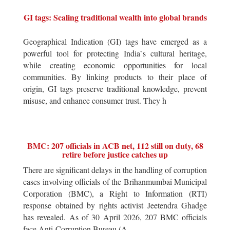
GI tags: Scaling traditional wealth into global brands
Geographical Indication (GI) tags have emerged as a
powerful tool for protecting India`s cultural heritage,
while creating economic opportunities for local
communities. By linking products to their place of
origin, GI tags preserve traditional knowledge, prevent
misuse, and enhance consumer trust. They h
BMC: 207 officials in ACB net, 112 still on duty, 68
retire before justice catches up
There are significant delays in the handling of corruption
cases involving officials of the Brihanmumbai Municipal
Corporation (BMC), a Right to Information (RTI)
response obtained by rights activist Jeetendra Ghadge
has revealed. As of 30 April 2026, 207 BMC officials
face Anti-Corruption Bureau (A