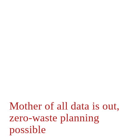
Mother of all data is out,
zero-waste planning
possible