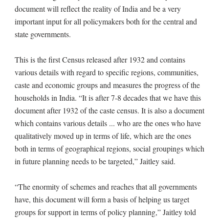
document will reflect the reality of India and be a very
important input for all policymakers both for the central and
state governments.
This is the first Census released after 1932 and contains
various details with regard to specific regions, communities,
caste and economic groups and measures the progress of the
households in India. “It is after 7-8 decades that we have this
document after 1932 of the caste census. It is also a document
which contains various details ... who are the ones who have
qualitatively moved up in terms of life, which are the ones
both in terms of geographical regions, social groupings which
in future planning needs to be targeted,” Jaitley said.
“The enormity of schemes and reaches that all governments
have, this document will form a basis of helping us target
groups for support in terms of policy planning,” Jaitley told