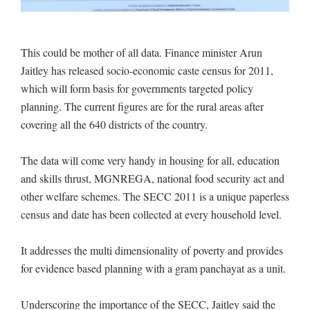
This could be mother of all data. Finance minister Arun
Jaitley has released socio-economic caste census for 2011,
which will form basis for governments targeted policy
planning. The current figures are for the rural areas after
covering all the 640 districts of the country.
The data will come very handy in housing for all, education
and skills thrust, MGNREGA, national food security act and
other welfare schemes. The SECC 2011 is a unique paperless
census and date has been collected at every household level.
It addresses the multi dimensionality of poverty and provides
for evidence based planning with a gram panchayat as a unit.
Underscoring the importance of the SECC, Jaitley said the