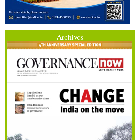
Archives