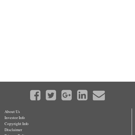
About Us
Investor Info
Copyright Info
Disclaimer