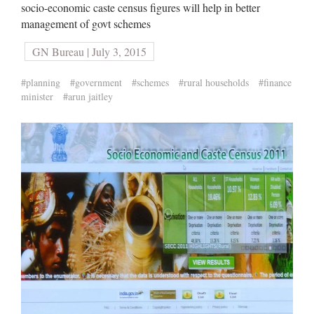
socio-economic caste census figures will help in better
management of govt schemes
GN Bureau | July 3, 2015
#planning
#government
#schemes
#rural households
#finance
minister
#arun jaitley