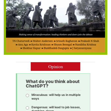
Opinion
What do you think about
ChatGPT?
Miraculous: will help us in multiple
ways
Dangerous: will lead to job losses,
dumbing-down