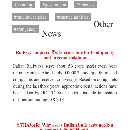
#planning
#government
#schemes
#rural households
#finance minister
Other
#arun jaitley
News
Railways imposed ₹5.13 crore fine for food quality
and hygiene violations
Indian Railways serve about 58 crore meals every year
on an average. About only 0.0008% food quality related
complaints are received on average. Based on complaints
during the last three years, appropriate penal actions have
been taken by IRCTC. Such actions include imposition
of fines amounting to ₹5.13
STHAVAR: Why every Indian built asset needs a
permanent digital identity