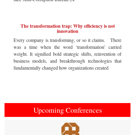
The transformation trap: Why efficiency is not
innovation
Every company is transforming, or so it claims. There
was a time when the word ‘transformation’ carried
weight. It signified bold strategic shifts, reinvention of
business models, and breakthrough technologies that
fundamentally changed how organizations created
Upcoming Conferences
Previous
Next