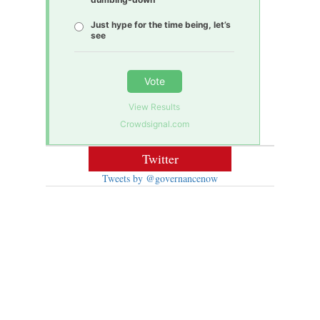
Just hype for the time being, let’s
see
Vote
View Results
Crowdsignal.com
Twitter
Tweets by @governancenow