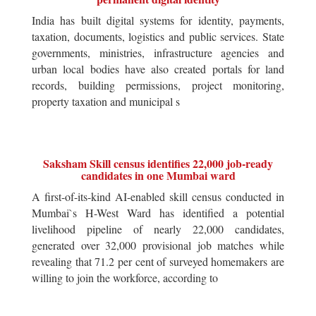
India has built digital systems for identity, payments,
taxation, documents, logistics and public services. State
governments, ministries, infrastructure agencies and
urban local bodies have also created portals for land
records, building permissions, project monitoring,
property taxation and municipal s
Saksham Skill census identifies 22,000 job-ready
candidates in one Mumbai ward
A first-of-its-kind AI-enabled skill census conducted in
Mumbai`s H-West Ward has identified a potential
livelihood pipeline of nearly 22,000 candidates,
generated over 32,000 provisional job matches while
revealing that 71.2 per cent of surveyed homemakers are
willing to join the workforce, according to