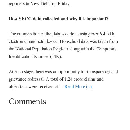
reporters in New Delhi on Friday.
How SECC data collected and why it is important?
The enumeration of the data was done using over 6.4 lakh
electronic handheld device. Household data was taken from
the National Population Register along with the Temporary
Identification Number (TIN).
At each stage there was an opportunity for transparency and
grievance redressal. A total of 1.24 crore claims and
objections were received of
…
Read More (+)
Comments