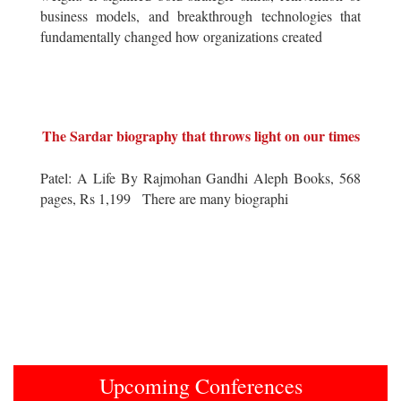
business models, and breakthrough technologies that
fundamentally changed how organizations created
The Sardar biography that throws light on our times
Patel: A Life By Rajmohan Gandhi Aleph Books, 568
pages, Rs 1,199 There are many biographi
Upcoming Conferences