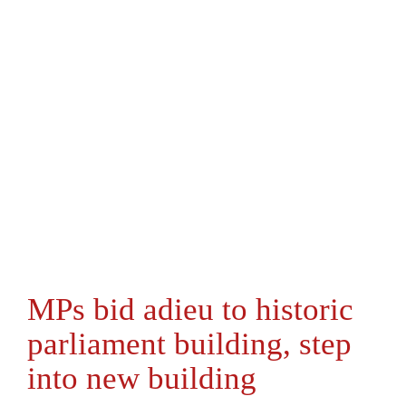
MPs bid adieu to historic
parliament building, step
into new building