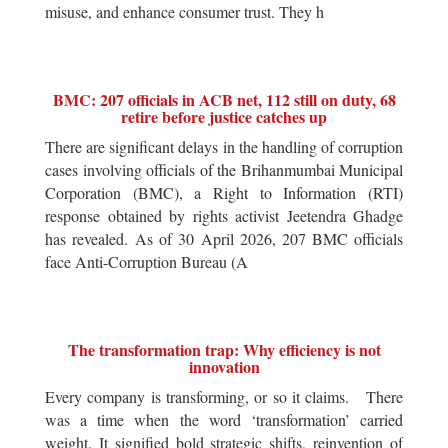
misuse, and enhance consumer trust. They h
BMC: 207 officials in ACB net, 112 still on duty, 68
retire before justice catches up
There are significant delays in the handling of corruption
cases involving officials of the Brihanmumbai Municipal
Corporation (BMC), a Right to Information (RTI)
response obtained by rights activist Jeetendra Ghadge
has revealed. As of 30 April 2026, 207 BMC officials
face Anti-Corruption Bureau (A
The transformation trap: Why efficiency is not
innovation
Every company is transforming, or so it claims. There
was a time when the word ‘transformation’ carried
weight. It signified bold strategic shifts, reinvention of