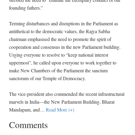
founding fathers.”
Terming disturbances and disruptions in the Parliament as
antithetical to the democratic values, the Rajya Sabha
chairman emphasised the need to promote the spirit of
cooperation and consensus in the new Parliament building.
Urging everyone to resolve to “keep national interest
uppermost”, he called upon everyone to work together to
make New Chambers of the Parliament the sanctum
sanctorum of our Temple of Democracy.
The vice-president also commended the recent infrastructural
marvels in India—the New Parliament Building, Bharat
Mandapam, and
…
Read More (+)
Comments