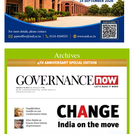
Archives