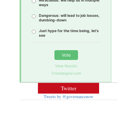
Miraculous: will help us in multiple
ways
Dangerous: will lead to job losses,
dumbing-down
Just hype for the time being, let’s
see
Vote
View Results
Crowdsignal.com
Twitter
Tweets by @governancenow