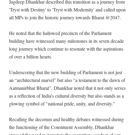
Jagdeep Dhankhar described this transition as a journey from
'Tryst with Destiny' to 'Tryst with Modernity' and called upon
all MPs to join the historic journey towards Bharat @2047.
He noted that the hallowed precincts of the Parliament
building have witnessed many milestones in its seven decade
long journey which continue to resonate with the aspirations
of over a billion hearts.
Underscoring that the new building of Parliament is not just
an “architectural marvel” but also "a testament to the dawn of
Aatmanirbhar Bharat”, Dhankhar noted that it not only serves
as a reflection of India's cultural diversity but also stands as a
glowing symbol of "national pride, unity, and diversity."
Recalling the decorum and healthy debates witnessed during
the functioning of the Constituent Assembly, Dhankhar
stressed the need to “emulate the exemplary conduct of our