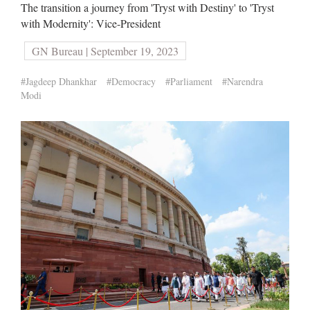
The transition a journey from 'Tryst with Destiny' to 'Tryst
with Modernity': Vice-President
GN Bureau | September 19, 2023
#Jagdeep Dhankhar
#Democracy
#Parliament
#Narendra
Modi