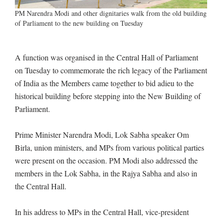
PM Narendra Modi and other dignitaries walk from the old building
of Parliament to the new building on Tuesday
A function was organised in the Central Hall of Parliament
on Tuesday to commemorate the rich legacy of the Parliament
of India as the Members came together to bid adieu to the
historical building before stepping into the New Building of
Parliament.
Prime Minister Narendra Modi, Lok Sabha speaker Om
Birla, union ministers, and MPs from various political parties
were present on the occasion. PM Modi also addressed the
members in the Lok Sabha, in the Rajya Sabha and also in
the Central Hall.
In his address to MPs in the Central Hall, vice-president