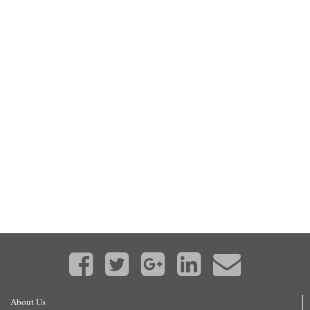
About Us