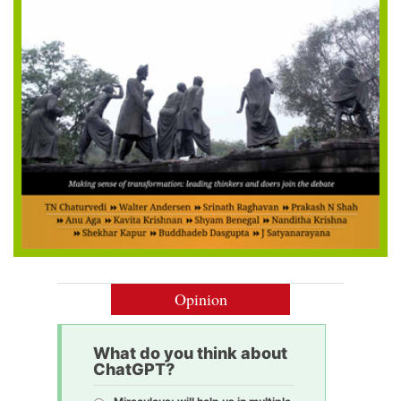
Opinion
What do you think about
ChatGPT?