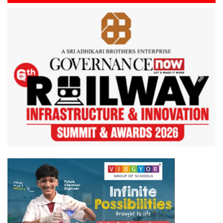
Previous
Next