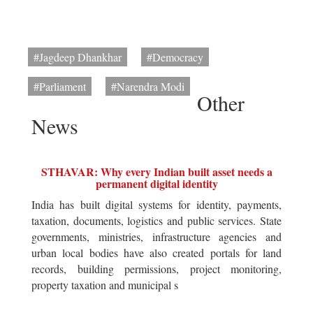
#Jagdeep Dhankhar
#Democracy
#Parliament
#Narendra Modi
Other
News
STHAVAR: Why every Indian built asset needs a
permanent digital identity
India has built digital systems for identity, payments,
taxation, documents, logistics and public services. State
governments, ministries, infrastructure agencies and
urban local bodies have also created portals for land
records, building permissions, project monitoring,
property taxation and municipal s