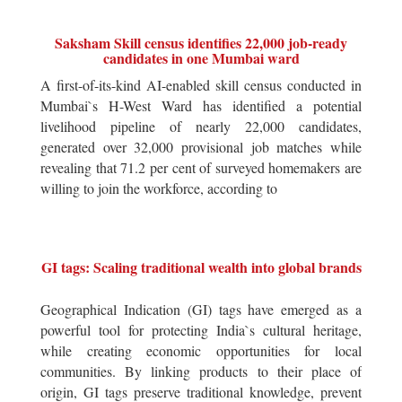
Saksham Skill census identifies 22,000 job-ready
candidates in one Mumbai ward
A first-of-its-kind AI-enabled skill census conducted in
Mumbai`s H-West Ward has identified a potential
livelihood pipeline of nearly 22,000 candidates,
generated over 32,000 provisional job matches while
revealing that 71.2 per cent of surveyed homemakers are
willing to join the workforce, according to
GI tags: Scaling traditional wealth into global brands
Geographical Indication (GI) tags have emerged as a
powerful tool for protecting India`s cultural heritage,
while creating economic opportunities for local
communities. By linking products to their place of
origin, GI tags preserve traditional knowledge, prevent