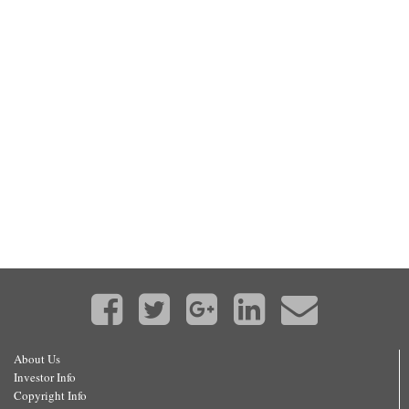
About Us
Investor Info
Copyright Info