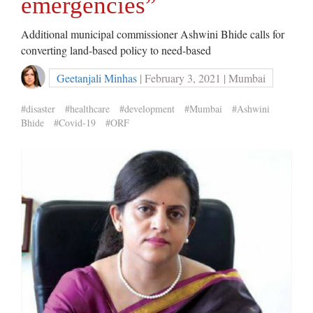
emergencies”
Additional municipal commissioner Ashwini Bhide calls for
converting land-based policy to need-based
Geetanjali Minhas
| February 3, 2021 | Mumbai
#disaster
#healthcare
#development
#Mumbai
#Ashwini
Bhide
#Covid-19
#ORF