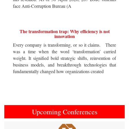
face Anti-Corruption Bureau (A
The transformation trap: Why efficiency is not
innovation
Every company is transforming, or so it claims. There
was a time when the word ‘transformation’ carried
weight. It signified bold strategic shifts, reinvention of
business models, and breakthrough technologies that
fundamentally changed how organizations created
Upcoming Conferences
Previous
Next