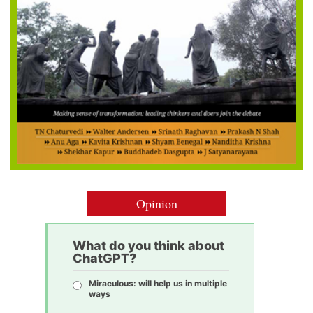
Opinion
What do you think about
ChatGPT?
Miraculous: will help us in multiple
ways