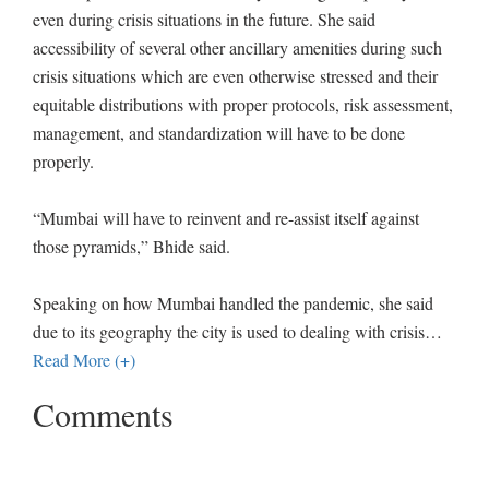
even during crisis situations in the future. She said
accessibility of several other ancillary amenities during such
crisis situations which are even otherwise stressed and their
equitable distributions with proper protocols, risk assessment,
management, and standardization will have to be done
properly.
“Mumbai will have to reinvent and re-assist itself against
those pyramids,” Bhide said.
Speaking on how Mumbai handled the pandemic, she said
due to its geography the city is used to dealing with crisis
…
Read More (+)
Comments