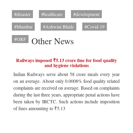
#disaster
#healthcare
#development
#Mumbai
#Ashwini Bhide
#Covid-19
Other News
#ORF
Railways imposed ₹5.13 crore fine for food quality
and hygiene violations
Indian Railways serve about 58 crore meals every year
on an average. About only 0.0008% food quality related
complaints are received on average. Based on complaints
during the last three years, appropriate penal actions have
been taken by IRCTC. Such actions include imposition
of fines amounting to ₹5.13