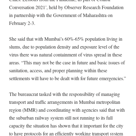
Conversation 2021’, held by Observer Research Foundation
in partnership with the Government of Maharashtra on
February 2-3.
She said that with Mumbai’s 60%-65% population living in
slums, due to population density and exposure level of the
virus there was natural containment of virus spread in these
areas. “This may not be the case in future and basic issues of
sanitation, access, and proper planning within these
settlements will have to be dealt with for future emergencies.”
The bureaucrat tasked with the responsibility of managing
transport and traffic arrangements in Mumbai metropolitan
region (MMR) and coordinating with agencies said that with
the suburban railway system still not running to its full
capacity the situation has shown that it important for the city
to have protocols for an efficiently working transport system