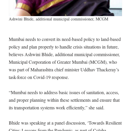
Ashwini Bhide, additional municipal commissioner, MCGM
Mumbai needs to convert its need-based policy to land-based
policy and plan properly to handle crisis situations in future,
believes Ashwini Bhide, additional municipal commissioner,
Municipal Corporation of Greater Mumbai (MCGM), who
was part of Maharashtra chief minister Uddhav Thackeray’s
task-force on Covid-19 response.
“Mumbai needs to address basic issues of sanitation, access,
and proper planning within these settlements and ensure that
its transportation systems work efficiently,” she said.
Bhide was speaking at a panel discussion, ‘Towards Resilient
Cities: Lessons from the Pandemic, as part of Colaba