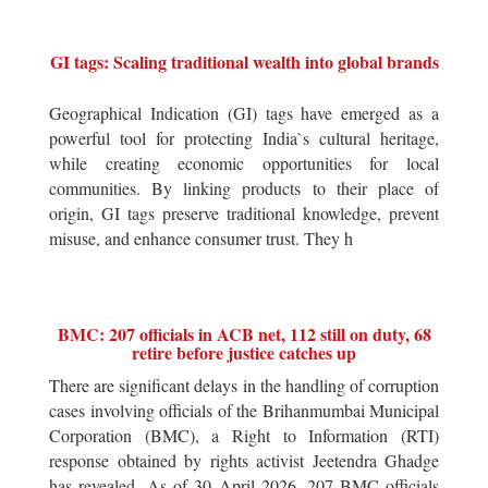
GI tags: Scaling traditional wealth into global brands
Geographical Indication (GI) tags have emerged as a
powerful tool for protecting India`s cultural heritage,
while creating economic opportunities for local
communities. By linking products to their place of
origin, GI tags preserve traditional knowledge, prevent
misuse, and enhance consumer trust. They h
BMC: 207 officials in ACB net, 112 still on duty, 68
retire before justice catches up
There are significant delays in the handling of corruption
cases involving officials of the Brihanmumbai Municipal
Corporation (BMC), a Right to Information (RTI)
response obtained by rights activist Jeetendra Ghadge
has revealed. As of 30 April 2026, 207 BMC officials