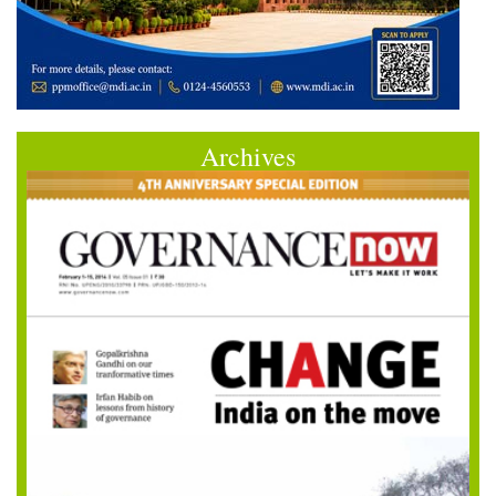
Archives