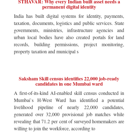
STHAVAR: Why every Indian built asset needs a
permanent digital identity
India has built digital systems for identity, payments,
taxation, documents, logistics and public services. State
governments, ministries, infrastructure agencies and
urban local bodies have also created portals for land
records, building permissions, project monitoring,
property taxation and municipal s
Saksham Skill census identifies 22,000 job-ready
candidates in one Mumbai ward
A first-of-its-kind AI-enabled skill census conducted in
Mumbai`s H-West Ward has identified a potential
livelihood pipeline of nearly 22,000 candidates,
generated over 32,000 provisional job matches while
revealing that 71.2 per cent of surveyed homemakers are
willing to join the workforce, according to