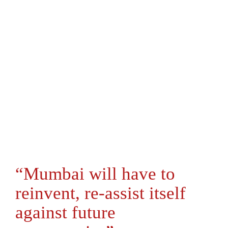
“Mumbai will have to
reinvent, re-assist itself
against future