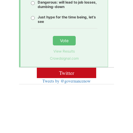
Dangerous: will lead to job losses,
dumbing-down
Just hype for the time being, let’s
see
Vote
View Results
Crowdsignal.com
Twitter
Tweets by @governancenow