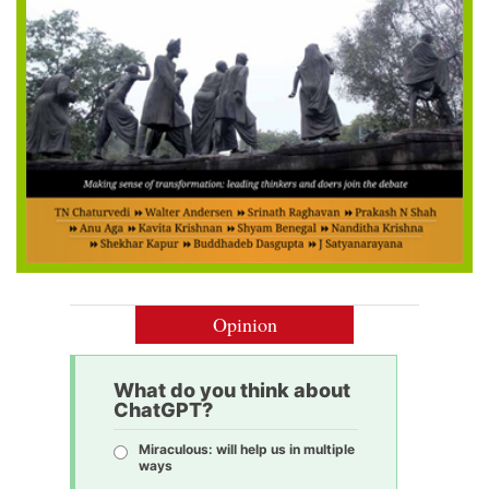
Opinion
What do you think about
ChatGPT?
Miraculous: will help us in multiple
ways