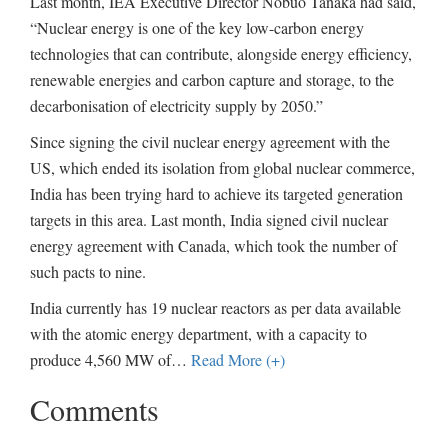
Last month, IEA Executive Director Nobuo Tanaka had said,
“Nuclear energy is one of the key low-carbon energy
technologies that can contribute, alongside energy efficiency,
renewable energies and carbon capture and storage, to the
decarbonisation of electricity supply by 2050.”
Since signing the civil nuclear energy agreement with the
US, which ended its isolation from global nuclear commerce,
India has been trying hard to achieve its targeted generation
targets in this area. Last month, India signed civil nuclear
energy agreement with Canada, which took the number of
such pacts to nine.
India currently has 19 nuclear reactors as per data available
with the atomic energy department, with a capacity to
produce 4,560 MW of
…
Read More (+)
Comments