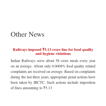
Other News
Railways imposed ₹5.13 crore fine for food quality
and hygiene violations
Indian Railways serve about 58 crore meals every year
on an average. About only 0.0008% food quality related
complaints are received on average. Based on complaints
during the last three years, appropriate penal actions have
been taken by IRCTC. Such actions include imposition
of fines amounting to ₹5.13