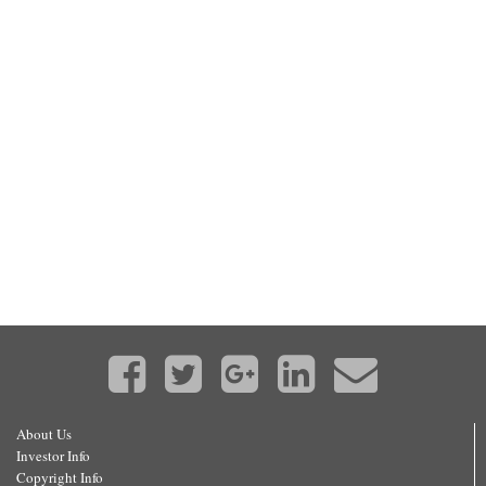
About Us
Investor Info
Copyright Info