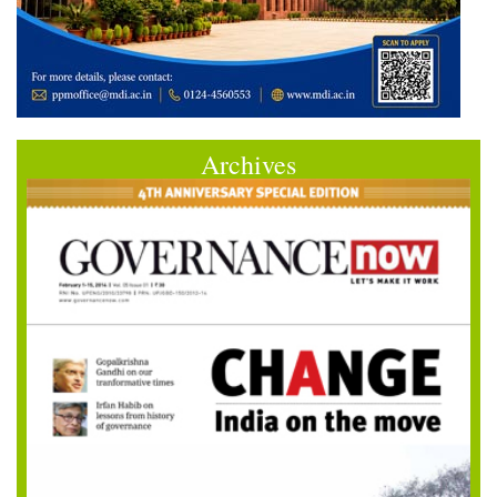
Archives