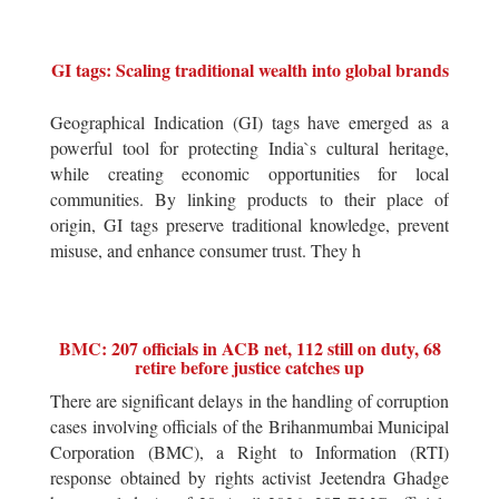
GI tags: Scaling traditional wealth into global brands
Geographical Indication (GI) tags have emerged as a
powerful tool for protecting India`s cultural heritage,
while creating economic opportunities for local
communities. By linking products to their place of
origin, GI tags preserve traditional knowledge, prevent
misuse, and enhance consumer trust. They h
BMC: 207 officials in ACB net, 112 still on duty, 68
retire before justice catches up
There are significant delays in the handling of corruption
cases involving officials of the Brihanmumbai Municipal
Corporation (BMC), a Right to Information (RTI)
response obtained by rights activist Jeetendra Ghadge