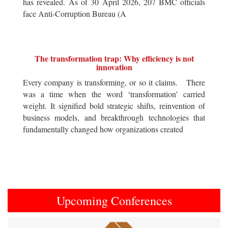
has revealed. As of 30 April 2026, 207 BMC officials
face Anti-Corruption Bureau (A
The transformation trap: Why efficiency is not
innovation
Every company is transforming, or so it claims. There
was a time when the word ‘transformation’ carried
weight. It signified bold strategic shifts, reinvention of
business models, and breakthrough technologies that
fundamentally changed how organizations created
Upcoming Conferences
Previous
Next