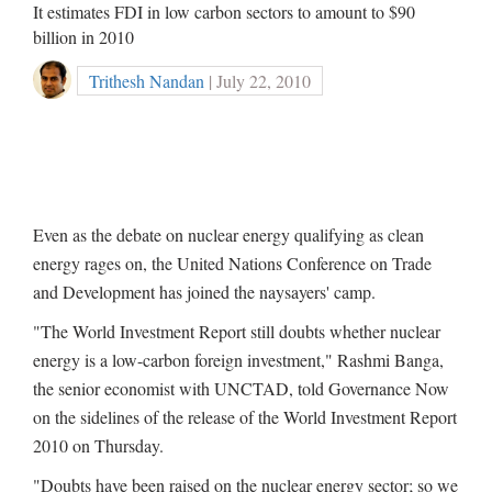
It estimates FDI in low carbon sectors to amount to $90
billion in 2010
Trithesh Nandan
| July 22, 2010
Even as the debate on nuclear energy qualifying as clean
energy rages on, the United Nations Conference on Trade
and Development has joined the naysayers' camp.
"The World Investment Report still doubts whether nuclear
energy is a low-carbon foreign investment," Rashmi Banga,
the senior economist with UNCTAD, told Governance Now
on the sidelines of the release of the World Investment Report
2010 on Thursday.
"Doubts have been raised on the nuclear energy sector; so we