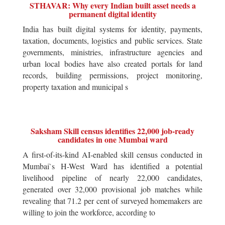
STHAVAR: Why every Indian built asset needs a
permanent digital identity
India has built digital systems for identity, payments,
taxation, documents, logistics and public services. State
governments, ministries, infrastructure agencies and
urban local bodies have also created portals for land
records, building permissions, project monitoring,
property taxation and municipal s
Saksham Skill census identifies 22,000 job-ready
candidates in one Mumbai ward
A first-of-its-kind AI-enabled skill census conducted in
Mumbai`s H-West Ward has identified a potential
livelihood pipeline of nearly 22,000 candidates,
generated over 32,000 provisional job matches while
revealing that 71.2 per cent of surveyed homemakers are
willing to join the workforce, according to