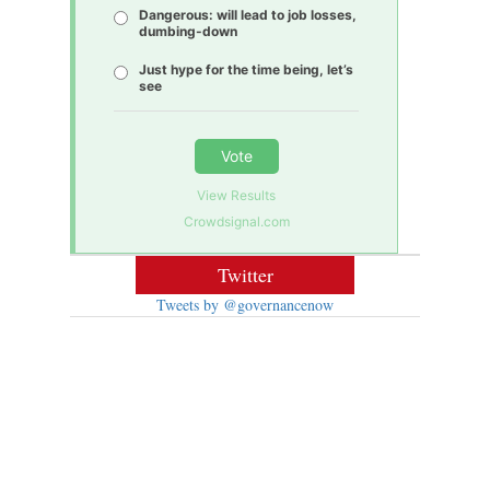
Dangerous: will lead to job losses,
dumbing-down
Just hype for the time being, let’s
see
Vote
View Results
Crowdsignal.com
Twitter
Tweets by @governancenow