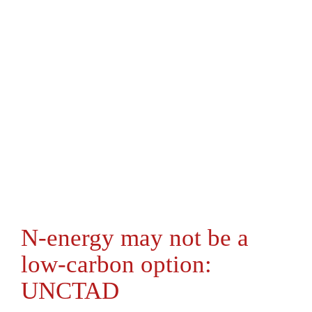
N-energy may not be a
low-carbon option:
UNCTAD