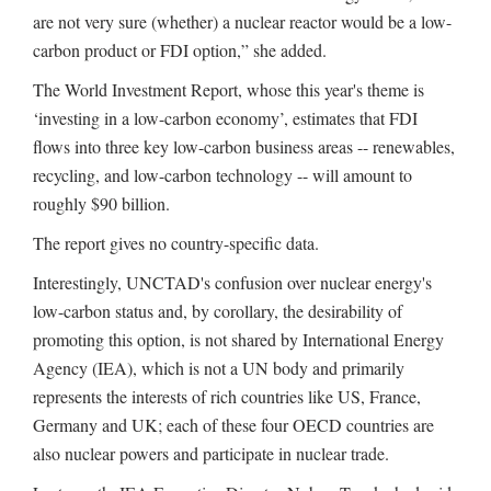
are not very sure (whether) a nuclear reactor would be a low-
carbon product or FDI option,” she added.
The World Investment Report, whose this year's theme is
‘investing in a low-carbon economy’, estimates that FDI
flows into three key low-carbon business areas -- renewables,
recycling, and low-carbon technology -- will amount to
roughly $90 billion.
The report gives no country-specific data.
Interestingly, UNCTAD's confusion over nuclear energy's
low-carbon status and, by corollary, the desirability of
promoting this option, is not shared by International Energy
Agency (IEA), which is not a UN body and primarily
represents the interests of rich countries like US, France,
Germany and UK; each of these four OECD countries are
also nuclear powers and participate in nuclear trade.