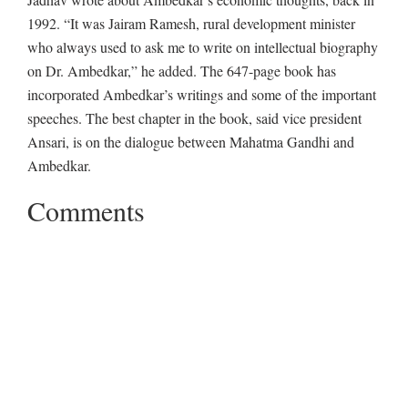
1992. “It was Jairam Ramesh, rural development minister
who always used to ask me to write on intellectual biography
on Dr. Ambedkar,” he added. The 647-page book has
incorporated Ambedkar’s writings and some of the important
speeches. The best chapter in the book, said vice president
Ansari, is on the dialogue between Mahatma Gandhi and
Ambedkar.
Comments