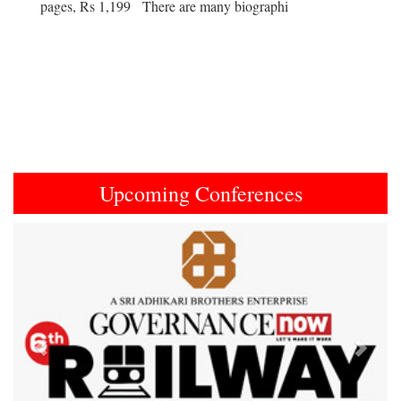
pages, Rs 1,199 There are many biographi
Upcoming Conferences
Previous
Next