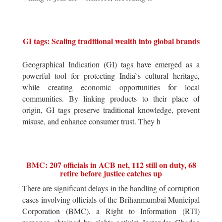
GI tags: Scaling traditional wealth into global brands
Geographical Indication (GI) tags have emerged as a
powerful tool for protecting India`s cultural heritage,
while creating economic opportunities for local
communities. By linking products to their place of
origin, GI tags preserve traditional knowledge, prevent
misuse, and enhance consumer trust. They h
BMC: 207 officials in ACB net, 112 still on duty, 68
retire before justice catches up
There are significant delays in the handling of corruption
cases involving officials of the Brihanmumbai Municipal
Corporation (BMC), a Right to Information (RTI)