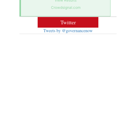
View Results
Crowdsignal.com
Twitter
Tweets by @governancenow