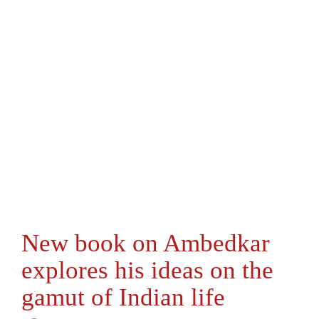
New book on Ambedkar
explores his ideas on the
gamut of Indian life