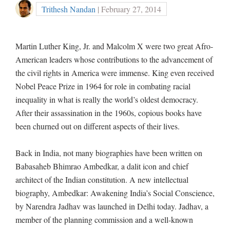
Trithesh Nandan
| February 27, 2014
Martin Luther King, Jr. and Malcolm X were two great Afro-
American leaders whose contributions to the advancement of
the civil rights in America were immense. King even received
Nobel Peace Prize in 1964 for role in combating racial
inequality in what is really the world’s oldest democracy.
After their assassination in the 1960s, copious books have
been churned out on different aspects of their lives.
Back in India, not many biographies have been written on
Babasaheb Bhimrao Ambedkar, a dalit icon and chief
architect of the Indian constitution. A new intellectual
biography, Ambedkar: Awakening India’s Social Conscience,
by Narendra Jadhav was launched in Delhi today. Jadhav, a
member of the planning commission and a well-known