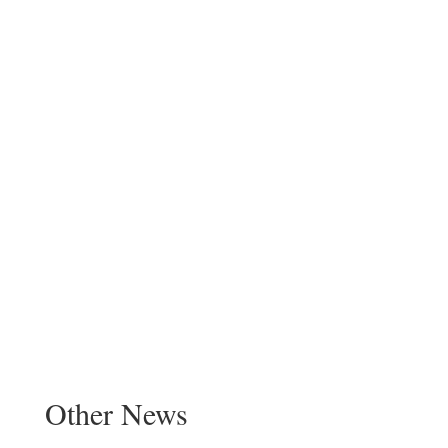
Other News