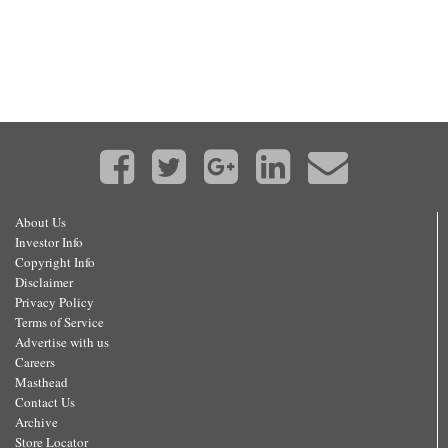
About Us
Investor Info
Copyright Info
Disclaimer
Privacy Policy
Terms of Service
Advertise with us
Careers
Masthead
Contact Us
Archive
Store Locator