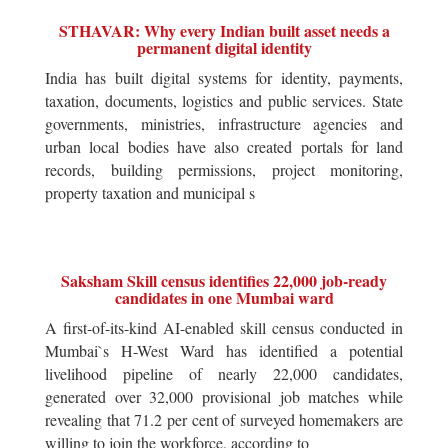
STHAVAR: Why every Indian built asset needs a
permanent digital identity
India has built digital systems for identity, payments,
taxation, documents, logistics and public services. State
governments, ministries, infrastructure agencies and
urban local bodies have also created portals for land
records, building permissions, project monitoring,
property taxation and municipal s
Saksham Skill census identifies 22,000 job-ready
candidates in one Mumbai ward
A first-of-its-kind AI-enabled skill census conducted in
Mumbai`s H-West Ward has identified a potential
livelihood pipeline of nearly 22,000 candidates,
generated over 32,000 provisional job matches while
revealing that 71.2 per cent of surveyed homemakers are
willing to join the workforce, according to