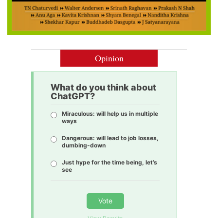
Opinion
What do you think about
ChatGPT?
Miraculous: will help us in multiple
ways
Dangerous: will lead to job losses,
dumbing-down
Just hype for the time being, let’s
see
Vote