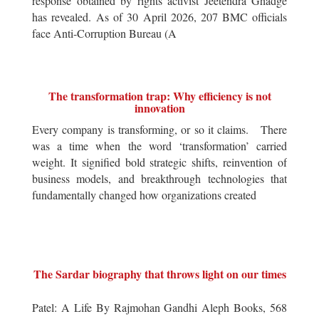
response obtained by rights activist Jeetendra Ghadge
has revealed. As of 30 April 2026, 207 BMC officials
face Anti-Corruption Bureau (A
The transformation trap: Why efficiency is not
innovation
Every company is transforming, or so it claims. There
was a time when the word ‘transformation’ carried
weight. It signified bold strategic shifts, reinvention of
business models, and breakthrough technologies that
fundamentally changed how organizations created
The Sardar biography that throws light on our times
Patel: A Life By Rajmohan Gandhi Aleph Books, 568