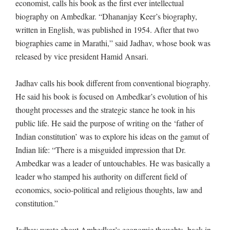
economist, calls his book as the first ever intellectual
biography on Ambedkar. “Dhananjay Keer’s biography,
written in English, was published in 1954. After that two
biographies came in Marathi,” said Jadhav, whose book was
released by vice president Hamid Ansari.
Jadhav calls his book different from conventional biography.
He said his book is focused on Ambedkar’s evolution of his
thought processes and the strategic stance he took in his
public life. He said the purpose of writing on the ‘father of
Indian constitution’ was to explore his ideas on the gamut of
Indian life: “There is a misguided impression that Dr.
Ambedkar was a leader of untouchables. He was basically a
leader who stamped his authority on different field of
economics, socio-political and religious thoughts, law and
constitution.”
Jadhav wrote about Ambedkar’s economic thoughts, back in