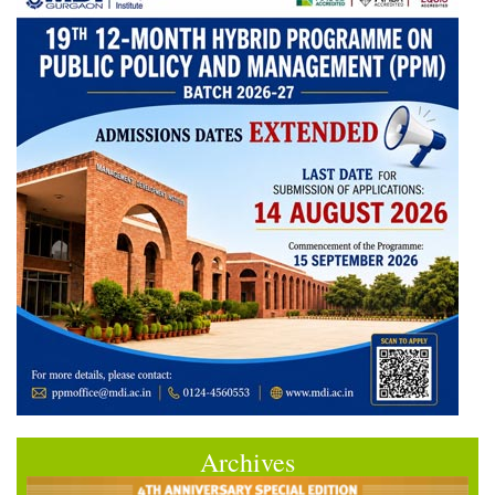
Archives