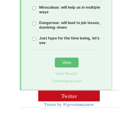
Miraculous: will help us in multiple
ways
Dangerous: will lead to job losses,
dumbing-down
Just hype for the time being, let’s
see
Vote
View Results
Crowdsignal.com
Twitter
Tweets by @governancenow