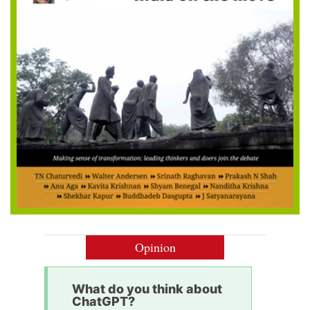
Opinion
What do you think about
ChatGPT?