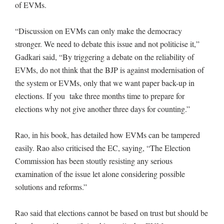
of EVMs.
“Discussion on EVMs can only make the democracy
stronger. We need to debate this issue and not politicise it,”
Gadkari said, “By triggering a debate on the reliability of
EVMs, do not think that the BJP is against modernisation of
the system or EVMs, only that we want paper back-up in
elections. If you take three months time to prepare for
elections why not give another three days for counting.”
Rao, in his book, has detailed how EVMs can be tampered
easily. Rao also criticised the EC, saying, “The Election
Commission has been stoutly resisting any serious
examination of the issue let alone considering possible
solutions and reforms.”
Rao said that elections cannot be based on trust but should be