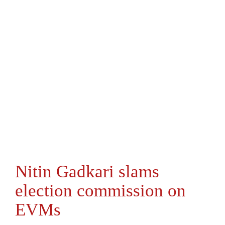
Nitin Gadkari slams
election commission on
EVMs