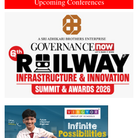
Upcoming Conferences
Previous
Next