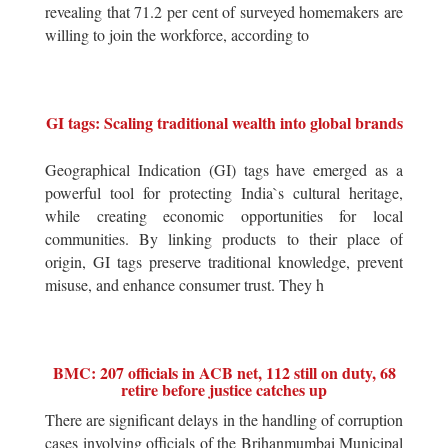
revealing that 71.2 per cent of surveyed homemakers are
willing to join the workforce, according to
GI tags: Scaling traditional wealth into global brands
Geographical Indication (GI) tags have emerged as a
powerful tool for protecting India`s cultural heritage,
while creating economic opportunities for local
communities. By linking products to their place of
origin, GI tags preserve traditional knowledge, prevent
misuse, and enhance consumer trust. They h
BMC: 207 officials in ACB net, 112 still on duty, 68
retire before justice catches up
There are significant delays in the handling of corruption
cases involving officials of the Brihanmumbai Municipal