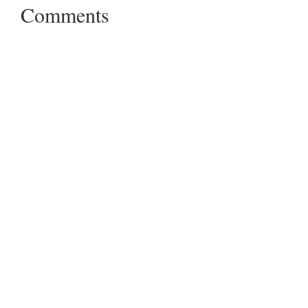
Comments