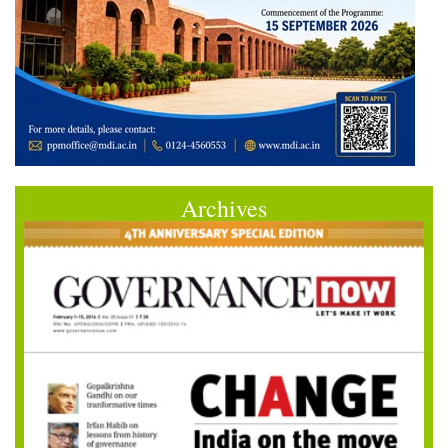
Archives