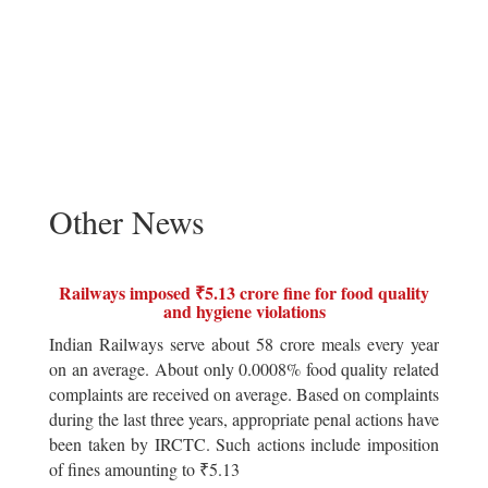
Other News
Railways imposed ₹5.13 crore fine for food quality
and hygiene violations
Indian Railways serve about 58 crore meals every year
on an average. About only 0.0008% food quality related
complaints are received on average. Based on complaints
during the last three years, appropriate penal actions have
been taken by IRCTC. Such actions include imposition
of fines amounting to ₹5.13