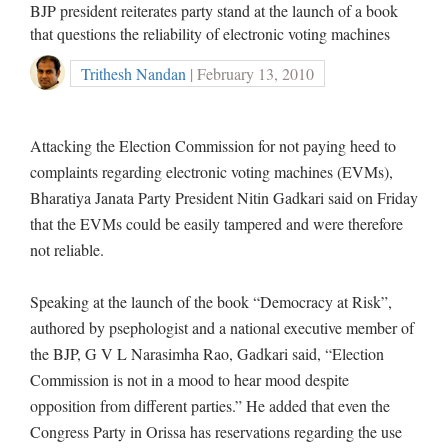
BJP president reiterates party stand at the launch of a book
that questions the reliability of electronic voting machines
Trithesh Nandan
| February 13, 2010
Attacking the Election Commission for not paying heed to
complaints regarding electronic voting machines (EVMs),
Bharatiya Janata Party President Nitin Gadkari said on Friday
that the EVMs could be easily tampered and were therefore
not reliable.
Speaking at the launch of the book “Democracy at Risk”,
authored by psephologist and a national executive member of
the BJP, G V L Narasimha Rao, Gadkari said, “Election
Commission is not in a mood to hear mood despite
opposition from different parties.” He added that even the
Congress Party in Orissa has reservations regarding the use