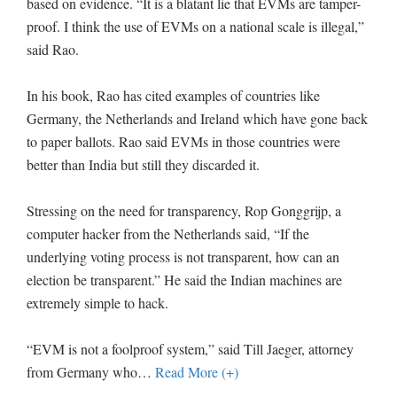
based on evidence. “It is a blatant lie that EVMs are tamper-
proof. I think the use of EVMs on a national scale is illegal,”
said Rao.
In his book, Rao has cited examples of countries like
Germany, the Netherlands and Ireland which have gone back
to paper ballots. Rao said EVMs in those countries were
better than India but still they discarded it.
Stressing on the need for transparency, Rop Gonggrijp, a
computer hacker from the Netherlands said, “If the
underlying voting process is not transparent, how can an
election be transparent.” He said the Indian machines are
extremely simple to hack.
“EVM is not a foolproof system,” said Till Jaeger, attorney
from Germany who
…
Read More (+)