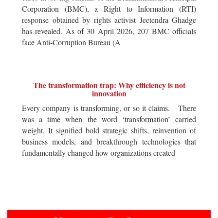
Corporation (BMC), a Right to Information (RTI)
response obtained by rights activist Jeetendra Ghadge
has revealed. As of 30 April 2026, 207 BMC officials
face Anti-Corruption Bureau (A
The transformation trap: Why efficiency is not
innovation
Every company is transforming, or so it claims. There
was a time when the word ‘transformation’ carried
weight. It signified bold strategic shifts, reinvention of
business models, and breakthrough technologies that
fundamentally changed how organizations created