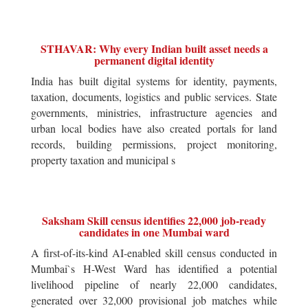
STHAVAR: Why every Indian built asset needs a
permanent digital identity
India has built digital systems for identity, payments,
taxation, documents, logistics and public services. State
governments, ministries, infrastructure agencies and
urban local bodies have also created portals for land
records, building permissions, project monitoring,
property taxation and municipal s
Saksham Skill census identifies 22,000 job-ready
candidates in one Mumbai ward
A first-of-its-kind AI-enabled skill census conducted in
Mumbai`s H-West Ward has identified a potential
livelihood pipeline of nearly 22,000 candidates,
generated over 32,000 provisional job matches while