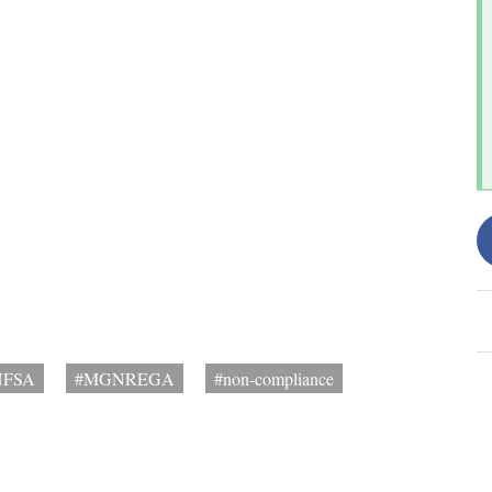
NFSA
#MGNREGA
#non-compliance