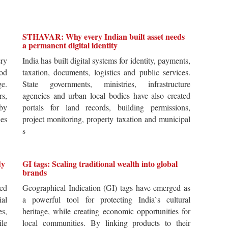
STHAVAR: Why every Indian built asset needs
a permanent digital identity
ery
India has built digital systems for identity, payments,
od
taxation, documents, logistics and public services.
ge.
State governments, ministries, infrastructure
rs,
agencies and urban local bodies have also created
by
portals for land records, building permissions,
es
project monitoring, property taxation and municipal
s
dy
GI tags: Scaling traditional wealth into global
brands
ted
Geographical Indication (GI) tags have emerged as
ial
a powerful tool for protecting India`s cultural
es,
heritage, while creating economic opportunities for
ile
local communities. By linking products to their