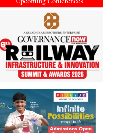
Upcoming Conferences
Previous
Next