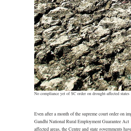
No compliance yet of SC order on drought-affected states
Even after a month of the supreme court order on 
Gandhi National Rural Employment Guarantee Act
affected areas, the Centre and state governments have 