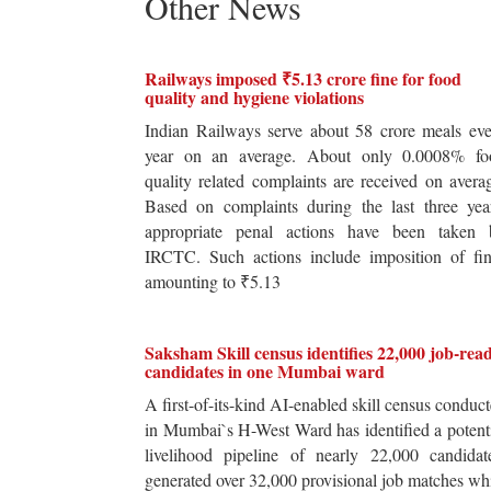
Other News
Railways imposed ₹5.13 crore fine for food
quality and hygiene violations
Indian Railways serve about 58 crore meals ev
year on an average. About only 0.0008% fo
quality related complaints are received on avera
Based on complaints during the last three yea
appropriate penal actions have been taken 
IRCTC. Such actions include imposition of fin
amounting to ₹5.13
Saksham Skill census identifies 22,000 job-rea
candidates in one Mumbai ward
A first-of-its-kind AI-enabled skill census conduc
in Mumbai`s H-West Ward has identified a potent
livelihood pipeline of nearly 22,000 candidat
generated over 32,000 provisional job matches wh