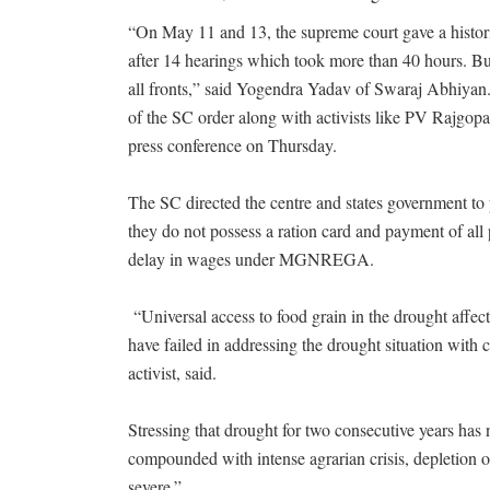
“On May 11 and 13, the supreme court gave a historic
after 14 hearings which took more than 40 hours. Bu
all fronts,” said Yogendra Yadav of Swaraj Abhiyan
of the SC order along with activists like PV Rajgop
press conference on Thursday.
The SC directed the centre and states government to p
they do not possess a ration card and payment of all
delay in wages under MGNREGA.
“Universal access to food grain in the drought affe
have failed in addressing the drought situation with
activist, said.
Stressing that drought for two consecutive years ha
compounded with intense agrarian crisis, depletion 
severe.”