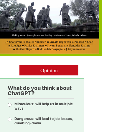
Opinion
What do you think about
ChatGPT?
Miraculous: will help us in multiple
ways
Dangerous: will lead to job losses,
dumbing-down