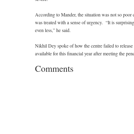
According to Mander, the situation was not so poor 
was treated with a sense of urgency. “It is surprisin
even less,” he said.
Nikhil Dey spoke of how the centre failed to relea
available for this financial year after meeting the pend
Comments