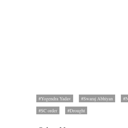
#Yogendra Yadav
#Swaraj Abhiyan
#
#SC order
#Drought