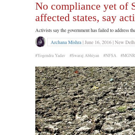
No compliance yet of 
affected states, say acti
Activists say the government has failed to address the
Archana Mishra
| June 16, 2016 | New Delh
#Yogendra Yadav
#Swaraj Abhiyan
#NFSA
#MGN