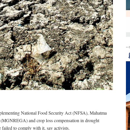
--
implementing National Food Security Act (NFSA), Mahatma
 (MGNREGA) and crop loss compensation in drought
failed to comply with it, say activists.