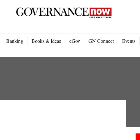
Banking
Books & Ideas
eGov
GN Connect
Events