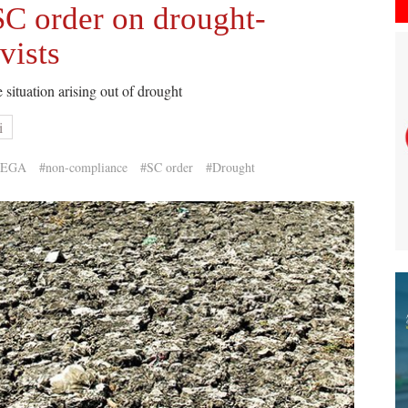
SC order on drought-
vists
 situation arising out of drought
i
REGA
#non-compliance
#SC order
#Drought