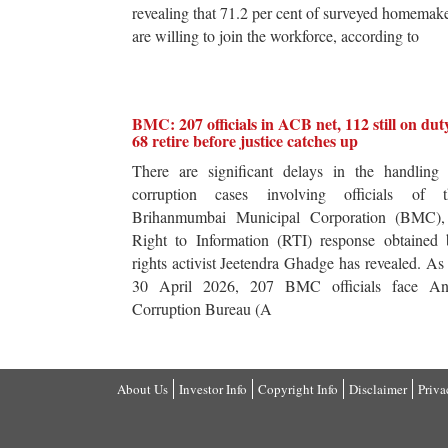
revealing that 71.2 per cent of surveyed homemak
are willing to join the workforce, according to
BMC: 207 officials in ACB net, 112 still on dut
68 retire before justice catches up
There are significant delays in the handling 
corruption cases involving officials of t
Brihanmumbai Municipal Corporation (BMC),
Right to Information (RTI) response obtained 
rights activist Jeetendra Ghadge has revealed. As
30 April 2026, 207 BMC officials face Ant
Corruption Bureau (A
About Us
Investor Info
Copyright Info
Disclaimer
Priva