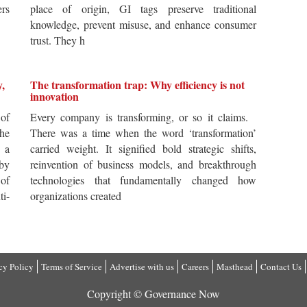
ers
place of origin, GI tags preserve traditional
knowledge, prevent misuse, and enhance consumer
trust. They h
y,
The transformation trap: Why efficiency is not
innovation
of
Every company is transforming, or so it claims.
he
There was a time when the word ‘transformation’
 a
carried weight. It signified bold strategic shifts,
by
reinvention of business models, and breakthrough
 of
technologies that fundamentally changed how
i-
organizations created
cy Policy
Terms of Service
Advertise with us
Careers
Masthead
Contact Us
Copyright © Governance Now