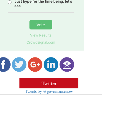
Just hype for the time being, let’s
see
Vote
View Results
Crowdsignal.com
Twitter
Tweets by @governancenow