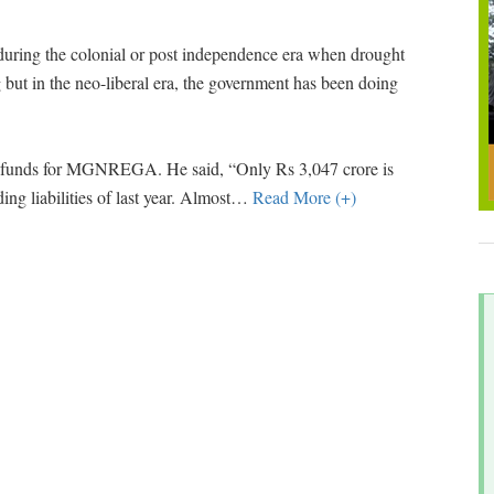
during the colonial or post independence era when drought
g but in the neo-liberal era, the government has been doing
se funds for MGNREGA. He said, “Only Rs 3,047 crore is
ing liabilities of last year. Almost
…
Read More (+)