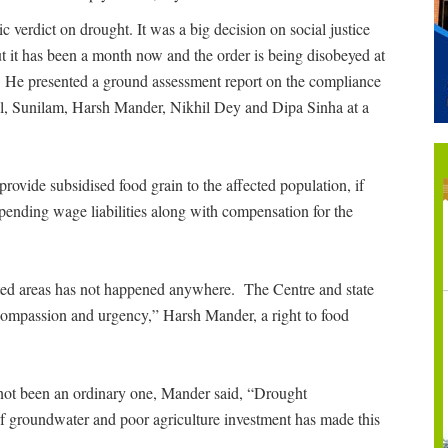
 verdict on drought. It was a big decision on social justice
t it has been a month now and the order is being disobeyed at
. He presented a ground assessment report on the compliance
al, Sunilam, Harsh Mander, Nikhil Dey and Dipa Sinha at a
rovide subsidised food grain to the affected population, if
 pending wage liabilities along with compensation for the
cted areas has not happened anywhere. The Centre and state
 compassion and urgency,” Harsh Mander, a right to food
s not been an ordinary one, Mander said, “Drought
of groundwater and poor agriculture investment has made this