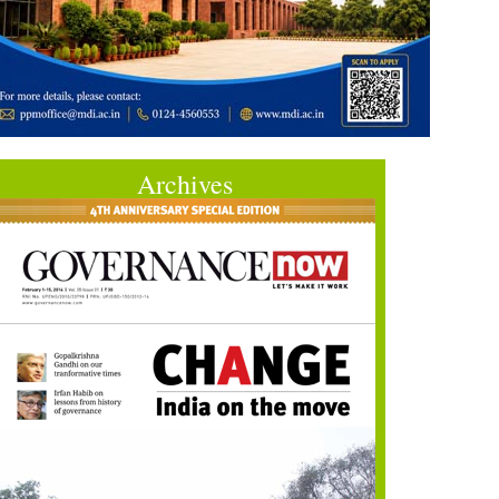
Archives