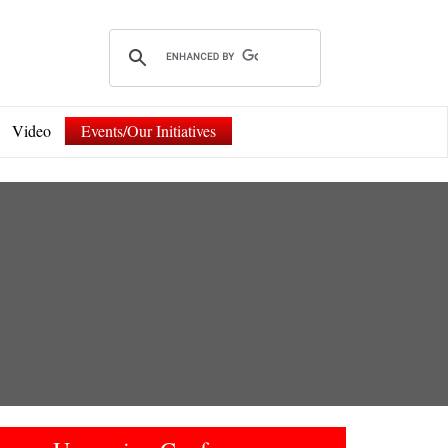
Video
Events/Our Initiatives