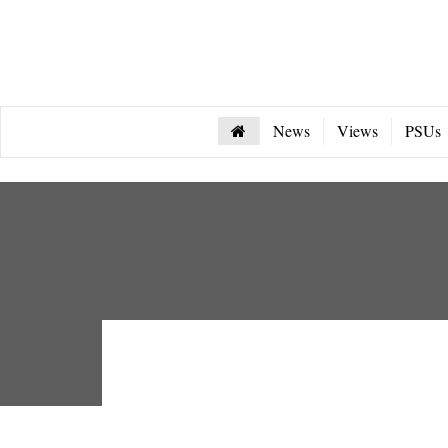
News
Views
PSUs