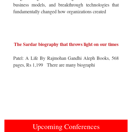
business models, and breakthrough technologies that
fundamentally changed how organizations created
The Sardar biography that throws light on our times
Patel: A Life By Rajmohan Gandhi Aleph Books, 568
pages, Rs 1,199 There are many biographi
Upcoming Conferences