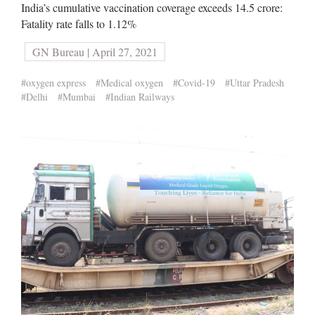
India’s cumulative vaccination coverage exceeds 14.5 crore:
Fatality rate falls to 1.12%
GN Bureau | April 27, 2021
#oxygen express
#Medical oxygen
#Covid-19
#Uttar Pradesh
#Delhi
#Mumbai
#Indian Railways