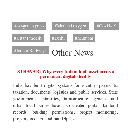
#oxygen express
#Medical oxygen
#Covid-19
#Uttar Pradesh
#Delhi
#Mumbai
Other News
#Indian Railways
STHAVAR: Why every Indian built asset needs a
permanent digital identity
India has built digital systems for identity, payments,
taxation, documents, logistics and public services. State
governments, ministries, infrastructure agencies and
urban local bodies have also created portals for land
records, building permissions, project monitoring,
property taxation and municipal s