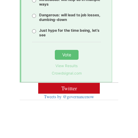
ways
Dangerous: will lead to job losses,
dumbing-down
Just hype for the time being, let’s
see
Vote
View Results
Crowdsignal.com
Twitter
Tweets by @governancenow