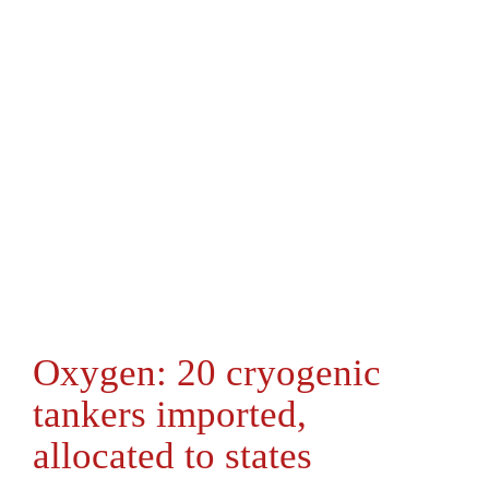
Oxygen: 20 cryogenic
tankers imported,
allocated to states