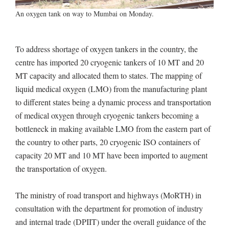
An oxygen tank on way to Mumbai on Monday.
To address shortage of oxygen tankers in the country, the
centre has imported 20 cryogenic tankers of 10 MT and 20
MT capacity and allocated them to states. The mapping of
liquid medical oxygen (LMO) from the manufacturing plant
to different states being a dynamic process and transportation
of medical oxygen through cryogenic tankers becoming a
bottleneck in making available LMO from the eastern part of
the country to other parts, 20 cryogenic ISO containers of
capacity 20 MT and 10 MT have been imported to augment
the transportation of oxygen.
The ministry of road transport and highways (MoRTH) in
consultation with the department for promotion of industry
and internal trade (DPIIT) under the overall guidance of the