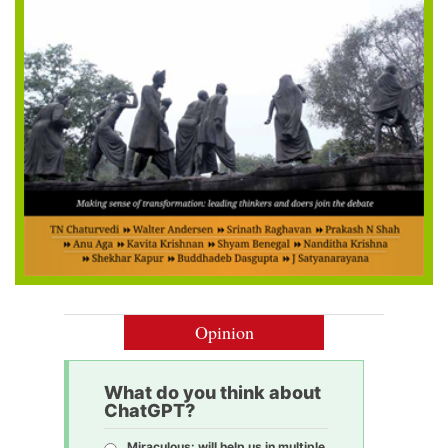
Opinion
What do you think about
ChatGPT?
Miraculous: will help us in multiple