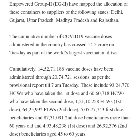
Empowered Group-II (EG-II) have mapped the allocation of
these containers to suppliers of the following states: Delhi,
Gujarat, Uttar Pradesh, Madhya Pradesh and Rajasthan.
The cumulative number of COVID19 vaccine doses
administered in the country has crossed 14.5 crore on
Tuesday as part of the world’s largest vaccination drive.
Cumulatively, 14,52,71,186 vaccine doses have been
administered through 20,74,721 sessions, as per the
provisional report till 7 am Tuesday. These include 93,24,770
HCWs who have taken the 1st dose and 60,60,718 HCWs
who have taken the second dose, 1,21,10,258 FLWs (1st
dose), 64,25,992 FLWs (2nd dose), 5,05,77,743 first dose
beneficiaries and 87,31,091 2nd dose beneficiaries more than
60 years old and 4,93,48,238 (1st dose) and 26,92,376 (2nd
dose) beneficiaries aged 45 to 60 years.