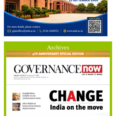
Archives