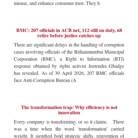
misuse, and enhance consumer trust. They h
BMC: 207 officials in ACB net, 112 still on duty, 68
retire before justice catches up
There are significant delays in the handling of corruption
cases involving officials of the Brihanmumbai Municipal
Corporation (BMC), a Right to Information (RTI)
response obtained by rights activist Jeetendra Ghadge
has revealed. As of 30 April 2026, 207 BMC officials
face Anti-Corruption Bureau (A
The transformation trap: Why efficiency is not
innovation
Every company is transforming, or so it claims. There
was a time when the word ‘transformation’ carried
weight. It signified bold strategic shifts, reinvention of