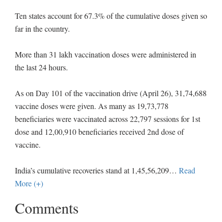
Ten states account for 67.3% of the cumulative doses given so
far in the country.
More than 31 lakh vaccination doses were administered in
the last 24 hours.
As on Day 101 of the vaccination drive (April 26), 31,74,688
vaccine doses were given. As many as 19,73,778
beneficiaries were vaccinated across 22,797 sessions for 1st
dose and 12,00,910 beneficiaries received 2nd dose of
vaccine.
India’s cumulative recoveries stand at 1,45,56,209
…
Read
More (+)
Comments