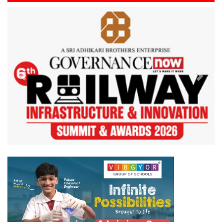
Previous
Next