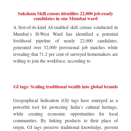
Saksham Skill census identifies 22,000 job-ready
candidates in one Mumbai ward
A first-of-its-kind AI-enabled skill census conducted in
Mumbai`s H-West Ward has identified a potential
livelihood pipeline of nearly 22,000 candidates,
generated over 32,000 provisional job matches while
revealing that 71.2 per cent of surveyed homemakers are
willing to join the workforce, according to
GI tags: Scaling traditional wealth into global brands
Geographical Indication (GI) tags have emerged as a
powerful tool for protecting India`s cultural heritage,
while creating economic opportunities for local
communities. By linking products to their place of
origin, GI tags preserve traditional knowledge, prevent