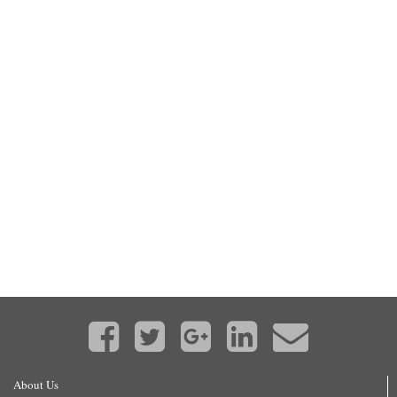
About Us