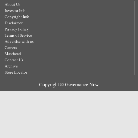
About Us
Investor Info
Copyright Info
Disclaimer
Privacy Policy
Terms of Service
Advertise with us
Careers
Masthead
Contact Us
Archive
Store Locator
Copyright © Governance Now