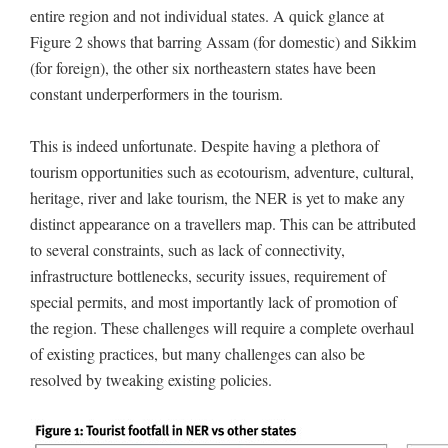
entire region and not individual states. A quick glance at
Figure 2 shows that barring Assam (for domestic) and Sikkim
(for foreign), the other six northeastern states have been
constant underperformers in the tourism.
This is indeed unfortunate. Despite having a plethora of
tourism opportunities such as ecotourism, adventure, cultural,
heritage, river and lake tourism, the NER is yet to make any
distinct appearance on a travellers map. This can be attributed
to several constraints, such as lack of connectivity,
infrastructure bottlenecks, security issues, requirement of
special permits, and most importantly lack of promotion of
the region. These challenges will require a complete overhaul
of existing practices, but many challenges can also be
resolved by tweaking existing policies.