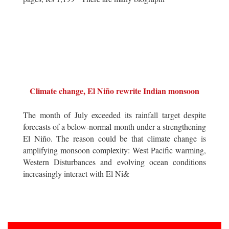
Climate change, El Niño rewrite Indian monsoon
The month of July exceeded its rainfall target despite
forecasts of a below-normal month under a strengthening
El Niño. The reason could be that climate change is
amplifying monsoon complexity: West Pacific warming,
Western Disturbances and evolving ocean conditions
increasingly interact with El Ni&