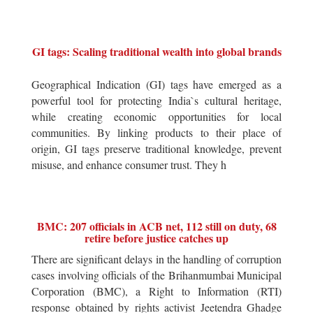
GI tags: Scaling traditional wealth into global brands
Geographical Indication (GI) tags have emerged as a
powerful tool for protecting India`s cultural heritage,
while creating economic opportunities for local
communities. By linking products to their place of
origin, GI tags preserve traditional knowledge, prevent
misuse, and enhance consumer trust. They h
BMC: 207 officials in ACB net, 112 still on duty, 68
retire before justice catches up
There are significant delays in the handling of corruption
cases involving officials of the Brihanmumbai Municipal
Corporation (BMC), a Right to Information (RTI)
response obtained by rights activist Jeetendra Ghadge