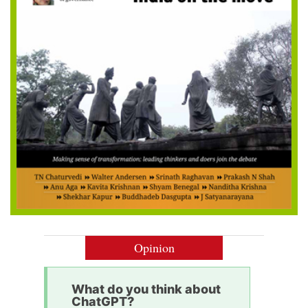
Opinion
What do you think about
ChatGPT?