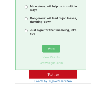
Miraculous: will help us in multiple
ways
Dangerous: will lead to job losses,
dumbing-down
Just hype for the time being, let’s
see
Vote
View Results
Crowdsignal.com
Twitter
Tweets by @governancenow