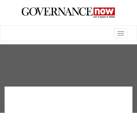
Toggle
navigatio