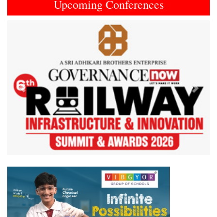
Upcoming Conferences
Previous
Next