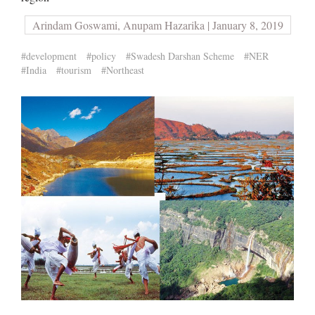
Arindam Goswami, Anupam Hazarika | January 8, 2019
#development
#policy
#Swadesh Darshan Scheme
#NER
#India
#tourism
#Northeast