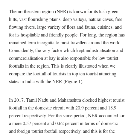
The northeastern region (NER) is known for its lush green
hills, vast flourishing plains, deep valleys, natural caves, free
flowing rivers, large variety of flora and fauna, cuisines, and
for its hospitable and friendly people. For long, the region has
remained terra incognita to most travellers around the world.
Coincidently, the very factor which kept industrialisation and
commercialisation at bay is also responsible for low tourist
footfalls in the region. This is clearly illustrated when we
compare the footfall of tourists in top ten tourist attracting
states in India with the NER (Figure 1).
In 2017, Tamil Nadu and Maharashtra clocked highest tourist
footfall in the domestic circuit with 20.9 percent and 18.9
percent respectively. For the same period, NER accounted for
a mere 0.57 percent and 0.62 percent in terms of domestic
and foreign tourist footfall respectively, and this is for the