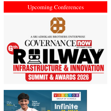
Upcoming Conferences
Previous
Next