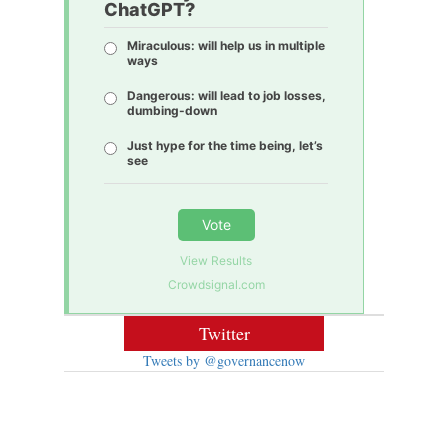
ChatGPT?
Miraculous: will help us in multiple
ways
Dangerous: will lead to job losses,
dumbing-down
Just hype for the time being, let’s
see
Vote
View Results
Crowdsignal.com
Twitter
Tweets by @governancenow