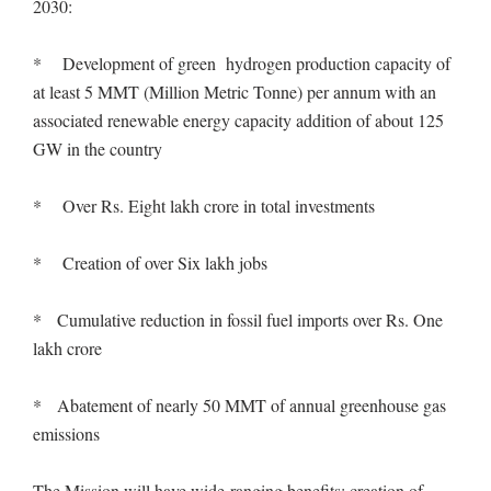
2030:
* Development of green hydrogen production capacity of
at least 5 MMT (Million Metric Tonne) per annum with an
associated renewable energy capacity addition of about 125
GW in the country
* Over Rs. Eight lakh crore in total investments
* Creation of over Six lakh jobs
* Cumulative reduction in fossil fuel imports over Rs. One
lakh crore
* Abatement of nearly 50 MMT of annual greenhouse gas
emissions
The Mission will have wide-ranging benefits: creation of