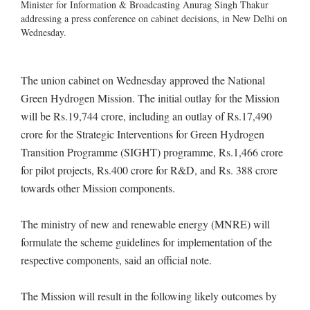
Minister for Information & Broadcasting Anurag Singh Thakur
addressing a press conference on cabinet decisions, in New Delhi on
Wednesday.
The union cabinet on Wednesday approved the National
Green Hydrogen Mission. The initial outlay for the Mission
will be Rs.19,744 crore, including an outlay of Rs.17,490
crore for the Strategic Interventions for Green Hydrogen
Transition Programme (SIGHT) programme, Rs.1,466 crore
for pilot projects, Rs.400 crore for R&D, and Rs. 388 crore
towards other Mission components.
The ministry of new and renewable energy (MNRE) will
formulate the scheme guidelines for implementation of the
respective components, said an official note.
The Mission will result in the following likely outcomes by