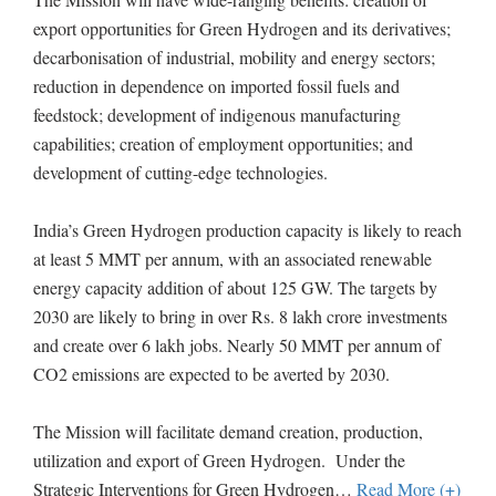
export opportunities for Green Hydrogen and its derivatives;
decarbonisation of industrial, mobility and energy sectors;
reduction in dependence on imported fossil fuels and
feedstock; development of indigenous manufacturing
capabilities; creation of employment opportunities; and
development of cutting-edge technologies.
India’s Green Hydrogen production capacity is likely to reach
at least 5 MMT per annum, with an associated renewable
energy capacity addition of about 125 GW. The targets by
2030 are likely to bring in over Rs. 8 lakh crore investments
and create over 6 lakh jobs. Nearly 50 MMT per annum of
CO2 emissions are expected to be averted by 2030.
The Mission will facilitate demand creation, production,
utilization and export of Green Hydrogen. Under the
Strategic Interventions for Green Hydrogen
…
Read More (+)