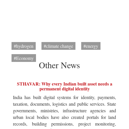
#hydrogen
#climate change
#energy
#Economy
Other News
STHAVAR: Why every Indian built asset needs a
permanent digital identity
India has built digital systems for identity, payments,
taxation, documents, logistics and public services. State
governments, ministries, infrastructure agencies and
urban local bodies have also created portals for land
records, building permissions, project monitoring,