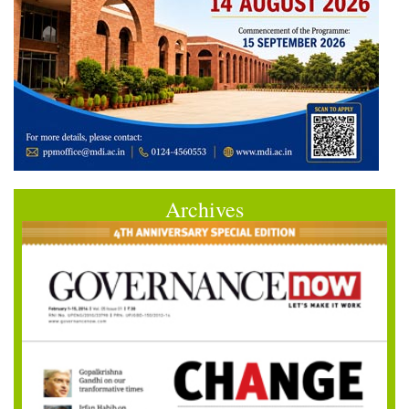
Archives