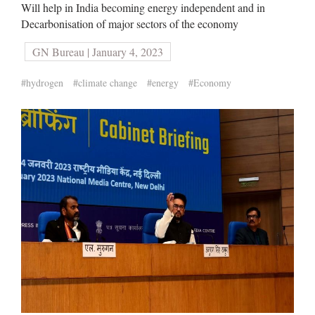
Will help in India becoming energy independent and in
Decarbonisation of major sectors of the economy
GN Bureau | January 4, 2023
#hydrogen
#climate change
#energy
#Economy