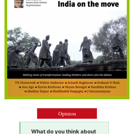
Opinion
What do you think about