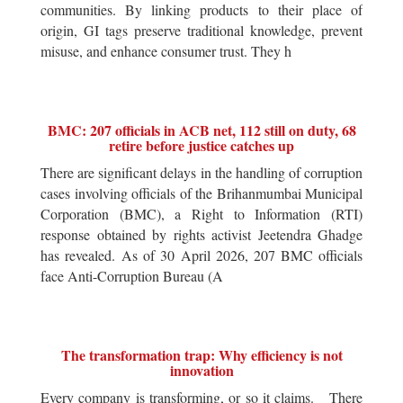
communities. By linking products to their place of
origin, GI tags preserve traditional knowledge, prevent
misuse, and enhance consumer trust. They h
BMC: 207 officials in ACB net, 112 still on duty, 68
retire before justice catches up
There are significant delays in the handling of corruption
cases involving officials of the Brihanmumbai Municipal
Corporation (BMC), a Right to Information (RTI)
response obtained by rights activist Jeetendra Ghadge
has revealed. As of 30 April 2026, 207 BMC officials
face Anti-Corruption Bureau (A
The transformation trap: Why efficiency is not
innovation
Every company is transforming, or so it claims. There