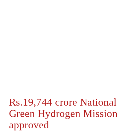
Rs.19,744 crore National
Green Hydrogen Mission
approved