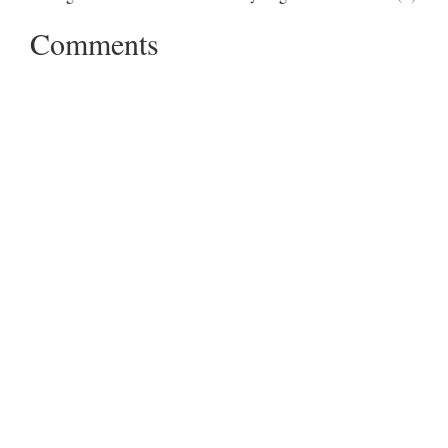
Comments