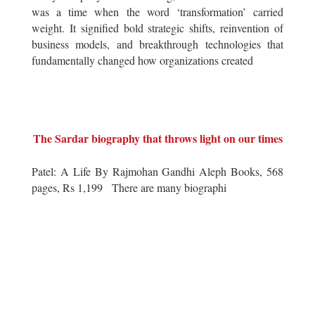
was a time when the word ‘transformation’ carried
weight. It signified bold strategic shifts, reinvention of
business models, and breakthrough technologies that
fundamentally changed how organizations created
The Sardar biography that throws light on our times
Patel: A Life By Rajmohan Gandhi Aleph Books, 568
pages, Rs 1,199 There are many biographi