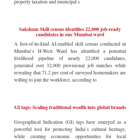
property taxation and municipal s
Saksham Skill census identifies 22,000 job-ready
candidates in one Mumbai ward
A first-of-its-kind AI-enabled skill census conducted in
Mumbai`s H-West Ward has identified a potential
livelihood pipeline of nearly 22,000 candidates,
generated over 32,000 provisional job matches while
revealing that 71.2 per cent of surveyed homemakers are
willing to join the workforce, according to
GI tags: Scaling traditional wealth into global brands
Geographical Indication (GI) tags have emerged as a
powerful tool for protecting India`s cultural heritage,
while creating economic opportunities for local