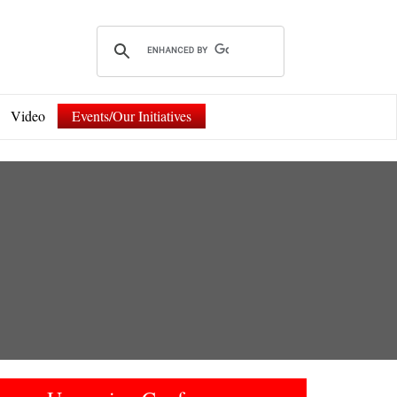
Video
Events/Our Initiatives