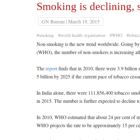
Smoking is declining,
GN Bureau | March 19, 2015
#smoking
#world health organisation
#WHO
#tobacc
Non-smoking is the new trend worldwide. Going by 
(WHO), the number of non-smokers is increasing all 
The
report
finds that in 2010, there were 3.9 billion
5 billion by 2025 if the current pace of tobacco cess
In India alone, there were 111,856,400 tobacco smo
in 2015. The number is further expected to decline 
In 2010, WHO estimated that about 24 per cent of 
WHO projects the rate to be approximately 15 per ce