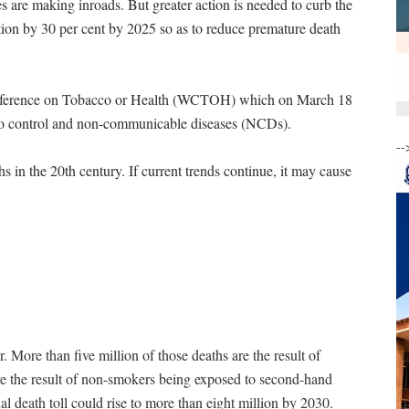
s are making inroads. But greater action is needed to curb the
tion by 30 per cent by 2025 so as to reduce premature death
onference on Tobacco or Health (WCTOH) which on March 18
co control and non-communicable diseases (NCDs).
--
in the 20th century. If current trends continue, it may cause
. More than five million of those deaths are the result of
re the result of non-smokers being exposed to second-hand
l death toll could rise to more than eight million by 2030.