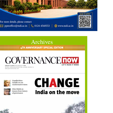
Archives