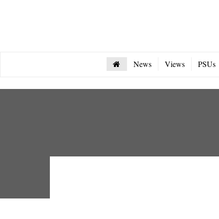
News
Views
PSUs