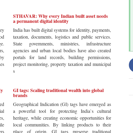
STHAVAR: Why every Indian built asset needs
a permanent digital identity
ery
India has built digital systems for identity, payments,
od
taxation, documents, logistics and public services.
ge.
State governments, ministries, infrastructure
rs,
agencies and urban local bodies have also created
by
portals for land records, building permissions,
es
project monitoring, property taxation and municipal
s
dy
GI tags: Scaling traditional wealth into global
brands
ted
Geographical Indication (GI) tags have emerged as
ial
a powerful tool for protecting India`s cultural
es,
heritage, while creating economic opportunities for
ile
local communities. By linking products to their
ers
place of origin, GI tags preserve traditional