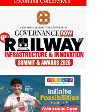
Upcoming Conferences
Previous
Next