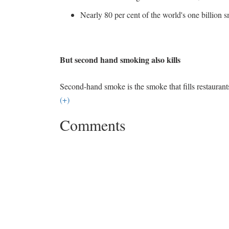
Nearly 80 per cent of the world's one billion 
But second hand smoking also kills
Second-hand smoke is the smoke that fills restaurant
(+)
Comments