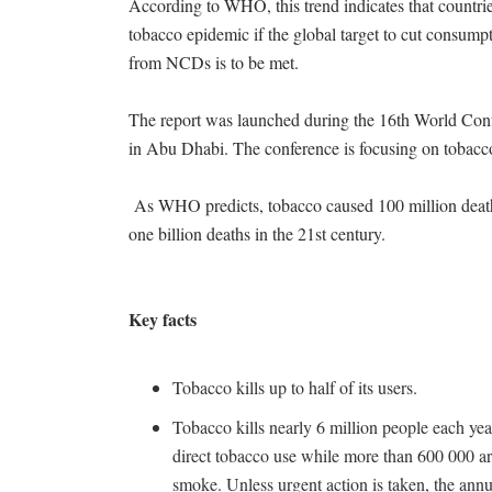
According to WHO, this trend indicates that countrie
tobacco epidemic if the global target to cut consump
from NCDs is to be met.
The report was launched during the 16th World C
in Abu Dhabi. The conference is focusing on tobac
As WHO predicts, tobacco caused 100 million deaths 
one billion deaths in the 21st century.
Key facts
Tobacco kills up to half of its users.
Tobacco kills nearly 6 million people each year
direct tobacco use while more than 600 000 a
smoke. Unless urgent action is taken, the annua