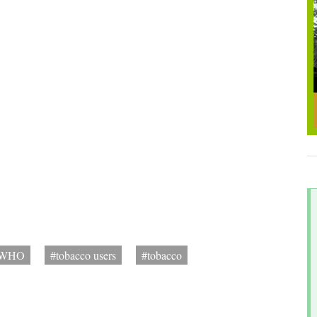
WHO
#tobacco users
#tobacco