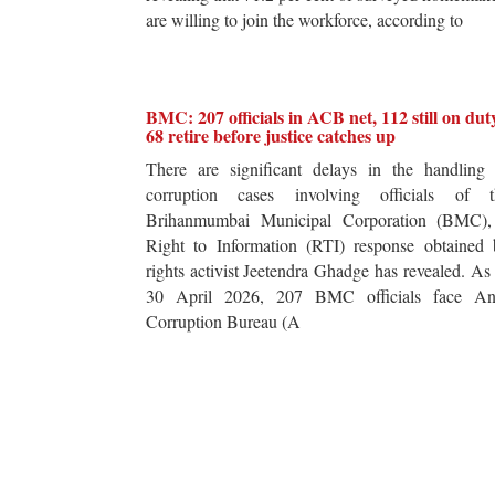
are willing to join the workforce, according to
BMC: 207 officials in ACB net, 112 still on dut
68 retire before justice catches up
There are significant delays in the handling 
corruption cases involving officials of t
Brihanmumbai Municipal Corporation (BMC),
Right to Information (RTI) response obtained 
rights activist Jeetendra Ghadge has revealed. As
30 April 2026, 207 BMC officials face Ant
Corruption Bureau (A