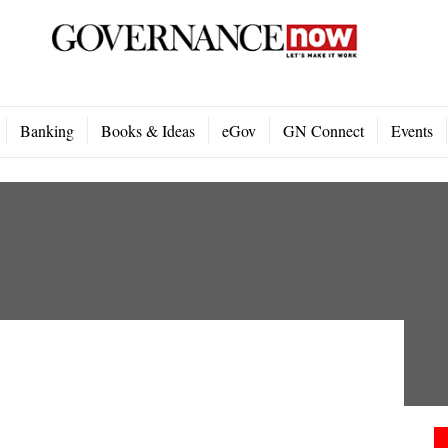
Banking
Books & Ideas
eGov
GN Connect
Events