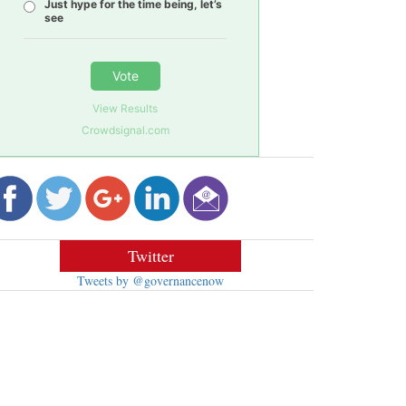
Just hype for the time being, let’s
see
Vote
View Results
Crowdsignal.com
Twitter
Tweets by @governancenow