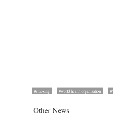
#smoking
#world health organisation
#
Other News