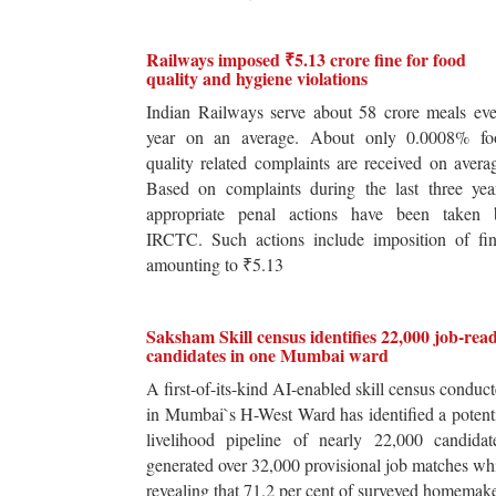
Railways imposed ₹5.13 crore fine for food
quality and hygiene violations
Indian Railways serve about 58 crore meals ev
year on an average. About only 0.0008% fo
quality related complaints are received on avera
Based on complaints during the last three yea
appropriate penal actions have been taken 
IRCTC. Such actions include imposition of fin
amounting to ₹5.13
Saksham Skill census identifies 22,000 job-rea
candidates in one Mumbai ward
A first-of-its-kind AI-enabled skill census conduc
in Mumbai`s H-West Ward has identified a potent
livelihood pipeline of nearly 22,000 candidat
generated over 32,000 provisional job matches wh
revealing that 71.2 per cent of surveyed homemak