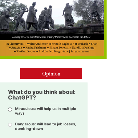
Opinion
What do you think about
ChatGPT?
Miraculous: will help us in multiple
ways
Dangerous: will lead to job losses,
dumbing-down