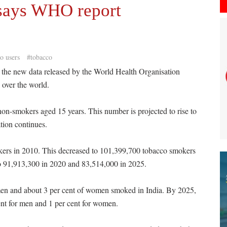
 says WHO report
o users
#tobacco
the new data released by the World Health Organisation
over the world.
 non-smokers aged 15 years. This number is projected to rise to
ation continues.
kers in 2010. This decreased to 101,399,700 tobacco smokers
to 91,913,300 in 2020 and 83,514,000 in 2025.
men and about 3 per cent of women smoked in India. By 2025,
nt for men and 1 per cent for women.