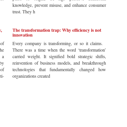
knowledge, prevent misuse, and enhance consumer
trust. They h
y,
The transformation trap: Why efficiency is not
innovation
of
Every company is transforming, or so it claims.
he
There was a time when the word ‘transformation’
 a
carried weight. It signified bold strategic shifts,
by
reinvention of business models, and breakthrough
 of
technologies that fundamentally changed how
i-
organizations created