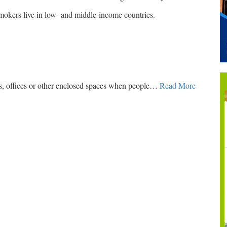
smokers live in low- and middle-income countries.
s, offices or other enclosed spaces when people
…
Read More