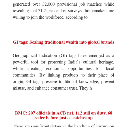
generated over 32,000 provisional job matches while
revealing that 71.2 per cent of surveyed homemakers are
willing to join the workforce, according to
GI tags: Scaling traditional wealth into global brands
Geographical Indication (GI) tags have emerged as a
powerful tool for protecting India`s cultural heritage,
while creating economic opportunities for local
communities. By linking products to their place of
origin, GI tags preserve traditional knowledge, prevent
misuse, and enhance consumer trust. They h
BMC: 207 officials in ACB net, 112 still on duty, 68
retire before justice catches up
There are significant delays in the handling of corruption