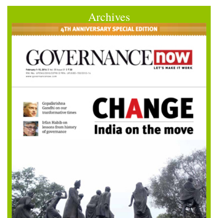
Archives