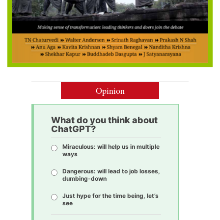
Opinion
What do you think about
ChatGPT?
Miraculous: will help us in multiple
ways
Dangerous: will lead to job losses,
dumbing-down
Just hype for the time being, let’s
see