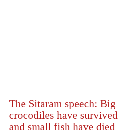
The Sitaram speech: Big
crocodiles have survived
and small fish have died