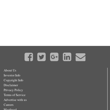
About Us
Investor Info
Copyright Info
Disclaimer
Privacy Policy
Terms of Service
Advertise with us
Careers
Masthead