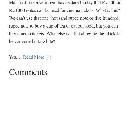
Maharashtra Government has declared today that Rs.500 or
Rs.1000 notes can be used for cinema tickets. What is this?
We can’t use that one-thousand rupee note or five-hundred
rupee note to buy a cup of tea or eat our food, but you can
buy cinema tickets. What else is it but allowing the black to
be converted into white?
Yes,
…
Read More (+)
Comments