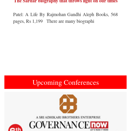
The Sardar biography that throws light on our times
Patel: A Life By Rajmohan Gandhi Aleph Books, 568
pages, Rs 1,199 There are many biographi
Upcoming Conferences
Previous
Next