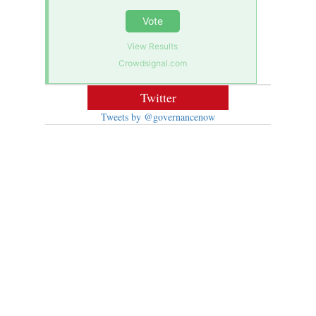
Vote
View Results
Crowdsignal.com
Twitter
Tweets by @governancenow