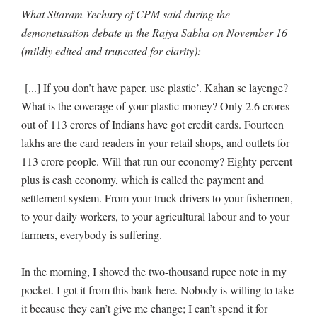
What Sitaram Yechury of CPM said during the
demonetisation debate in the Rajya Sabha on November 16
(mildly edited and truncated for clarity):
[...] If you don’t have paper, use plastic’. Kahan se layenge?
What is the coverage of your plastic money? Only 2.6 crores
out of 113 crores of Indians have got credit cards. Fourteen
lakhs are the card readers in your retail shops, and outlets for
113 crore people. Will that run our economy? Eighty percent-
plus is cash economy, which is called the payment and
settlement system. From your truck drivers to your fishermen,
to your daily workers, to your agricultural labour and to your
farmers, everybody is suffering.
In the morning, I shoved the two-thousand rupee note in my
pocket. I got it from this bank here. Nobody is willing to take
it because they can’t give me change; I can’t spend it for