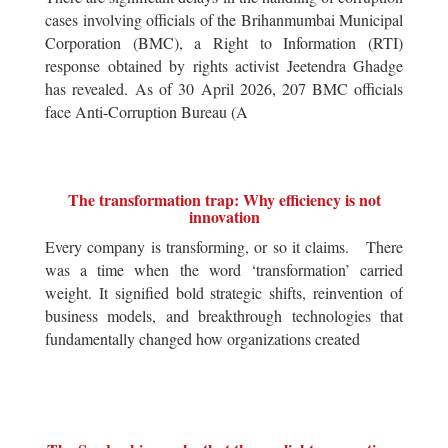
cases involving officials of the Brihanmumbai Municipal
Corporation (BMC), a Right to Information (RTI)
response obtained by rights activist Jeetendra Ghadge
has revealed. As of 30 April 2026, 207 BMC officials
face Anti-Corruption Bureau (A
The transformation trap: Why efficiency is not
innovation
Every company is transforming, or so it claims. There
was a time when the word ‘transformation’ carried
weight. It signified bold strategic shifts, reinvention of
business models, and breakthrough technologies that
fundamentally changed how organizations created