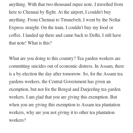
anything. With that two-thousand rupee note, I travelled from
here to Chennai by flight. At the airport, I couldn’t buy
anything. From Chennai to Tirunelveli, I went by the Nellai
Express straight. On the train, I couldn’t buy my food or
coffee. I landed up there and came back to Delhi, I still have
that note! What is this?
What are you doing to this country? Tea garden workers are
committing suicides out of economic distress. In Assam, there
is a by-election the day after tomorrow. So, for the Assam tea
gardens workers, the Central Government has given an
exemption, but not for the Bengal and Darjeeling tea garden
workers. I am glad that you are giving this exemption. But
when you are giving this exemption to Assam tea plantation
workers, why are you not giving it to other tea plantation
workers?