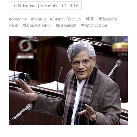
GN Bureau | November 17, 2016
#economy
#politics
#Sitaram Yechury
#BJP
#Narendra
Modi
#Demonetisation
#parliament
#winter session