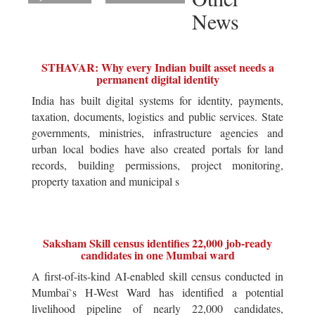
News
STHAVAR: Why every Indian built asset needs a
permanent digital identity
India has built digital systems for identity, payments,
taxation, documents, logistics and public services. State
governments, ministries, infrastructure agencies and
urban local bodies have also created portals for land
records, building permissions, project monitoring,
property taxation and municipal s
Saksham Skill census identifies 22,000 job-ready
candidates in one Mumbai ward
A first-of-its-kind AI-enabled skill census conducted in
Mumbai`s H-West Ward has identified a potential
livelihood pipeline of nearly 22,000 candidates,