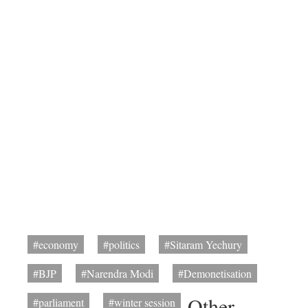
#economy
#politics
#Sitaram Yechury
#BJP
#Narendra Modi
#Demonetisation
Other
#parliament
#winter session