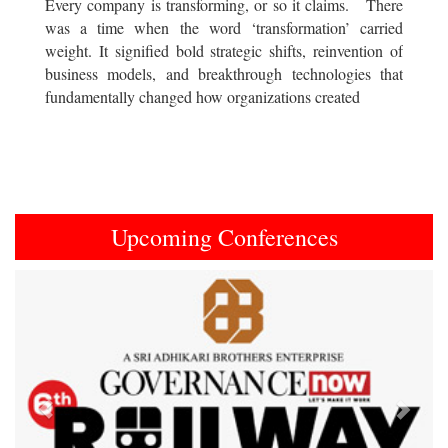
Every company is transforming, or so it claims. There
was a time when the word ‘transformation’ carried
weight. It signified bold strategic shifts, reinvention of
business models, and breakthrough technologies that
fundamentally changed how organizations created
Upcoming Conferences
Previous
Next