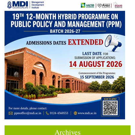
Archives