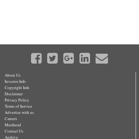
About Us
Investor Info
Copyright Info
Disclaimer
Privacy Policy
Terms of Service
Advertise with us
Careers
Masthead
Contact Us
Archive