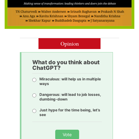
Opinion
What do you think about
ChatGPT?
Miraculous: will help us in multiple
ways
Dangerous: will lead to job losses,
dumbing-down
Just hype for the time being, let’s
see
Vote