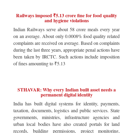
Railways imposed ₹5.13 crore fine for food quality
and hygiene violations
Indian Railways serve about 58 crore meals every year
on an average. About only 0.0008% food quality related
complaints are received on average. Based on complaints
during the last three years, appropriate penal actions have
been taken by IRCTC. Such actions include imposition
of fines amounting to ₹5.13
STHAVAR: Why every Indian built asset needs a
permanent digital identity
India has built digital systems for identity, payments,
taxation, documents, logistics and public services. State
governments, ministries, infrastructure agencies and
urban local bodies have also created portals for land
records, building permissions, project monitoring,