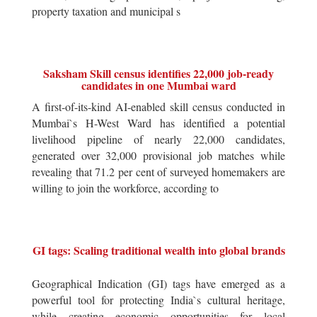
property taxation and municipal s
Saksham Skill census identifies 22,000 job-ready
candidates in one Mumbai ward
A first-of-its-kind AI-enabled skill census conducted in
Mumbai`s H-West Ward has identified a potential
livelihood pipeline of nearly 22,000 candidates,
generated over 32,000 provisional job matches while
revealing that 71.2 per cent of surveyed homemakers are
willing to join the workforce, according to
GI tags: Scaling traditional wealth into global brands
Geographical Indication (GI) tags have emerged as a
powerful tool for protecting India`s cultural heritage,
while creating economic opportunities for local