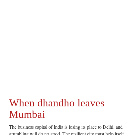
When dhandho leaves
Mumbai
The business capital of India is losing its place to Delhi, and
grumbling will do no good. The resilient city must help itself