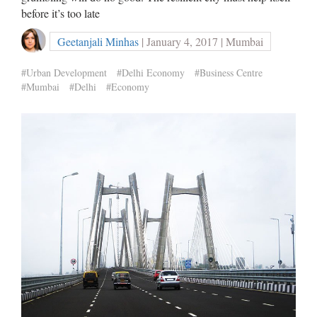
before it’s too late
Geetanjali Minhas
| January 4, 2017 | Mumbai
#Urban Development
#Delhi Economy
#Business Centre
#Mumbai
#Delhi
#Economy