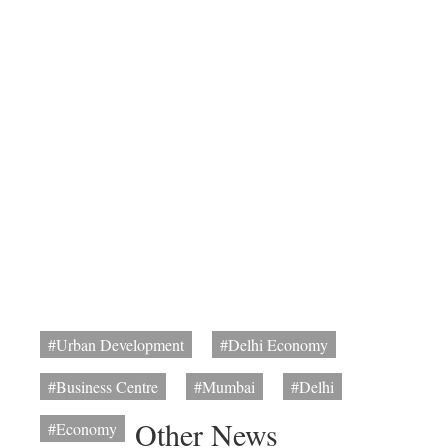
#Urban Development
#Delhi Economy
#Business Centre
#Mumbai
#Delhi
Other News
#Economy