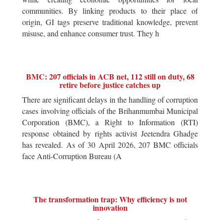
communities. By linking products to their place of
origin, GI tags preserve traditional knowledge, prevent
misuse, and enhance consumer trust. They h
BMC: 207 officials in ACB net, 112 still on duty, 68
retire before justice catches up
There are significant delays in the handling of corruption
cases involving officials of the Brihanmumbai Municipal
Corporation (BMC), a Right to Information (RTI)
response obtained by rights activist Jeetendra Ghadge
has revealed. As of 30 April 2026, 207 BMC officials
face Anti-Corruption Bureau (A
The transformation trap: Why efficiency is not
innovation