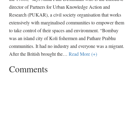
director of Partners for Urban Knowledge Action and
Research (PUKAR), a civil society organisation that works
extensively with marginalised communities to empower them
to take control of their spaces and environment. “Bombay
was an island city of Koli fishermen and Pathare Prabhu
communities. It had no industry and everyone was a migrant.
After the British brought the
…
Read More (+)
Comments