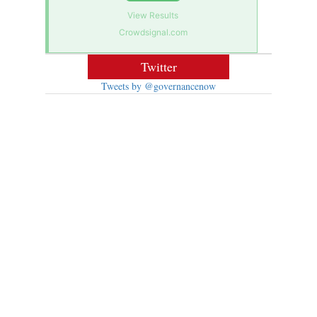
View Results
Crowdsignal.com
Twitter
Tweets by @governancenow