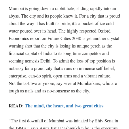
Mumbai is going down a rabbit hole, sliding rapidly into an
abyss. The city and its people know it. For a city that is proud
about the way it has built its pride, it’s a bucket of ice cold
water poured over its head. The highly respected Oxford
Economics report on Future Cities 2030 is yet another crystal
warning shot that the city is losing its unique perch as the
financial capital of India to its long-time competitor and
seeming nemesis Delhi. To admit the loss of top position is
not easy for a proud city that’s runs on immense self-belief,
enterprise, can-do spirit, open arms and a vibrant culture.
Not the last two anymore, say several Mumbaikars, who are
tough as nails and as no-nonsense as the city.
READ:
The mind, the heart, and two great cities
“The first downfall of Mumbai was initiated by Shiv Sena in
the 1960s,” says Anita Patil-Deshmukh who is the executive