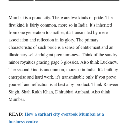
Mumbai is a proud city. There are two kinds of pride. The
first kind is fairly common, more so in India. It’s inherited
from one generation to another, it’s transmitted by mere
association and reflection in its glory. The primary
characteristic of such pride is a sense of entitlement and an
illusionary self-indulgent premium-ness. Think of the sundry
minor royalties gracing page 3 glossies. Also think Lucknow.
The second kind is uncommon, more so in India. It’s built by
enterprise and hard work, it’s transmittable only if you prove
yourself and reflection is at best a by-product. Think Ranveer
Singh, Shah Rukh Khan, Dhirubhai Ambani. Also think
Mumbai.
READ:
How a sarkari city overtook Mumbai as a
business centre