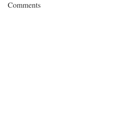
Comments