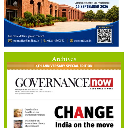
Archives