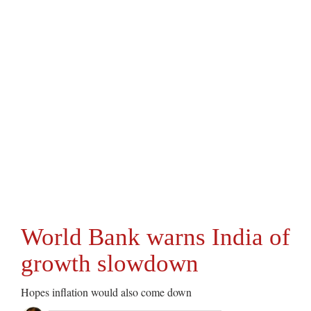
World Bank warns India of
growth slowdown
Hopes inflation would also come down