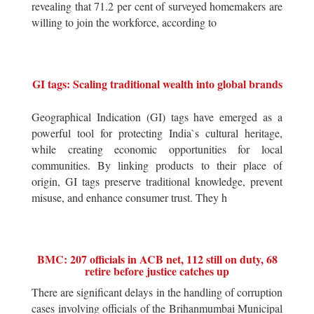
revealing that 71.2 per cent of surveyed homemakers are
willing to join the workforce, according to
GI tags: Scaling traditional wealth into global brands
Geographical Indication (GI) tags have emerged as a
powerful tool for protecting India`s cultural heritage,
while creating economic opportunities for local
communities. By linking products to their place of
origin, GI tags preserve traditional knowledge, prevent
misuse, and enhance consumer trust. They h
BMC: 207 officials in ACB net, 112 still on duty, 68
retire before justice catches up
There are significant delays in the handling of corruption
cases involving officials of the Brihanmumbai Municipal