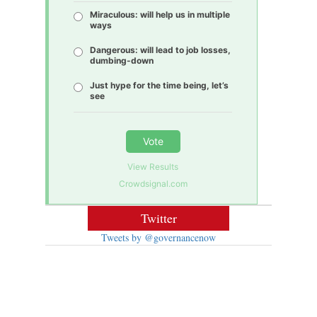
Miraculous: will help us in multiple
ways
Dangerous: will lead to job losses,
dumbing-down
Just hype for the time being, let’s
see
Vote
View Results
Crowdsignal.com
Twitter
Tweets by @governancenow