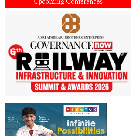
Upcoming Conferences
Previous
Next