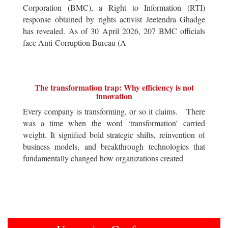
Corporation (BMC), a Right to Information (RTI)
response obtained by rights activist Jeetendra Ghadge
has revealed. As of 30 April 2026, 207 BMC officials
face Anti-Corruption Bureau (A
The transformation trap: Why efficiency is not
innovation
Every company is transforming, or so it claims. There
was a time when the word ‘transformation’ carried
weight. It signified bold strategic shifts, reinvention of
business models, and breakthrough technologies that
fundamentally changed how organizations created