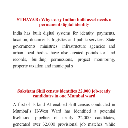
STHAVAR: Why every Indian built asset needs a
permanent digital identity
India has built digital systems for identity, payments,
taxation, documents, logistics and public services. State
governments, ministries, infrastructure agencies and
urban local bodies have also created portals for land
records, building permissions, project monitoring,
property taxation and municipal s
Saksham Skill census identifies 22,000 job-ready
candidates in one Mumbai ward
A first-of-its-kind AI-enabled skill census conducted in
Mumbai`s H-West Ward has identified a potential
livelihood pipeline of nearly 22,000 candidates,
generated over 32,000 provisional job matches while