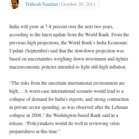
Trithesh Nandan
| October 20, 2011
India will grow at 7-8 percent over the next two years,
according to the latest update from the World Bank. From the
previous high projections, the World Bank’s India Economic
Update (September) said that the slowdown projection was
based on uncertainties weighing down investment and tighter
macroeconomic policies intended to fight still-high inflation.
“The risks from the uncertain international environment are
high… A worst-case international scenario would lead to a
collapse of demand for India’s exports, and strong contraction
in private sector spending, as was observed after the Lehman
collapse in 2008,” the Washington-based Bank said in a
release. “Policymakers would do well in reviewing crisis
preparedness at this time.”