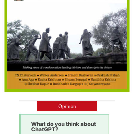
Opinion
What do you think about
ChatGPT?