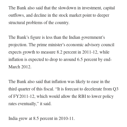
The Bank also said that the slowdown in investment, capital
outflows, and decline in the stock market point to deeper
structural problems of the country.
The Bank’s figure is less than the Indian government’s
projection. The prime minister’s economic advisory council
expects growth to measure 8.2 percent in 2011-12, while
inflation is expected to drop to around 6.5 percent by end-
March 2012.
The Bank also said that inflation was likely to ease in the
third quarter of this fiscal. “It is forecast to decelerate from Q3
of FY2011-12, which would allow the RBI to lower policy
rates eventually,” it said.
India grew at 8.5 percent in 2010-11.