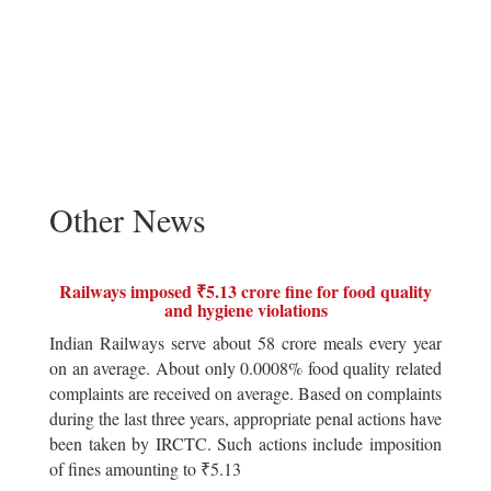
Other News
Railways imposed ₹5.13 crore fine for food quality
and hygiene violations
Indian Railways serve about 58 crore meals every year
on an average. About only 0.0008% food quality related
complaints are received on average. Based on complaints
during the last three years, appropriate penal actions have
been taken by IRCTC. Such actions include imposition
of fines amounting to ₹5.13