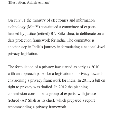
(Illustration: Ashish Asthana)
On July 31 the ministry of electronics and information
technology (MeitY) constituted a committee of experts,
headed by justice (retired) BN Srikrishna, to deliberate on a
data protection framework for India. The committee is
another step in India’s journey in formulating a national-level
privacy legislation.
The formulation of a privacy law started as early as 2010
with an approach paper for a legislation on privacy towards
envisioning a privacy framework for India. In 2011, a bill on
right to privacy was drafted. In 2012 the planning
commission constituted a group of experts, with justice
(retired) AP Shah as its chief, which prepared a report
recommending a privacy framework.