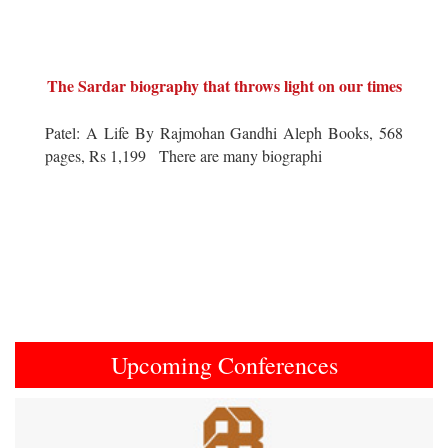
The Sardar biography that throws light on our times
Patel: A Life By Rajmohan Gandhi Aleph Books, 568
pages, Rs 1,199 There are many biographi
Upcoming Conferences
Previous
Next