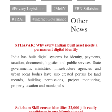
#Privacy Legislation
#MeitY
#BN Srikrishna
Other
#TRAI
#Internet Governance
News
STHAVAR: Why every Indian built asset needs a
permanent digital identity
India has built digital systems for identity, payments,
taxation, documents, logistics and public services. State
governments, ministries, infrastructure agencies and
urban local bodies have also created portals for land
records, building permissions, project monitoring,
property taxation and municipal s
Saksham Skill census identifies 22,000 job-ready
candidates in one Mumbai ward