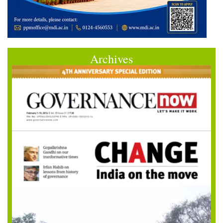
Archives