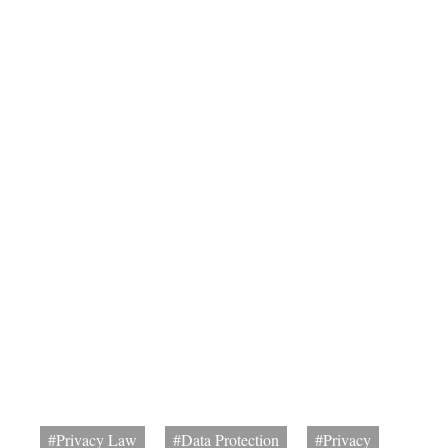
#Privacy Law
#Data Protection
#Privacy