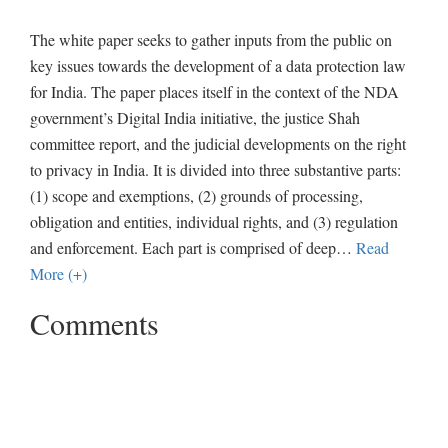
The white paper seeks to gather inputs from the public on
key issues towards the development of a data protection law
for India. The paper places itself in the context of the NDA
government’s Digital India initiative, the justice Shah
committee report, and the judicial developments on the right
to privacy in India. It is divided into three substantive parts:
(1) scope and exemptions, (2) grounds of processing,
obligation and entities, individual rights, and (3) regulation
and enforcement. Each part is comprised of deep
…
Read
More (+)
Comments