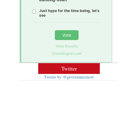
Just hype for the time being, let’s
see
Vote
View Results
Crowdsignal.com
Twitter
Tweets by @governancenow