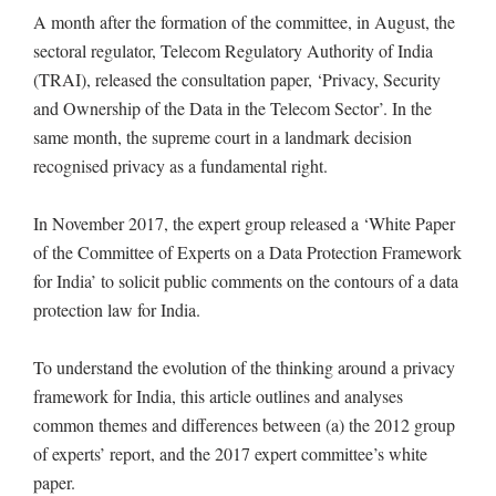
A month after the formation of the committee, in August, the
sectoral regulator, Telecom Regulatory Authority of India
(TRAI), released the consultation paper, ‘Privacy, Security
and Ownership of the Data in the Telecom Sector’. In the
same month, the supreme court in a landmark decision
recognised privacy as a fundamental right.
In November 2017, the expert group released a ‘White Paper
of the Committee of Experts on a Data Protection Framework
for India’ to solicit public comments on the contours of a data
protection law for India.
To understand the evolution of the thinking around a privacy
framework for India, this article outlines and analyses
common themes and differences between (a) the 2012 group
of experts’ report, and the 2017 expert committee’s white
paper.