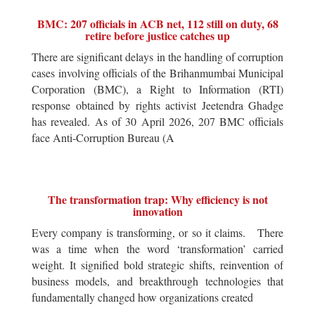
BMC: 207 officials in ACB net, 112 still on duty, 68
retire before justice catches up
There are significant delays in the handling of corruption
cases involving officials of the Brihanmumbai Municipal
Corporation (BMC), a Right to Information (RTI)
response obtained by rights activist Jeetendra Ghadge
has revealed. As of 30 April 2026, 207 BMC officials
face Anti-Corruption Bureau (A
The transformation trap: Why efficiency is not
innovation
Every company is transforming, or so it claims. There
was a time when the word ‘transformation’ carried
weight. It signified bold strategic shifts, reinvention of
business models, and breakthrough technologies that
fundamentally changed how organizations created