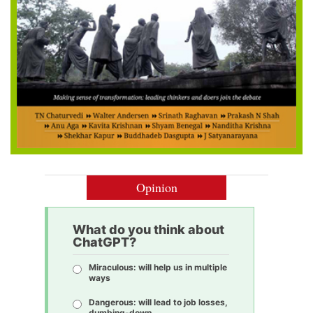
Opinion
What do you think about
ChatGPT?
Miraculous: will help us in multiple
ways
Dangerous: will lead to job losses,
dumbing-down