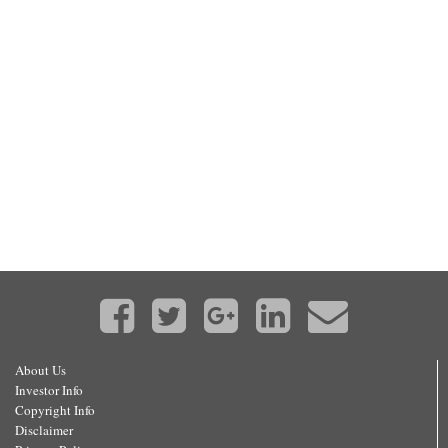
About Us
Investor Info
Copyright Info
Disclaimer