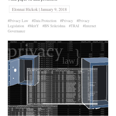
Elonnai Hickok | January 9, 2018
#Privacy Law
#Data Protection
#Privacy
#Privacy
Legislation
#MeitY
#BN Srikrishna
#TRAI
#Internet
Governance