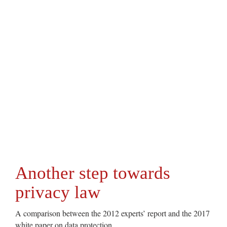
Another step towards
privacy law
A comparison between the 2012 experts’ report and the 2017
white paper on data protection