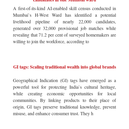
A first-of-its-kind AI-enabled skill census conducted in
Mumbai`s H-West Ward has identified a potential
livelihood pipeline of nearly 22,000 candidates,
generated over 32,000 provisional job matches while
revealing that 71.2 per cent of surveyed homemakers are
willing to join the workforce, according to
GI tags: Scaling traditional wealth into global brands
Geographical Indication (GI) tags have emerged as a
powerful tool for protecting India`s cultural heritage,
while creating economic opportunities for local
communities. By linking products to their place of
origin, GI tags preserve traditional knowledge, prevent
misuse, and enhance consumer trust. They h