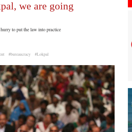
pal, we are going
hurry to put the law into practice
ent
#bureaucracy
#Lokpal