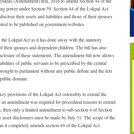
yuktas (Amendment) Bill, 2016 to amend Section 44 of the
ing power under Section 59. Section 44 of the Lokpal Act
isclose their assets and liabilities and those of their spouses
ired to be published on government websites.
the Lokpal Act as it has done away with the statutory
 of their spouses and dependent children. The bill has also
isclosure of these statements. The amendment bill now allows
abilities of public servants to be prescribed by the central
ought to parliament without any public debate and the text
he public domain.
ey provisions of the Lokpal Act ostensibly to extend the
. If an amendment was required for procedural reasons to extend
nt, then only a limited amendment to sub-section 4 of Section
e asset disclosures must be made by July 31. The scope of the
s it completely amends section 44 of the Lokpal Act.