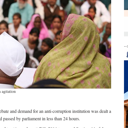
--
 agitation
bate and demand for an anti-corruption institution was dealt a
 passed by parliament in less than 24 hours.