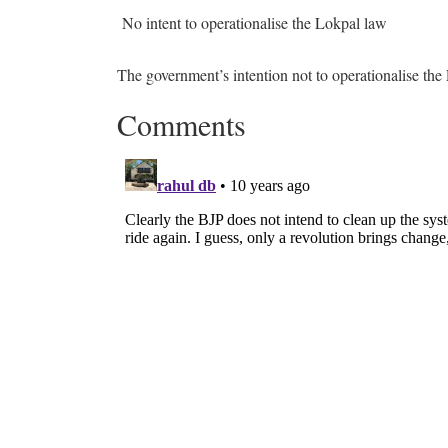
No intent to operationalise the Lokpal law
The government’s intention not to operationalise the
Comments