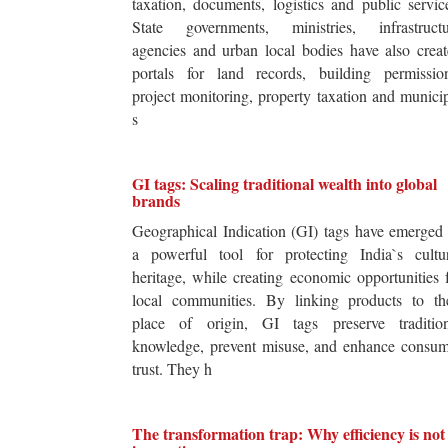
taxation, documents, logistics and public servic
State governments, ministries, infrastructu
agencies and urban local bodies have also crea
portals for land records, building permission
project monitoring, property taxation and munici
s
GI tags: Scaling traditional wealth into global
brands
Geographical Indication (GI) tags have emerged
a powerful tool for protecting India`s cultur
heritage, while creating economic opportunities 
local communities. By linking products to the
place of origin, GI tags preserve tradition
knowledge, prevent misuse, and enhance consum
trust. They h
The transformation trap: Why efficiency is not