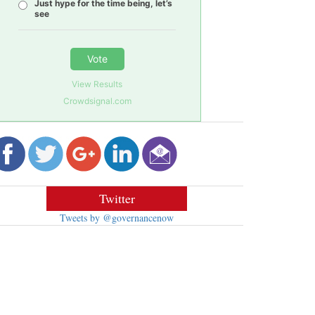
Just hype for the time being, let’s
see
Vote
View Results
Crowdsignal.com
Twitter
Tweets by @governancenow