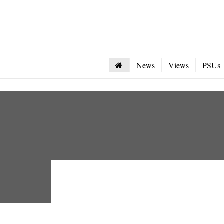
News
Views
PSUs