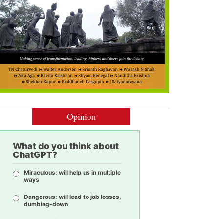
Opinion
What do you think about
ChatGPT?
Miraculous: will help us in multiple
ways
Dangerous: will lead to job losses,
dumbing-down