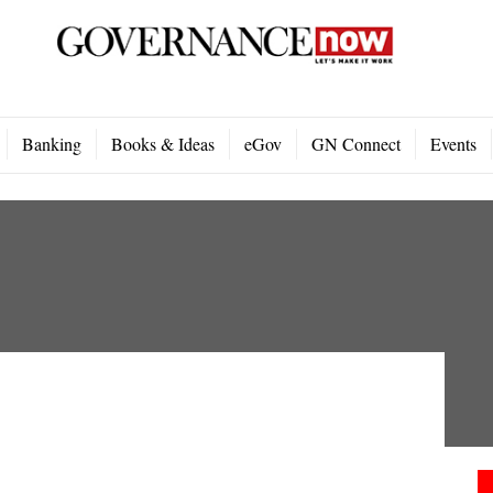
Banking
Books & Ideas
eGov
GN Connect
Events