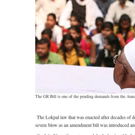
The GR Bill is one of the pending demands from the Anna
The Lokpal law that was enacted after decades of de
severe blow as an amendment bill was introduced and