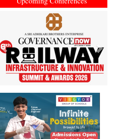
Upcoming Conferences
Previous
Next