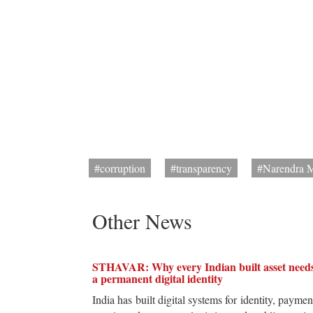
#corruption
#transparency
#Narendra 
Other News
STHAVAR: Why every Indian built asset need
a permanent digital identity
India has built digital systems for identity, paymen