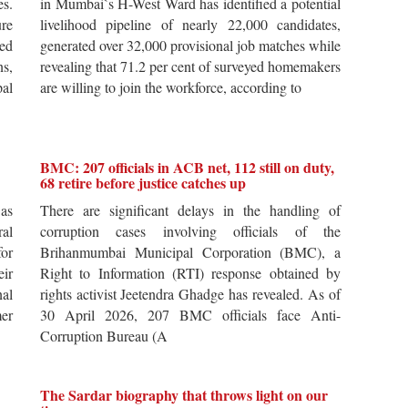
es.
in Mumbai`s H-West Ward has identified a potential
re
livelihood pipeline of nearly 22,000 candidates,
ted
generated over 32,000 provisional job matches while
s,
revealing that 71.2 per cent of surveyed homemakers
pal
are willing to join the workforce, according to
BMC: 207 officials in ACB net, 112 still on duty,
68 retire before justice catches up
 as
There are significant delays in the handling of
al
corruption cases involving officials of the
for
Brihanmumbai Municipal Corporation (BMC), a
ir
Right to Information (RTI) response obtained by
al
rights activist Jeetendra Ghadge has revealed. As of
er
30 April 2026, 207 BMC officials face Anti-
Corruption Bureau (A
The Sardar biography that throws light on our