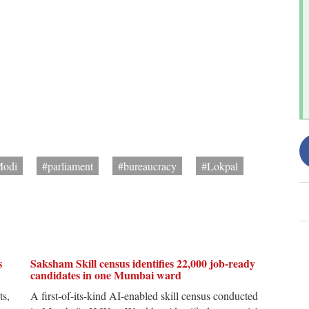
Modi
#parliament
#bureaucracy
#Lokpal
s
Saksham Skill census identifies 22,000 job-ready
candidates in one Mumbai ward
ts,
A first-of-its-kind AI-enabled skill census conducted