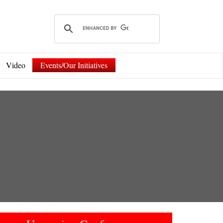
Video
Events/Our Initiatives