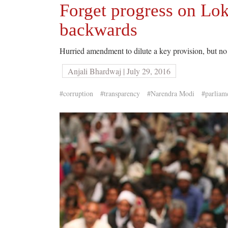
Forget progress on Lok
backwards
Hurried amendment to dilute a key provision, but no 
Anjali Bhardwaj | July 29, 2016
#corruption
#transparency
#Narendra Modi
#parliam