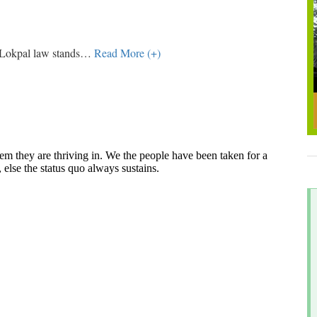
 Lokpal law stands
…
Read More (+)