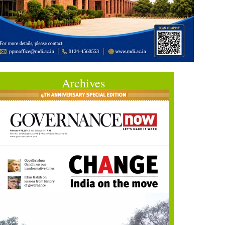
Archives