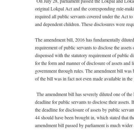
On July 28, parliament passed the Lokpal and Loka
original Lokpal Act and the corresponding rule-mak
required all public servants covered under the Act to d
and dependent children. These disclosures were requ
The amendment bill, 2016 has fundamentally diluted 
requirement of public servants to disclose the assets
dispensed with the statutory requirement of public d
for the form and manner of disclosure of assets and li
government through rules. The amendment bill was br
of the bill was in fact not even made available in t
The amendment bill has severely diluted one of the k
deadline for public servants to disclose their assets
the deadline for disclosure of assets by public serva
44 should have been brought in, which stated that th
amendment bill passed by parliament is much wider a