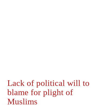
Lack of political will to
blame for plight of
Muslims