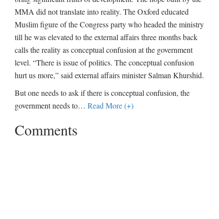
MMA did not translate into reality. The Oxford educated
Muslim figure of the Congress party who headed the ministry
till he was elevated to the external affairs three months back
calls the reality as conceptual confusion at the government
level. “There is issue of politics. The conceptual confusion
hurt us more,” said external affairs minister Salman Khurshid.
But one needs to ask if there is conceptual confusion, the
government needs to
…
Read More (+)
Comments