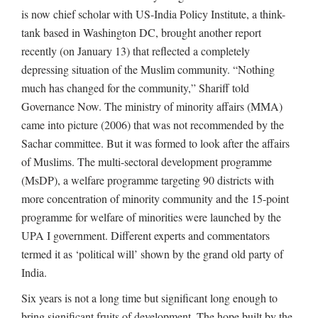
is now chief scholar with US-India Policy Institute, a think-
tank based in Washington DC, brought another report
recently (on January 13) that reflected a completely
depressing situation of the Muslim community. “Nothing
much has changed for the community,” Shariff told
Governance Now. The ministry of minority affairs (MMA)
came into picture (2006) that was not recommended by the
Sachar committee. But it was formed to look after the affairs
of Muslims. The multi-sectoral development programme
(MsDP), a welfare programme targeting 90 districts with
more concentration of minority community and the 15-point
programme for welfare of minorities were launched by the
UPA I government. Different experts and commentators
termed it as ‘political will’ shown by the grand old party of
India.
Six years is not a long time but significant long enough to
bring significant fruits of development. The hope built by the