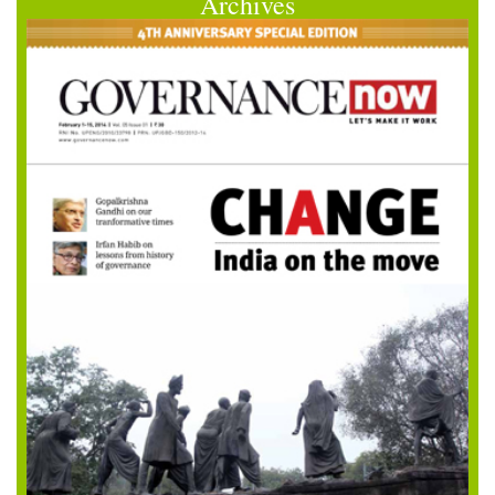
Archives