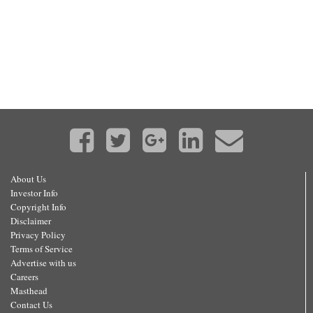
About Us
Investor Info
Copyright Info
Disclaimer
Privacy Policy
Terms of Service
Advertise with us
Careers
Masthead
Contact Us