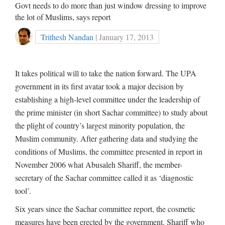
Govt needs to do more than just window dressing to improve
the lot of Muslims, says report
Trithesh Nandan
| January 17, 2013
It takes political will to take the nation forward. The UPA
government in its first avatar took a major decision by
establishing a high-level committee under the leadership of
the prime minister (in short Sachar committee) to study about
the plight of country’s largest minority population, the
Muslim community. After gathering data and studying the
conditions of Muslims, the committee presented in report in
November 2006 what Abusaleh Shariff, the member-
secretary of the Sachar committee called it as ‘diagnostic
tool’.
Six years since the Sachar committee report, the cosmetic
measures have been erected by the government. Shariff who