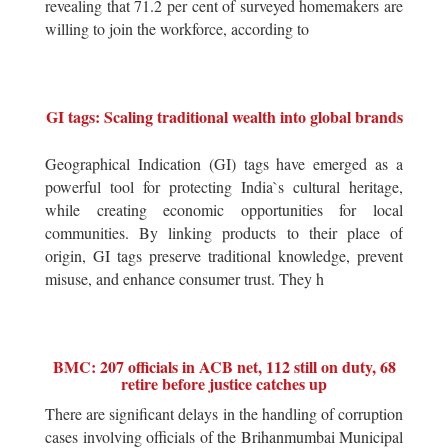
revealing that 71.2 per cent of surveyed homemakers are
willing to join the workforce, according to
GI tags: Scaling traditional wealth into global brands
Geographical Indication (GI) tags have emerged as a
powerful tool for protecting India`s cultural heritage,
while creating economic opportunities for local
communities. By linking products to their place of
origin, GI tags preserve traditional knowledge, prevent
misuse, and enhance consumer trust. They h
BMC: 207 officials in ACB net, 112 still on duty, 68
retire before justice catches up
There are significant delays in the handling of corruption
cases involving officials of the Brihanmumbai Municipal