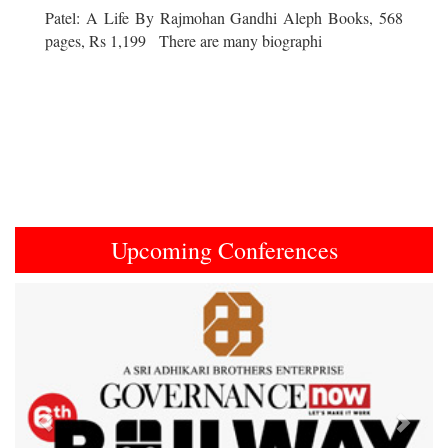
Patel: A Life By Rajmohan Gandhi Aleph Books, 568
pages, Rs 1,199 There are many biographi
Upcoming Conferences
Previous
Next