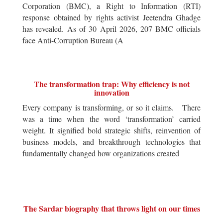
Corporation (BMC), a Right to Information (RTI)
response obtained by rights activist Jeetendra Ghadge
has revealed. As of 30 April 2026, 207 BMC officials
face Anti-Corruption Bureau (A
The transformation trap: Why efficiency is not
innovation
Every company is transforming, or so it claims. There
was a time when the word ‘transformation’ carried
weight. It signified bold strategic shifts, reinvention of
business models, and breakthrough technologies that
fundamentally changed how organizations created
The Sardar biography that throws light on our times