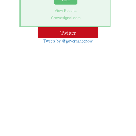
View Results
Crowdsignal.com
Twitter
Tweets by @governancenow