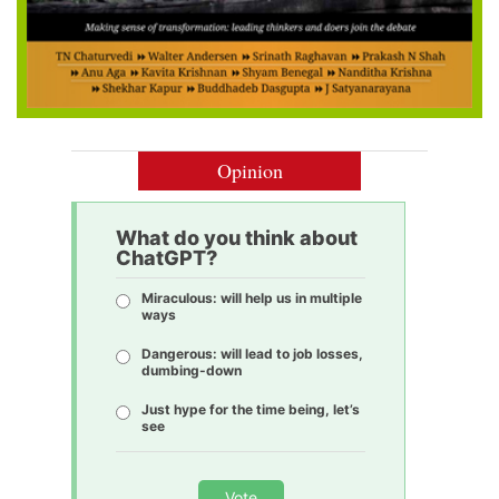
Opinion
What do you think about
ChatGPT?
Miraculous: will help us in multiple
ways
Dangerous: will lead to job losses,
dumbing-down
Just hype for the time being, let’s
see
Vote