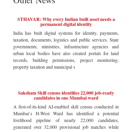
STHAVAR: Why every Indian built asset needs a
permanent digital identity
India has built digital systems for identity, payments,
taxation, documents, logistics and public services. State
governments, ministries, infrastructure agencies and
urban local bodies have also created portals for land
records, building permissions, project monitoring,
property taxation and municipal s
Saksham Skill census identifies 22,000 job-ready
candidates in one Mumbai ward
A first-of-its-kind AI-enabled skill census conducted in
Mumbai`s H-West Ward has identified a potential
livelihood pipeline of nearly 22,000 candidates,
generated over 32,000 provisional job matches while