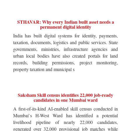
STHAVAR: Why every Indian built asset needs a
permanent digital identity
India has built digital systems for identity, payments,
taxation, documents, logistics and public services. State
governments, ministries, infrastructure agencies and
urban local bodies have also created portals for land
records, building permissions, project monitoring,
property taxation and municipal s
Saksham Skill census identifies 22,000 job-ready
candidates in one Mumbai ward
A first-of-its-kind AI-enabled skill census conducted in
Mumbai`s H-West Ward has identified a potential
livelihood pipeline of nearly 22,000 candidates,
generated over 32,000 provisional job matches while