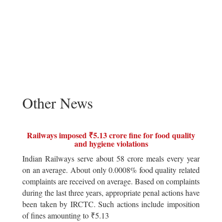
Other News
Railways imposed ₹5.13 crore fine for food quality
and hygiene violations
Indian Railways serve about 58 crore meals every year
on an average. About only 0.0008% food quality related
complaints are received on average. Based on complaints
during the last three years, appropriate penal actions have
been taken by IRCTC. Such actions include imposition
of fines amounting to ₹5.13