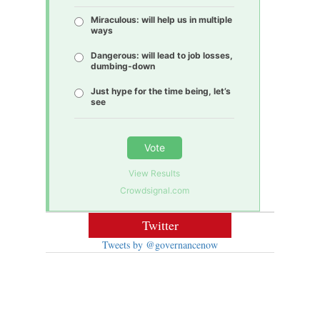
Miraculous: will help us in multiple
ways
Dangerous: will lead to job losses,
dumbing-down
Just hype for the time being, let’s
see
Vote
View Results
Crowdsignal.com
Twitter
Tweets by @governancenow