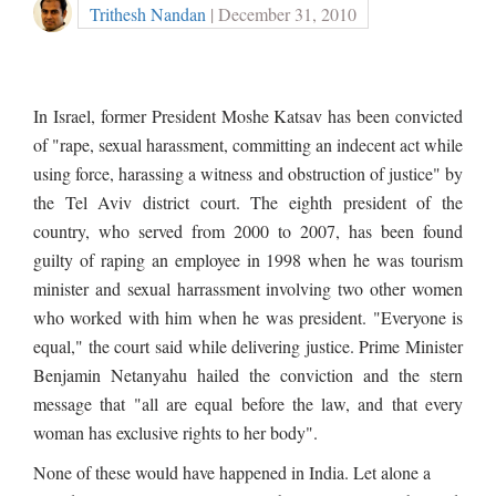
Trithesh Nandan
| December 31, 2010
In Israel, former President Moshe Katsav has been convicted
of "rape, sexual harassment, committing an indecent act while
using force, harassing a witness and obstruction of justice" by
the Tel Aviv district court. The eighth president of the
country, who served from 2000 to 2007, has been found
guilty of raping an employee in 1998 when he was tourism
minister and sexual harrassment involving two other women
who worked with him when he was president. "Everyone is
equal," the court said while delivering justice. Prime Minister
Benjamin Netanyahu hailed the conviction and the stern
message that "all are equal before the law, and that every
woman has exclusive rights to her body".
None of these would have happened in India. Let alone a