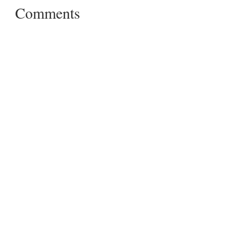
Comments