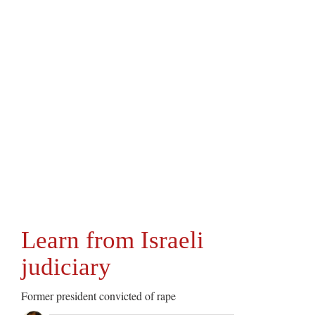
Learn from Israeli
judiciary
Former president convicted of rape