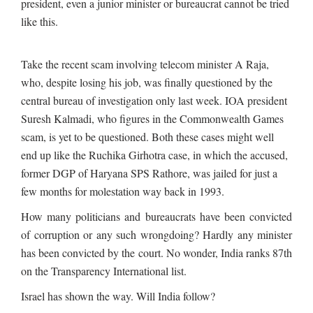
president, even a junior minister or bureaucrat cannot be tried
like this.
Take the recent scam involving telecom minister A Raja,
who, despite losing his job, was finally questioned by the
central bureau of investigation only last week. IOA president
Suresh Kalmadi, who figures in the Commonwealth Games
scam, is yet to be questioned. Both these cases might well
end up like the Ruchika Girhotra case, in which the accused,
former DGP of Haryana SPS Rathore, was jailed for just a
few months for molestation way back in 1993.
How many politicians and bureaucrats have been convicted
of corruption or any such wrongdoing? Hardly any minister
has been convicted by the court. No wonder, India ranks 87th
on the Transparency International list.
Israel has shown the way. Will India follow?