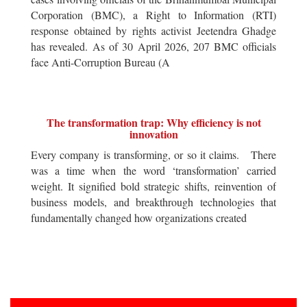
Corporation (BMC), a Right to Information (RTI)
response obtained by rights activist Jeetendra Ghadge
has revealed. As of 30 April 2026, 207 BMC officials
face Anti-Corruption Bureau (A
The transformation trap: Why efficiency is not
innovation
Every company is transforming, or so it claims. There
was a time when the word ‘transformation’ carried
weight. It signified bold strategic shifts, reinvention of
business models, and breakthrough technologies that
fundamentally changed how organizations created