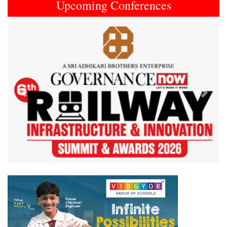
Upcoming Conferences
Previous
Next