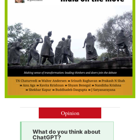
Opinion
What do you think about
ChatGPT?