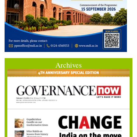
Archives