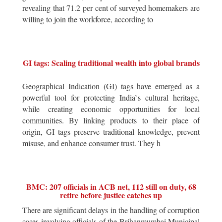
revealing that 71.2 per cent of surveyed homemakers are
willing to join the workforce, according to
GI tags: Scaling traditional wealth into global brands
Geographical Indication (GI) tags have emerged as a
powerful tool for protecting India`s cultural heritage,
while creating economic opportunities for local
communities. By linking products to their place of
origin, GI tags preserve traditional knowledge, prevent
misuse, and enhance consumer trust. They h
BMC: 207 officials in ACB net, 112 still on duty, 68
retire before justice catches up
There are significant delays in the handling of corruption
cases involving officials of the Brihanmumbai Municipal