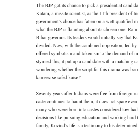
The BJP got its chance to pick a presidential candi
Kalam, a missile scientist, as the 11th president of
government’s choice has fallen on a well-qualified man
what the BJP is flaunting about its chosen one, Ra
Bihar governor. Its leaders would initially say that 
divided. Now, with the combined opposition, led by t
offered symbolism and tokenism to the demand of mi
stymied this; it put up a candidate with a matching ca
wondering whether the script for this drama was bor
kameez se safed kaise!’
Seventy years after Indians were free from foreign r
caste continues to haunt them; it does not spare eve
many who were born into castes considered low had 
decisions like pursuing education and working hard t
family, Kovind’s life is a testimony to his determined 