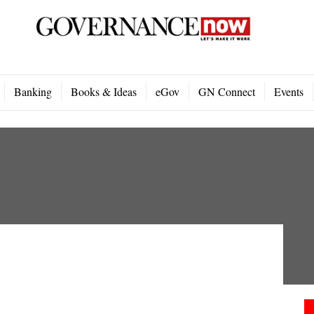
Banking
Books & Ideas
eGov
GN Connect
Events