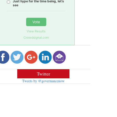
Just hype for the time being, let’s
see
Vote
View Results
Crowdsignal.com
Twitter
Tweets by @governancenow