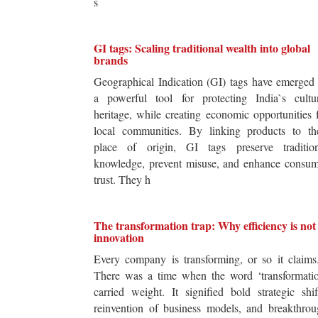
s
GI tags: Scaling traditional wealth into global
brands
Geographical Indication (GI) tags have emerged
a powerful tool for protecting India`s cultur
heritage, while creating economic opportunities 
local communities. By linking products to the
place of origin, GI tags preserve tradition
knowledge, prevent misuse, and enhance consum
trust. They h
The transformation trap: Why efficiency is not
innovation
Every company is transforming, or so it claim
There was a time when the word ‘transformatio
carried weight. It signified bold strategic shif
reinvention of business models, and breakthro