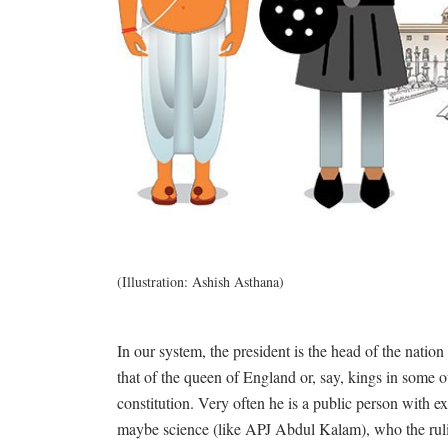
(Illustration: Ashish Asthana)
In our system, the president is the head of the nation 
that of the queen of England or, say, kings in some 
constitution. Very often he is a public person with e
maybe science (like APJ Abdul Kalam), who the ruling