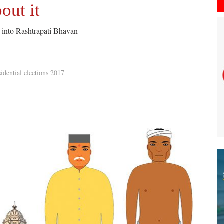
out it
ht into Rashtrapati Bhavan
idential elections 2017