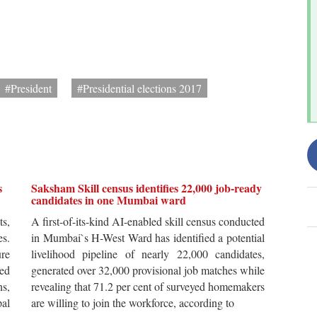
#President
#Presidential elections 2017
s
Saksham Skill census identifies 22,000 job-ready
candidates in one Mumbai ward
ts,
A first-of-its-kind AI-enabled skill census conducted
es.
in Mumbai`s H-West Ward has identified a potential
re
livelihood pipeline of nearly 22,000 candidates,
ted
generated over 32,000 provisional job matches while
s,
revealing that 71.2 per cent of surveyed homemakers
pal
are willing to join the workforce, according to