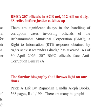
BMC: 207 officials in ACB net, 112 still on duty,
68 retire before justice catches up
 as
There are significant delays in the handling of
al
corruption cases involving officials of the
for
Brihanmumbai Municipal Corporation (BMC), a
ir
Right to Information (RTI) response obtained by
al
rights activist Jeetendra Ghadge has revealed. As of
er
30 April 2026, 207 BMC officials face Anti-
Corruption Bureau (A
The Sardar biography that throws light on our
times
s.
Patel: A Life By Rajmohan Gandhi Aleph Books,
n’
568 pages, Rs 1,199 There are many biographi
ts,
ugh