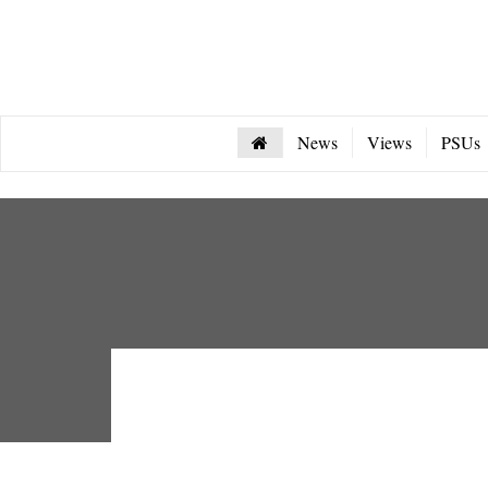
News
Views
PSUs