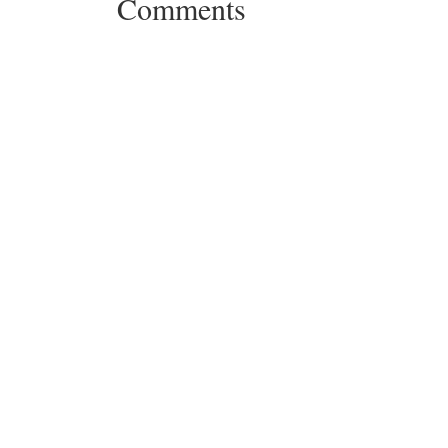
Comments