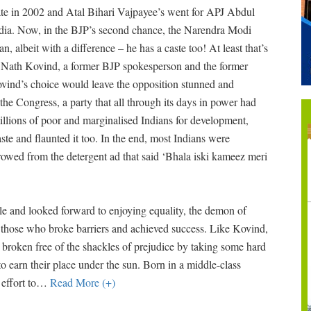
date in 2002 and Atal Bihari Vajpayee’s went for APJ Abdul
 India. Now, in the BJP’s second chance, the Narendra Modi
, albeit with a difference – he has a caste too! At least that’s
m Nath Kovind, a former BJP spokesperson and the former
Kovind’s choice would leave the opposition stunned and
he Congress, a party that all through its days in power had
llions of poor and marginalised Indians for development,
ste and flaunted it too. In the end, most Indians were
rowed from the detergent ad that said ‘Bhala iski kameez meri
ule and looked forward to enjoying equality, the demon of
n those who broke barriers and achieved success. Like Kovind,
broken free of the shackles of prejudice by taking some hard
o earn their place under the sun. Born in a middle-class
effort to
…
Read More (+)