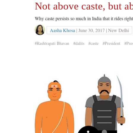
Not above caste, but ab
Why caste persists so much in India that it rides rig
Aasha Khosa
| June 30, 2017 | New Delhi
#Rashtrapati Bhavan
#dalits
#caste
#President
#Pres