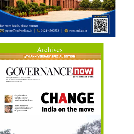
Archives