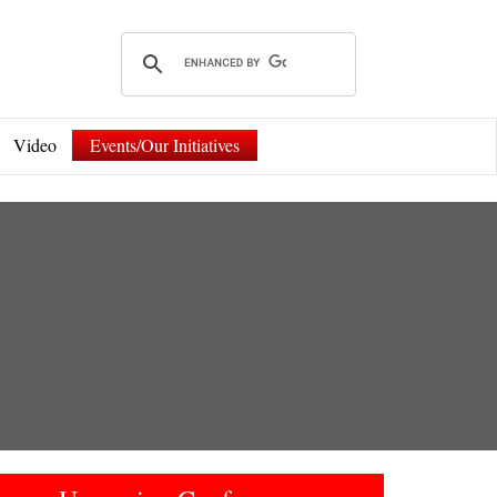
Video
Events/Our Initiatives