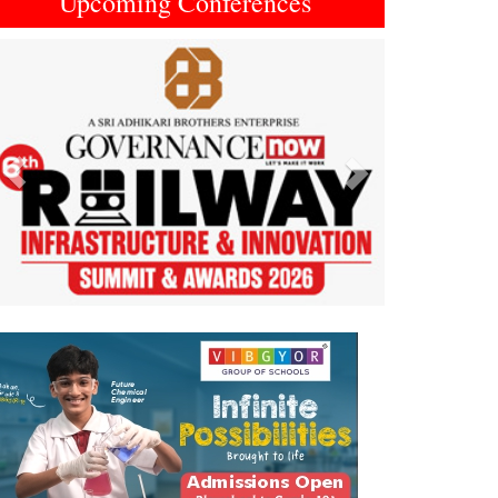
Upcoming Conferences
Previous
Next