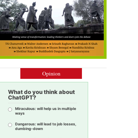
Opinion
What do you think about
ChatGPT?
Miraculous: will help us in multiple
ways
Dangerous: will lead to job losses,
dumbing-down