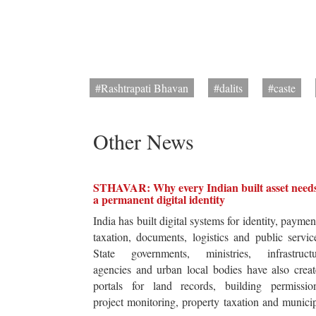
#Rashtrapati Bhavan
#dalits
#caste
Other News
STHAVAR: Why every Indian built asset need
a permanent digital identity
India has built digital systems for identity, paymen
taxation, documents, logistics and public servic
State governments, ministries, infrastructu
agencies and urban local bodies have also crea
portals for land records, building permission
project monitoring, property taxation and munici