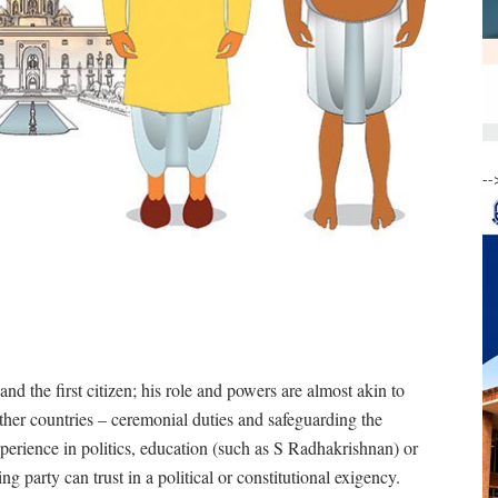
--
and the first citizen; his role and powers are almost akin to
other countries – ceremonial duties and safeguarding the
xperience in politics, education (such as S Radhakrishnan) or
 party can trust in a political or constitutional exigency.