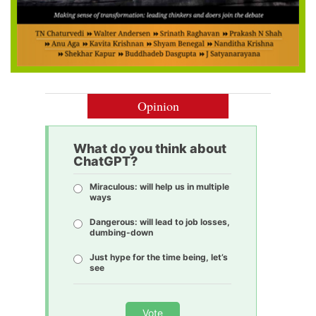
Opinion
What do you think about
ChatGPT?
Miraculous: will help us in multiple
ways
Dangerous: will lead to job losses,
dumbing-down
Just hype for the time being, let’s
see
Vote