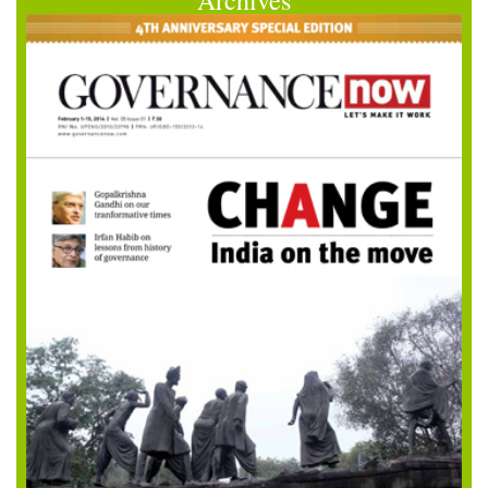
Archives