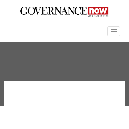
Toggle
navigatio