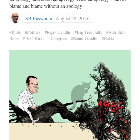
blame and blame without an apology
SB Easwaran
| August 28, 2018
#Riots
#Politics
#Rajiv Gandhi
#Big Tree Falls
#Anti Sikh
Riots
#1984 Riots
#Congress
#Rahul Gandhi
#RaGa