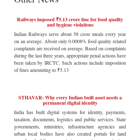
Railways imposed ₹5.13 crore fine for food quality
and hygiene violations
Indian Railways serve about 58 crore meals every year
on an average. About only 0.0008% food quality related
complaints are received on average. Based on complaints
during the last three years, appropriate penal actions have
been taken by IRCTC. Such actions include imposition
of fines amounting to ₹5.13
STHAVAR: Why every Indian built asset needs a
permanent digital identity
India has built digital systems for identity, payments,
taxation, documents, logistics and public services. State
governments, ministries, infrastructure agencies and
urban local bodies have also created portals for land