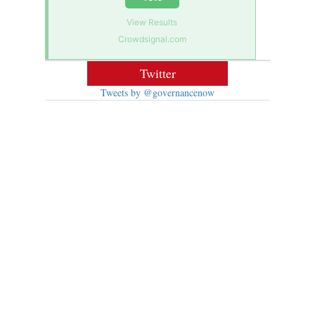
View Results
Crowdsignal.com
Twitter
Tweets by @governancenow