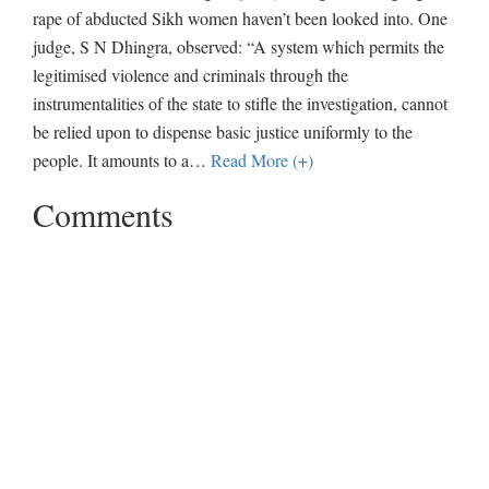
rape of abducted Sikh women haven’t been looked into. One
judge, S N Dhingra, observed: “A system which permits the
legitimised violence and criminals through the
instrumentalities of the state to stifle the investigation, cannot
be relied upon to dispense basic justice uniformly to the
people. It amounts to a
…
Read More (+)
Comments