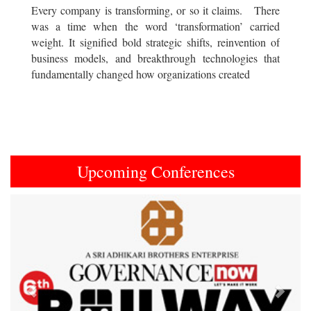
Every company is transforming, or so it claims. There
was a time when the word ‘transformation’ carried
weight. It signified bold strategic shifts, reinvention of
business models, and breakthrough technologies that
fundamentally changed how organizations created
Upcoming Conferences
Previous
Next