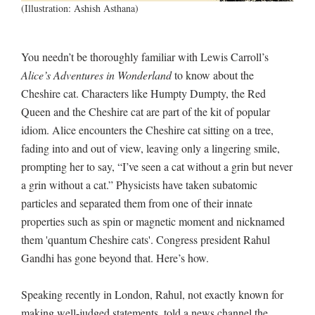
(Illustration: Ashish Asthana)
You needn’t be thoroughly familiar with Lewis Carroll’s
Alice’s Adventures in Wonderland
to know about the
Cheshire cat. Characters like Humpty Dumpty, the Red
Queen and the Cheshire cat are part of the kit of popular
idiom. Alice encounters the Cheshire cat sitting on a tree,
fading into and out of view, leaving only a lingering smile,
prompting her to say, “I’ve seen a cat without a grin but never
a grin without a cat.” Physicists have taken subatomic
particles and separated them from one of their innate
properties such as spin or magnetic moment and nicknamed
them 'quantum Cheshire cats'. Congress president Rahul
Gandhi has gone beyond that. Here’s how.
Speaking recently in London, Rahul, not exactly known for
making well-judged statements, told a news channel the