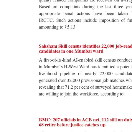
Based on complaints during the last three yea
appropriate penal actions have been taken 
IRCTC. Such actions include imposition of fin
amounting to ₹5.13
Saksham Skill census identifies 22,000 job-rea
candidates in one Mumbai ward
A first-of-its-kind AI-enabled skill census conduc
in Mumbai`s H-West Ward has identified a potent
livelihood pipeline of nearly 22,000 candidat
generated over 32,000 provisional job matches wh
revealing that 71.2 per cent of surveyed homemak
are willing to join the workforce, according to
BMC: 207 officials in ACB net, 112 still on dut
68 retire before justice catches up