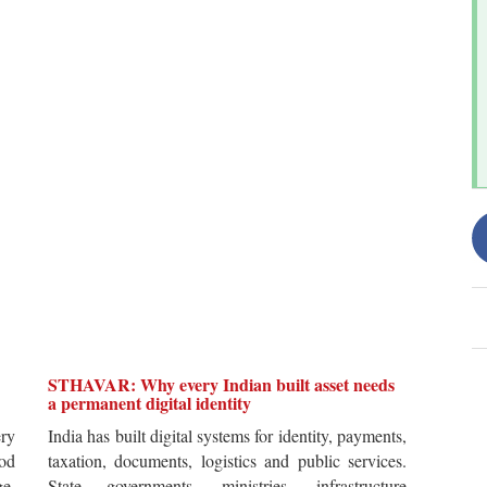
STHAVAR: Why every Indian built asset needs
a permanent digital identity
ery
India has built digital systems for identity, payments,
od
taxation, documents, logistics and public services.
ge.
State governments, ministries, infrastructure