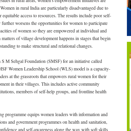
esides in rural areas, women’s empowerment initiatives are
. Women in rural India are particularly disadvantaged due to
r equitable access to resources. The results include poor self-
further worsens the opportunities for women to participate
 capacities of women so they are empowered at individual and
 in matters of village development happens in stages that begin
tanding to make structural and relational changes.
 S M Sehgal Foundation (SMSF) for an initiative called
SF Women Leadership School (WLS) model is a capacity-
aders at the grassroots that empowers rural women for their
pment in their villages. This includes active community
itutions, members of self-help groups, and frontline health
ning programme equips women leaders with information and
itutions and government programmes on health and sanitation,
 confidence and self-awareness along the way with soft skills