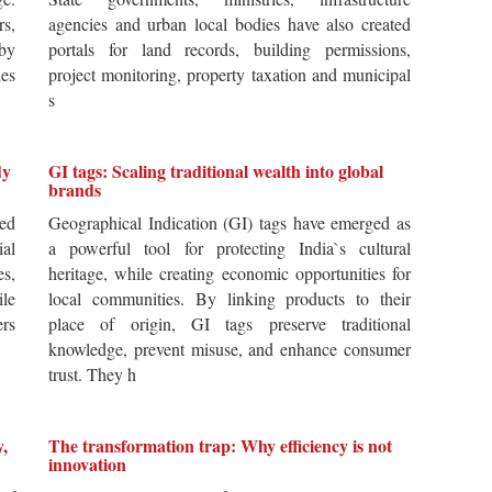
rs,
agencies and urban local bodies have also created
by
portals for land records, building permissions,
es
project monitoring, property taxation and municipal
s
dy
GI tags: Scaling traditional wealth into global
brands
ted
Geographical Indication (GI) tags have emerged as
ial
a powerful tool for protecting India`s cultural
es,
heritage, while creating economic opportunities for
ile
local communities. By linking products to their
ers
place of origin, GI tags preserve traditional
knowledge, prevent misuse, and enhance consumer
trust. They h
y,
The transformation trap: Why efficiency is not
innovation