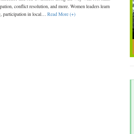
cipation, conflict resolution, and more. Women leaders learn
 participation in local
…
Read More (+)