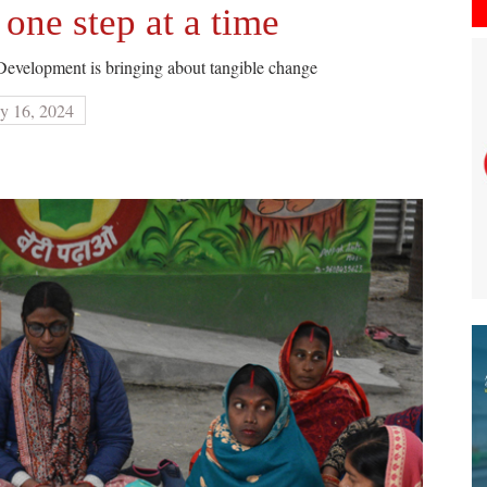
ne step at a time
evelopment is bringing about tangible change
y 16, 2024