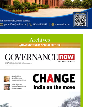
Archives