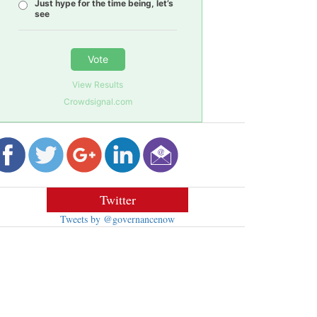
Just hype for the time being, let’s
see
Vote
View Results
Crowdsignal.com
Twitter
Tweets by @governancenow