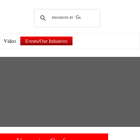
Video
Events/Our Initiatives