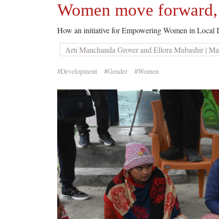
Women move forward, o
How an initiative for Empowering Women in Local D
Arti Manchanda Grover and Ellora Mubashir | Ma
#Development
#Gender
#Women