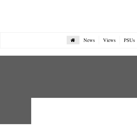
News
Views
PSUs