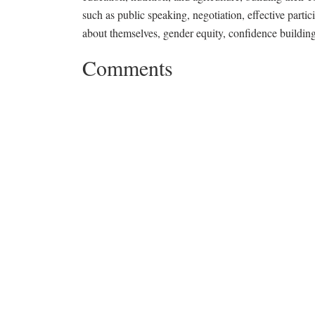
such as public speaking, negotiation, effective parti
about themselves, gender equity, confidence building,
Comments