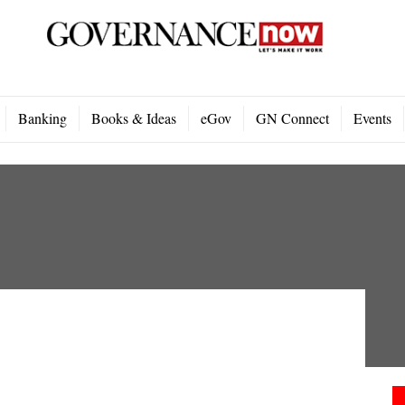
Banking
Books & Ideas
eGov
GN Connect
Events