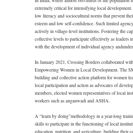
In India, where almost two-thirds of the population r
extremely critical for intensifying local development
low literacy and sociocultural norms that prevent thei
esteem and low self-confidence. Such limited agency 
actively in village-level institutions. Fostering the
collective levels to participate effectively as leaders
with the development of individual agency andunders
In January 2021, Crossing Borders collaborated with
Empowering Women in Local Development. The SM
building and collective action platform for women le
local participation and action as advocates of develo
members, elected women representatives of local inst
workers such as anganwadi and ASHA.
A “learn by doing”methodology in a year-long trai
skills to participate in the functioning of local inst
education, nutrition, and agriculture, building their