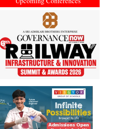
Upcoming Conferences
Previous
Next