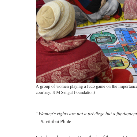
A group of women playing a ludo game on the importance of
courtesy: S M Sehgal Foundation)
“Women’s rights are not a privilege but a fundament
—Savitribai Phule