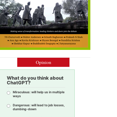
Opinion
What do you think about
ChatGPT?
Miraculous: will help us in multiple
ways
Dangerous: will lead to job losses,
dumbing-down