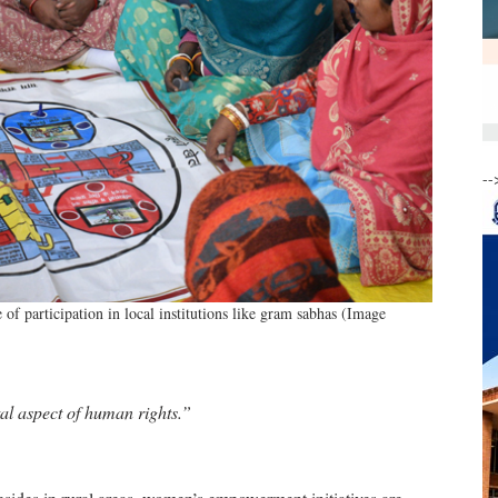
--
 participation in local institutions like gram sabhas (Image
al aspect of human rights.”