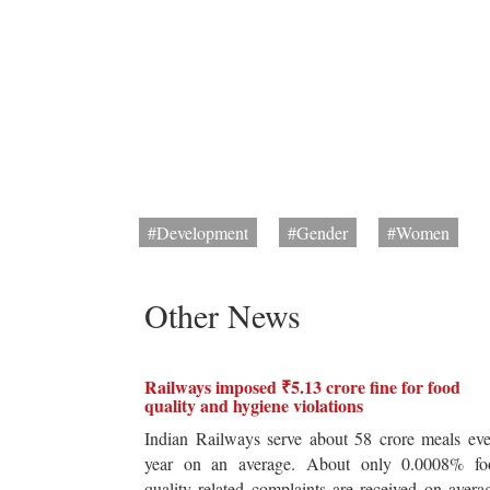
#Development
#Gender
#Women
Other News
Railways imposed ₹5.13 crore fine for food
quality and hygiene violations
Indian Railways serve about 58 crore meals ev
year on an average. About only 0.0008% fo
quality related complaints are received on avera