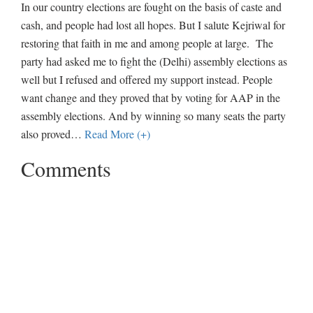
In our country elections are fought on the basis of caste and
cash, and people had lost all hopes. But I salute Kejriwal for
restoring that faith in me and among people at large. The
party had asked me to fight the (Delhi) assembly elections as
well but I refused and offered my support instead. People
want change and they proved that by voting for AAP in the
assembly elections. And by winning so many seats the party
also proved
…
Read More (+)
Comments