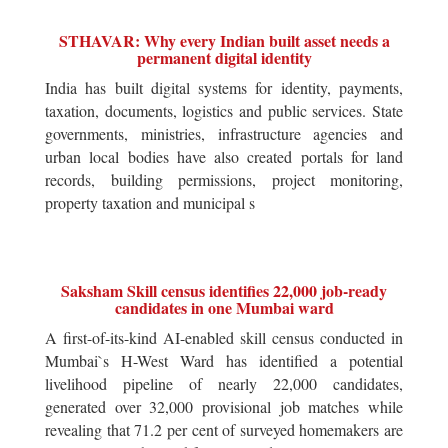
STHAVAR: Why every Indian built asset needs a
permanent digital identity
India has built digital systems for identity, payments,
taxation, documents, logistics and public services. State
governments, ministries, infrastructure agencies and
urban local bodies have also created portals for land
records, building permissions, project monitoring,
property taxation and municipal s
Saksham Skill census identifies 22,000 job-ready
candidates in one Mumbai ward
A first-of-its-kind AI-enabled skill census conducted in
Mumbai`s H-West Ward has identified a potential
livelihood pipeline of nearly 22,000 candidates,
generated over 32,000 provisional job matches while
revealing that 71.2 per cent of surveyed homemakers are