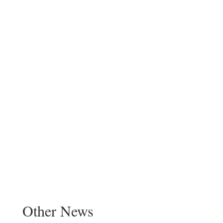
Other News