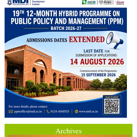
Archives