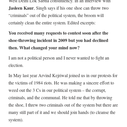
West Delhi Lok Sabha constituency. In an interview with
Jasleen Kaur
, Singh says if his one shoe can throw two
“criminals” out of the political system, the broom will
certainly clean the entire system. Edited excerpts:
You received many requests to contest soon after the
shoe-throwing incident in 2009 but you had declined
then. What changed your mind now?
I am not a political person and I never wanted to fight an
election.
In May last year Arvind Kejriwal joined us in our protests for
the victims of 1984 riots. He was making a sincere effort to
weed out the 3 Cs in our political system – the corrupt,
criminals, and the communal. He told me that by throwing
the shoe, I threw two criminals out of the system but there are
many still part of it and we should join hands (to cleanse the
system).