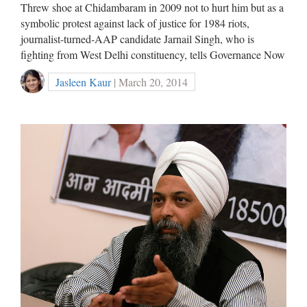
Threw shoe at Chidambaram in 2009 not to hurt him but as a
symbolic protest against lack of justice for 1984 riots,
journalist-turned-AAP candidate Jarnail Singh, who is
fighting from West Delhi constituency, tells Governance Now
Jasleen Kaur
| March 20, 2014