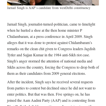
Jarnail Singh is AAP`s candidate from westDelhi constituency
Jarnail Singh, journalist-turned-politician, came to limelight
when he hurled a shoe at the then home minister P
Chidambaram, at a press conference in April 2009. Singh
alleges that it was done to protest against Chidambaram’s
remarks on the clean chit given to Congress leaders Jagdish
Tytler and Sajjan Kumar in the 1984 anti-Sikh riot case.
Singh’s anger stormed the attention of national media and
Sikhs across the country, forcing the Congress to drop both of
them as their candidates from 2009 general elections.
After the incident, Singh says he received several requests
from parties to contest but declined since he did not want to
enter politics. But that was then. Five springs on, he has
joined the Aam Aadmi Party (AAP) and is contesting from