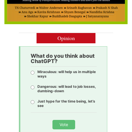
Opinion
What do you think about
ChatGPT?
Miraculous: will help us in multiple
ways
Dangerous: will lead to job losses,
dumbing-down
Just hype for the time being, let’s
see
Vote