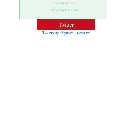
View Results
Crowdsignal.com
Twitter
Tweets by @governancenow