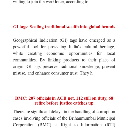
willing to join the workforce, according to
GI tags: Scaling traditional wealth into global brands
Geographical Indication (GI) tags have emerged as a
powerful tool for protecting India`s cultural heritage,
while creating economic opportunities for local
communities. By linking products to their place of
origin, GI tags preserve traditional knowledge, prevent
misuse, and enhance consumer trust. They h
BMC: 207 officials in ACB net, 112 still on duty, 68
retire before justice catches up
There are significant delays in the handling of corruption
cases involving officials of the Brihanmumbai Municipal
Corporation (BMC), a Right to Information (RTI)