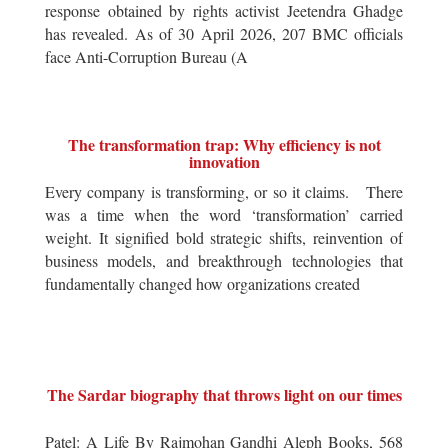
response obtained by rights activist Jeetendra Ghadge
has revealed. As of 30 April 2026, 207 BMC officials
face Anti-Corruption Bureau (A
The transformation trap: Why efficiency is not
innovation
Every company is transforming, or so it claims. There
was a time when the word ‘transformation’ carried
weight. It signified bold strategic shifts, reinvention of
business models, and breakthrough technologies that
fundamentally changed how organizations created
The Sardar biography that throws light on our times
Patel: A Life By Rajmohan Gandhi Aleph Books, 568