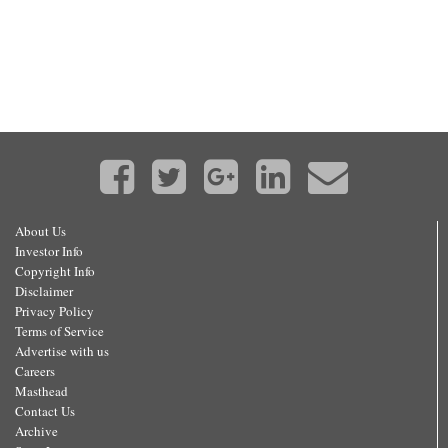
About Us
Investor Info
Copyright Info
Disclaimer
Privacy Policy
Terms of Service
Advertise with us
Careers
Masthead
Contact Us
Archive