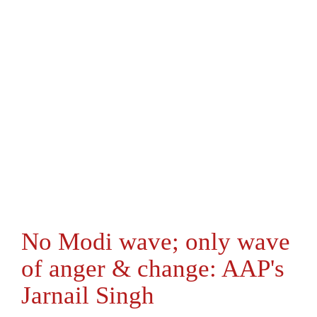
No Modi wave; only wave
of anger & change: AAP's
Jarnail Singh