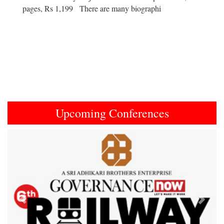
pages, Rs 1,199 There are many biographi
Upcoming Conferences
Previous
Next