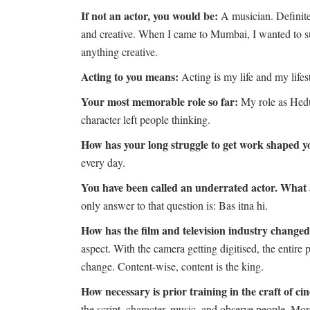
If not an actor, you would be:
A musician. Definitel
and creative. When I came to Mumbai, I wanted to sur
anything creative.
Acting to you means:
Acting is my life and my lifes
Your most memorable role so far:
My role as Hedu
character left people thinking.
How has your long struggle to get work shaped 
every day.
You have been called an underrated actor. What 
only answer to that question is: Bas itna hi.
How has the film and television industry changed 
aspect. With the camera getting digitised, the entire 
change. Content-wise, content is the king.
How necessary is prior training in the craft of c
the script, character, music, and observe people. More