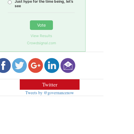
Just hype for the time being, let’s
see
Vote
View Results
Crowdsignal.com
Twitter
Tweets by @governancenow