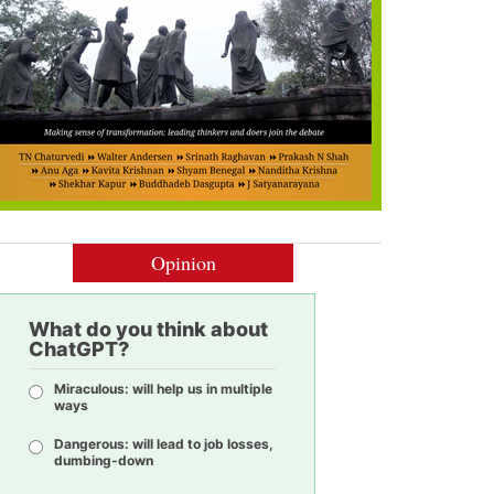
Opinion
What do you think about
ChatGPT?
Miraculous: will help us in multiple
ways
Dangerous: will lead to job losses,
dumbing-down