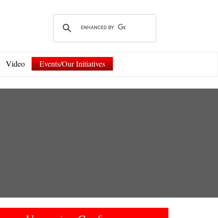
Video
Events/Our Initiatives