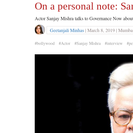
On a personal note: Sa
Actor Sanjay Mishra talks to Governance Now abou
Geetanjali Minhas
| March 8, 2019 | Mumba
#bollywood
#Actor
#Sanjay Mishra
#interview
#pe