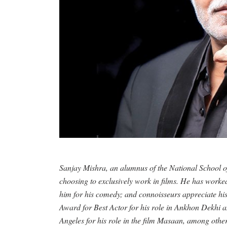
Sanjay Mishra, an alumnus of the National School 
choosing to exclusively work in films. He has worke
him for his comedy; and connoisseurs appreciate his 
Award for Best Actor for his role in Ankhon Dekhi a
Angeles for his role in the film Masaan, among othe