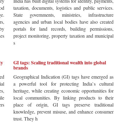
ery
India has built digital systems for identity, payments,
od
taxation, documents, logistics and public services.
ge.
State governments, ministries, infrastructure
rs,
agencies and urban local bodies have also created
by
portals for land records, building permissions,
es
project monitoring, property taxation and municipal
s
dy
GI tags: Scaling traditional wealth into global
brands
ted
Geographical Indication (GI) tags have emerged as
ial
a powerful tool for protecting India`s cultural
es,
heritage, while creating economic opportunities for
ile
local communities. By linking products to their
ers
place of origin, GI tags preserve traditional
knowledge, prevent misuse, and enhance consumer
trust. They h