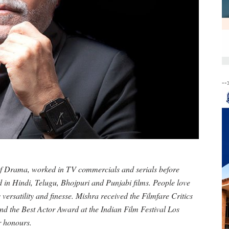
--
of Drama, worked in TV commercials and serials before
d in Hindi, Telugu, Bhojpuri and Punjabi films. People love
versatility and finesse. Mishra received the Filmfare Critics
nd the Best Actor Award at the Indian Film Festival Los
r honours.