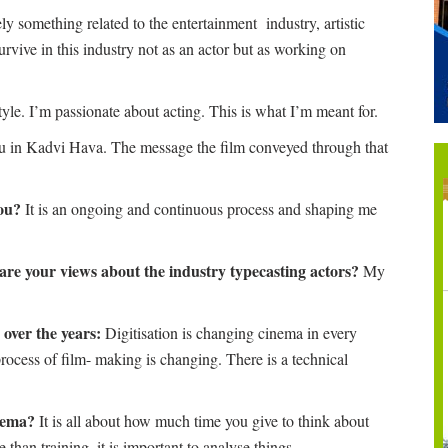
y something related to the entertainment industry, artistic
vive in this industry not as an actor but as working on
tyle. I’m passionate about acting. This is what I’m meant for.
 in Kadvi Hava. The message the film conveyed through that
you?
It is an ongoing and continuous process and shaping me
are your views about the industry typecasting actors?
My
over the years:
Digitisation is changing cinema in every
process of film- making is changing. There is a technical
inema?
It is all about how much time you give to think about
 than training, it is important to analyse things.