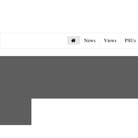
News
Views
PSUs