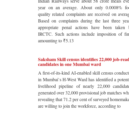
Indian Railways serve about 58 crore meals ev
year on an average. About only 0.0008% fo
quality related complaints are received on avera
Based on complaints during the last three yea
appropriate penal actions have been taken 
IRCTC. Such actions include imposition of fin
amounting to ₹5.13
Saksham Skill census identifies 22,000 job-rea
candidates in one Mumbai ward
A first-of-its-kind AI-enabled skill census conduc
in Mumbai`s H-West Ward has identified a potent
livelihood pipeline of nearly 22,000 candidat
generated over 32,000 provisional job matches wh
revealing that 71.2 per cent of surveyed homemak
are willing to join the workforce, according to