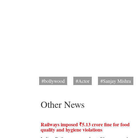
#bollywood
#Actor
#Sanjay Mishra
Other News
Railways imposed ₹5.13 crore fine for food
quality and hygiene violations