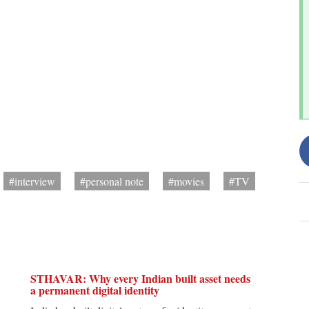
#interview
#personal note
#movies
#TV
STHAVAR: Why every Indian built asset needs
a permanent digital identity