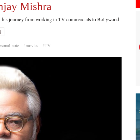
njay Mishra
t his journey from working in TV commercials to Bollywood
i
rsonal note
#movies
#TV