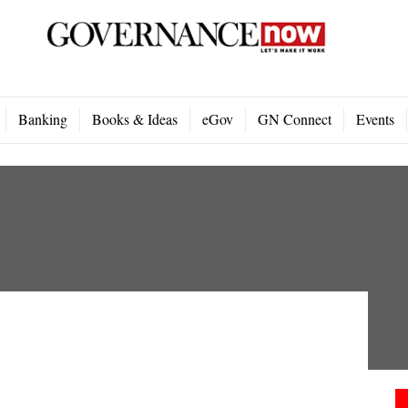
Banking
Books & Ideas
eGov
GN Connect
Events