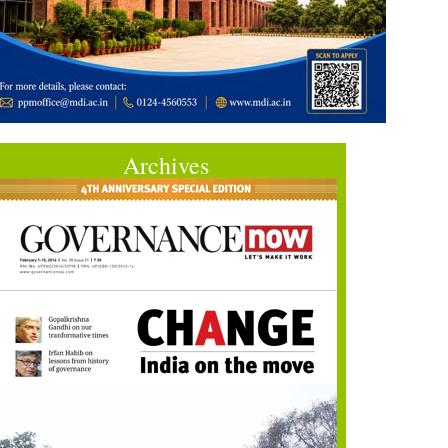
Archives