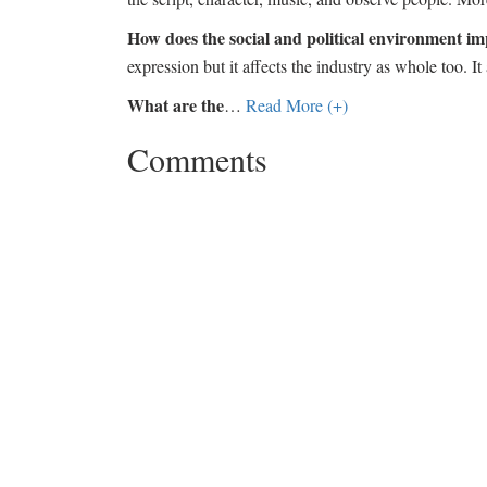
How does the social and political environment im
expression but it affects the industry as whole too. It
What are the
…
Read More (+)
Comments