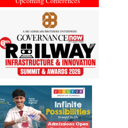
Upcoming Conferences
Previous
Next