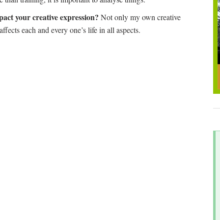
pact your creative expression?
Not only my own creative
 affects each and every one’s life in all aspects.