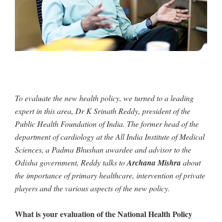
To evaluate the new health policy, we turned to a leading
expert in this area, Dr K Srinath Reddy, president of the
Public Health Foundation of India. The former head of the
department of cardiology at the All India Institute of Medical
Sciences, a Padma Bhushan awardee and advisor to the
Odisha government, Reddy talks to
Archana Mishra
about
the importance of primary healthcare, intervention of private
players and the various aspects of the new policy.
What is your evaluation of the National Health Policy