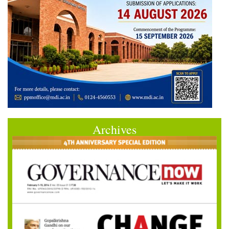
Archives