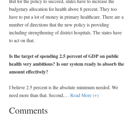
But for the policy to succeed, states have to increase the
budgetary allocation for health above 8 percent. They too
have to put a lot of money in primary healthcare. There are a
number of directions that the new policy is providing
including strengthening of district hospitals. The states have
to act on that.
Is the target of spending 2.5 percent of GDP on public
health very ambitious? Is our system ready to absorb the
amount effectively?
I believe 2.5 percent is the absolute minimum needed. We
need more than that. Second,
…
Read More (+)
Comments