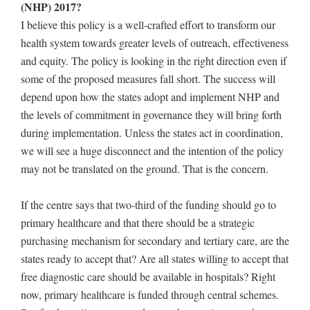
(NHP) 2017?
I believe this policy is a well-crafted effort to transform our
health system towards greater levels of outreach, effectiveness
and equity. The policy is looking in the right direction even if
some of the proposed measures fall short. The success will
depend upon how the states adopt and implement NHP and
the levels of commitment in governance they will bring forth
during implementation. Unless the states act in coordination,
we will see a huge disconnect and the intention of the policy
may not be translated on the ground. That is the concern.
If the centre says that two-third of the funding should go to
primary healthcare and that there should be a strategic
purchasing mechanism for secondary and tertiary care, are the
states ready to accept that? Are all states willing to accept that
free diagnostic care should be available in hospitals? Right
now, primary healthcare is funded through central schemes.