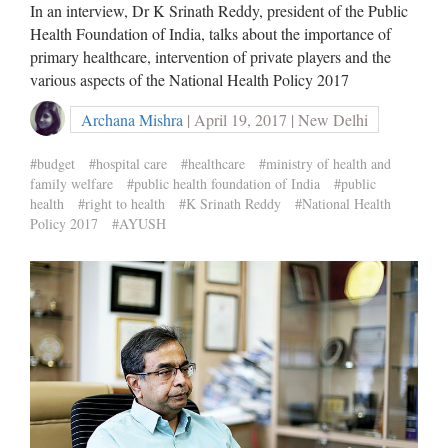
In an interview, Dr K Srinath Reddy, president of the Public
Health Foundation of India, talks about the importance of
primary healthcare, intervention of private players and the
various aspects of the National Health Policy 2017
Archana Mishra
| April 19, 2017 | New Delhi
#budget
#hospital care
#healthcare
#ministry of health and
family welfare
#public health foundation of India
#public
health
#right to health
#K Srinath Reddy
#National Health
Policy 2017
#AYUSH