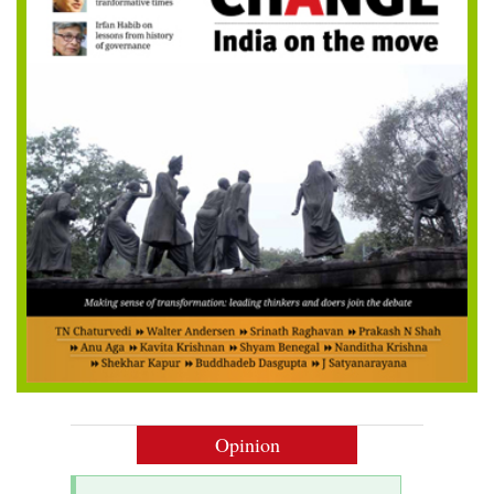
Opinion