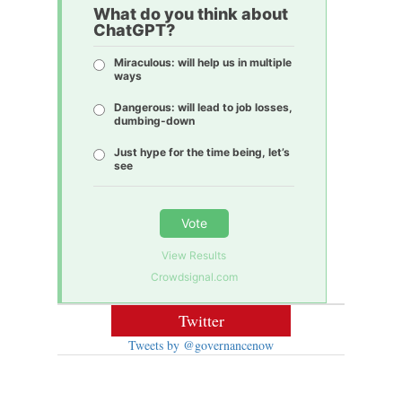
What do you think about
ChatGPT?
Miraculous: will help us in multiple
ways
Dangerous: will lead to job losses,
dumbing-down
Just hype for the time being, let’s
see
Vote
View Results
Crowdsignal.com
Twitter
Tweets by @governancenow