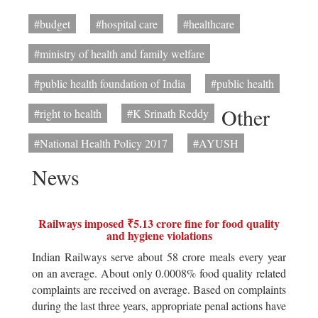
#budget
#hospital care
#healthcare
#ministry of health and family welfare
#public health foundation of India
#public health
Other
#right to health
#K Srinath Reddy
#National Health Policy 2017
#AYUSH
News
Railways imposed ₹5.13 crore fine for food quality
and hygiene violations
Indian Railways serve about 58 crore meals every year
on an average. About only 0.0008% food quality related
complaints are received on average. Based on complaints
during the last three years, appropriate penal actions have