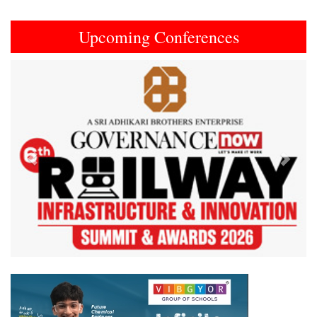
Upcoming Conferences
Previous
Next