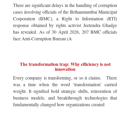
There are significant delays in the handling of corruption
cases involving officials of the Brihanmumbai Municipal
Corporation (BMC), a Right to Information (RTI)
response obtained by rights activist Jeetendra Ghadge
has revealed. As of 30 April 2026, 207 BMC officials
face Anti-Corruption Bureau (A
The transformation trap: Why efficiency is not
innovation
Every company is transforming, or so it claims. There
was a time when the word ‘transformation’ carried
weight. It signified bold strategic shifts, reinvention of
business models, and breakthrough technologies that
fundamentally changed how organizations created