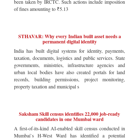
been taken by IRCTC. Such actions include imposition
of fines amounting to ₹5.13
STHAVAR: Why every Indian built asset needs a
permanent digital identity
India has built digital systems for identity, payments,
taxation, documents, logistics and public services. State
governments, ministries, infrastructure agencies and
urban local bodies have also created portals for land
records, building permissions, project monitoring,
property taxation and municipal s
Saksham Skill census identifies 22,000 job-ready
candidates in one Mumbai ward
A first-of-its-kind AI-enabled skill census conducted in
Mumbai`s H-West Ward has identified a potential