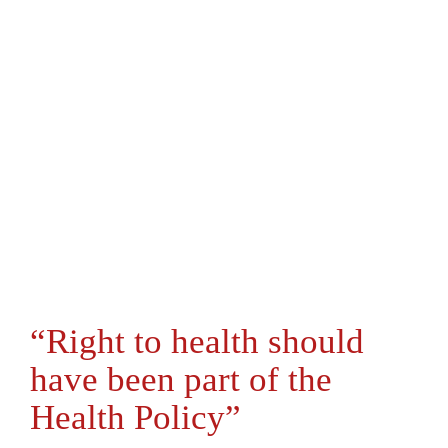
“Right to health should
have been part of the
Health Policy”