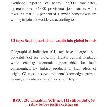
livelihood pipeline of nearly 22,000 candidates,
generated over 32,000 provisional job matches while
revealing that 71.2 per cent of surveyed homemakers are
willing to join the workforce, according to
GI tags: Scaling traditional wealth into global brands
Geographical Indication (GI) tags have emerged as a
powerful tool for protecting India`s cultural heritage,
while creating economic opportunities for local
communities. By linking products to their place of
origin, GI tags preserve traditional knowledge, prevent
misuse, and enhance consumer trust. They h
BMC: 207 officials in ACB net, 112 still on duty, 68
retire before justice catches up