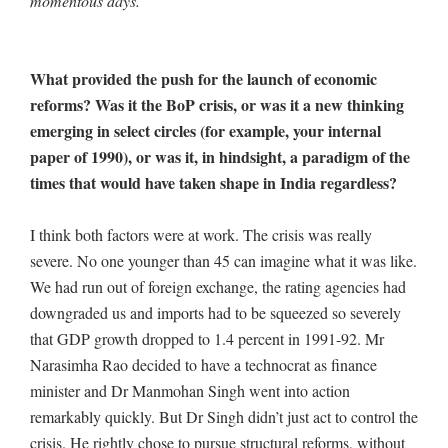
momentous days.
What provided the push for the launch of economic
reforms? Was it the BoP crisis, or was it a new thinking
emerging in select circles (for example, your internal
paper of 1990), or was it, in hindsight, a paradigm of the
times that would have taken shape in India regardless?
I think both factors were at work. The crisis was really
severe. No one younger than 45 can imagine what it was like.
We had run out of foreign exchange, the rating agencies had
downgraded us and imports had to be squeezed so severely
that GDP growth dropped to 1.4 percent in 1991-92. Mr
Narasimha Rao decided to have a technocrat as finance
minister and Dr Manmohan Singh went into action
remarkably quickly. But Dr Singh didn’t just act to control the
crisis. He rightly chose to pursue structural reforms, without