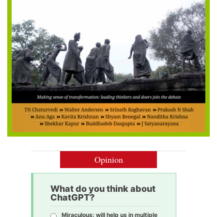
Opinion
What do you think about
ChatGPT?
Miraculous: will help us in multiple