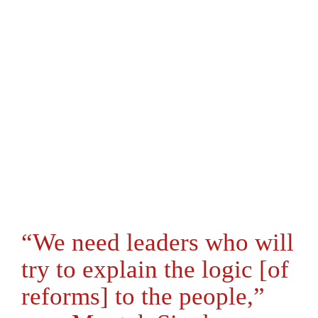
“We need leaders who will
try to explain the logic [of
reforms] to the people,”