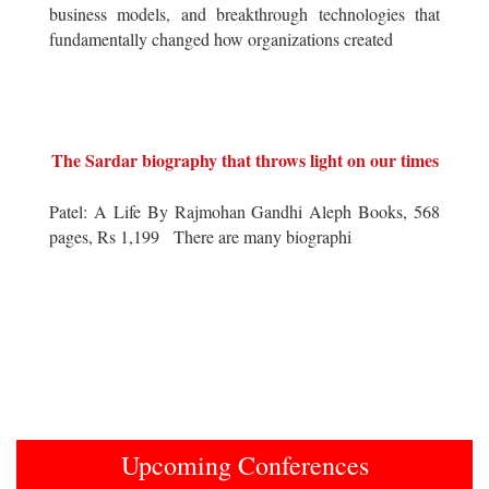
business models, and breakthrough technologies that
fundamentally changed how organizations created
The Sardar biography that throws light on our times
Patel: A Life By Rajmohan Gandhi Aleph Books, 568
pages, Rs 1,199 There are many biographi
Upcoming Conferences