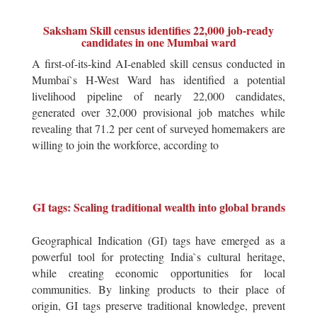
Saksham Skill census identifies 22,000 job-ready
candidates in one Mumbai ward
A first-of-its-kind AI-enabled skill census conducted in
Mumbai`s H-West Ward has identified a potential
livelihood pipeline of nearly 22,000 candidates,
generated over 32,000 provisional job matches while
revealing that 71.2 per cent of surveyed homemakers are
willing to join the workforce, according to
GI tags: Scaling traditional wealth into global brands
Geographical Indication (GI) tags have emerged as a
powerful tool for protecting India`s cultural heritage,
while creating economic opportunities for local
communities. By linking products to their place of
origin, GI tags preserve traditional knowledge, prevent