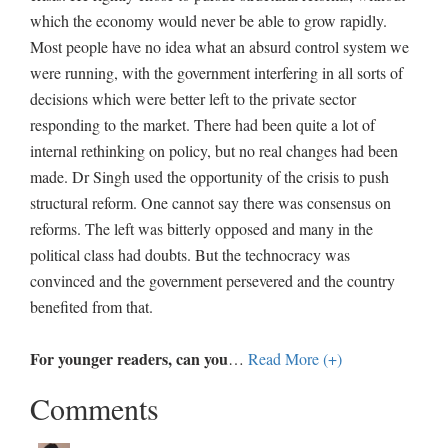
which the economy would never be able to grow rapidly.
Most people have no idea what an absurd control system we
were running, with the government interfering in all sorts of
decisions which were better left to the private sector
responding to the market. There had been quite a lot of
internal rethinking on policy, but no real changes had been
made. Dr Singh used the opportunity of the crisis to push
structural reform. One cannot say there was consensus on
reforms. The left was bitterly opposed and many in the
political class had doubts. But the technocracy was
convinced and the government persevered and the country
benefited from that.
For younger readers, can you
…
Read More (+)
Comments