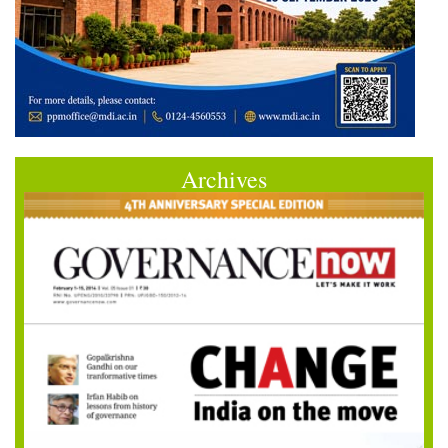
Archives