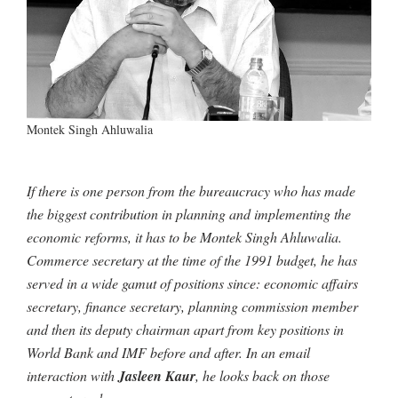
Montek Singh Ahluwalia
If there is one person from the bureaucracy who has made
the biggest contribution in planning and implementing the
economic reforms, it has to be Montek Singh Ahluwalia.
Commerce secretary at the time of the 1991 budget, he has
served in a wide gamut of positions since: economic affairs
secretary, finance secretary, planning commission member
and then its deputy chairman apart from key positions in
World Bank and IMF before and after. In an email
interaction with
Jasleen Kaur
, he looks back on those