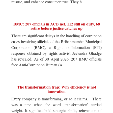
misuse, and enhance consumer trust. They h
BMC: 207 officials in ACB net, 112 still on duty, 68
retire before justice catches up
There are significant delays in the handling of corruption
cases involving officials of the Brihanmumbai Municipal
Corporation (BMC), a Right to Information (RTI)
response obtained by rights activist Jeetendra Ghadge
has revealed. As of 30 April 2026, 207 BMC officials
face Anti-Corruption Bureau (A
The transformation trap: Why efficiency is not
innovation
Every company is transforming, or so it claims. There
was a time when the word ‘transformation’ carried
weight. It signified bold strategic shifts, reinvention of