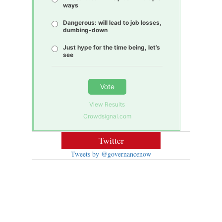
ways
Dangerous: will lead to job losses,
dumbing-down
Just hype for the time being, let’s
see
Vote
View Results
Crowdsignal.com
Twitter
Tweets by @governancenow