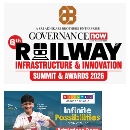
Previous
Next