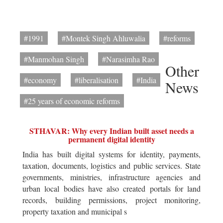
#1991
#Montek Singh Ahluwalia
#reforms
#Manmohan Singh
#Narasimha Rao
Other
#economy
#liberalisation
#India
News
#25 years of economic reforms
STHAVAR: Why every Indian built asset needs a
permanent digital identity
India has built digital systems for identity, payments,
taxation, documents, logistics and public services. State
governments, ministries, infrastructure agencies and
urban local bodies have also created portals for land
records, building permissions, project monitoring,
property taxation and municipal s