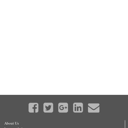
About Us