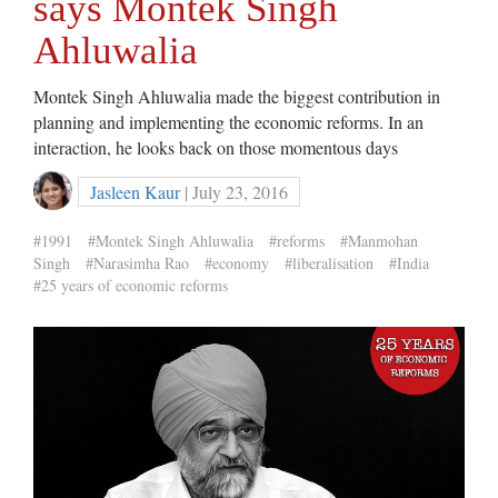
says Montek Singh
Ahluwalia
Montek Singh Ahluwalia made the biggest contribution in
planning and implementing the economic reforms. In an
interaction, he looks back on those momentous days
Jasleen Kaur
| July 23, 2016
#1991
#Montek Singh Ahluwalia
#reforms
#Manmohan
Singh
#Narasimha Rao
#economy
#liberalisation
#India
#25 years of economic reforms