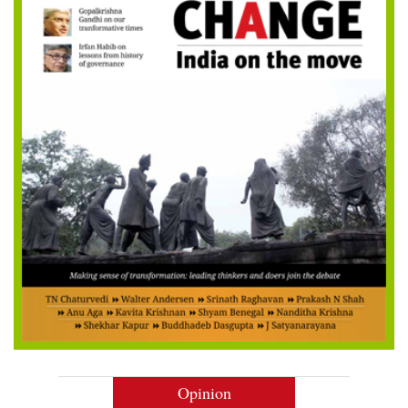
Opinion