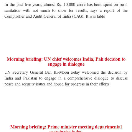
In the past five years, almost Rs. 10,000 crore has been spent on rural
sanitation with not much to show for results, says a report of the
Comptroller and Audit General of India (CAG). It was table
Morning briefing: UN chief welcomes India, Pak decision to
engage in dialogue
UN Secretary General Ban Ki-Moon today welcomed the decision by
India and Pakistan to engage in a comprehensive dialogue to discuss
peace and security issues and hoped for progress in their efforts
Morning briefing: Prime minister meeting departmental
secretaries today