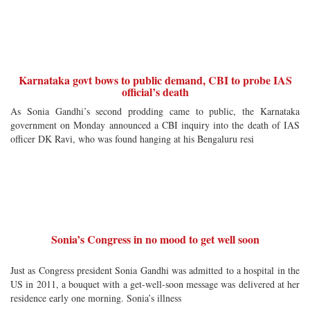
Karnataka govt bows to public demand, CBI to probe IAS
official’s death
As Sonia Gandhi’s second prodding came to public, the Karnataka
government on Monday announced a CBI inquiry into the death of IAS
officer DK Ravi, who was found hanging at his Bengaluru resi
Sonia’s Congress in no mood to get well soon
Just as Congress president Sonia Gandhi was admitted to a hospital in the
US in 2011, a bouquet with a get-well-soon message was delivered at her
residence early one morning. Sonia’s illness