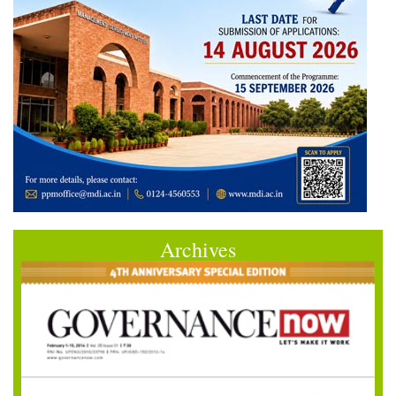
Archives