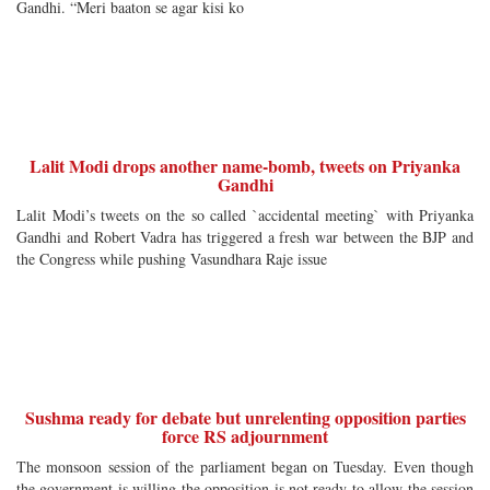
Gandhi. “Meri baaton se agar kisi ko
Lalit Modi drops another name-bomb, tweets on Priyanka
Gandhi
Lalit Modi’s tweets on the so called `accidental meeting` with Priyanka
Gandhi and Robert Vadra has triggered a fresh war between the BJP and
the Congress while pushing Vasundhara Raje issue
Sushma ready for debate but unrelenting opposition parties
force RS adjournment
The monsoon session of the parliament began on Tuesday. Even though
the government is willing the opposition is not ready to allow the session