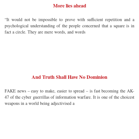
More lies ahead
“It would not be impossible to prove with sufficient repetition and a
psychological understanding of the people concerned that a square is in
fact a circle. They are mere words, and words
And Truth Shall Have No Dominion
FAKE news – easy to make, easier to spread – is fast becoming the AK-
47 of the cyber guerrillas of information warfare. It is one of the choicest
weapons in a world being adjectivised a