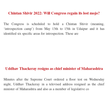
Chintan Shivir 2022: Will Congress regain its lost mojo?
The Congress is scheduled to hold a Chintan Shivir (meaning,
‘introspection camp’) from May 13th to 15th in Udaipur and it has
identified six specific areas for introspection. These are
Uddhav Thackeray resigns as chief minister of Maharashtra
Minutes after the Supreme Court ordered a floor test on Wednesday
night, Uddhav Thackeray in a televised address resigned as the chief
minister of Maharashtra and also as a member of legislative co