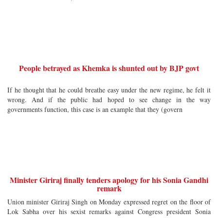
People betrayed as Khemka is shunted out by BJP govt
If he thought that he could breathe easy under the new regime, he felt it
wrong. And if the public had hoped to see change in the way
governments function, this case is an example that they (govern
Minister Giriraj finally tenders apology for his Sonia Gandhi
remark
Union minister Giriraj Singh on Monday expressed regret on the floor of
Lok Sabha over his sexist remarks against Congress president Sonia