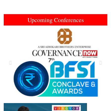
Upcoming Conferences
Previous
Next