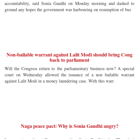
accountability, said Sonia Gandhi on Monday morning and dashed to
ground any hopes the government was harbouring on resumption of bus
Non-bailable warrant against Lalit Modi should bring Cong
back to parliament
Will the Congress return to the parliamentary business now? A special
court on Wednesday allowed the issuance of a non bailable warrant
against Lalit Modi in a money laundering case. With this warr
Naga peace pact: Why is Sonia Gandhi angry?