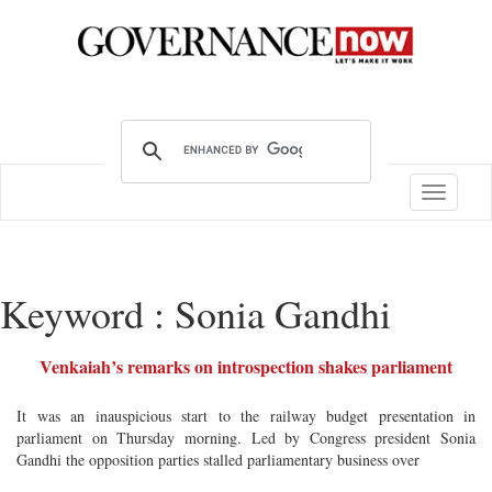
Toggle
navigatio
Keyword : Sonia Gandhi
Venkaiah’s remarks on introspection shakes parliament
It was an inauspicious start to the railway budget presentation in
parliament on Thursday morning. Led by Congress president Sonia
Gandhi the opposition parties stalled parliamentary business over