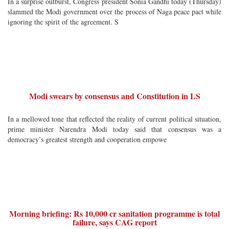
In a surprise outburst, Congress president Sonia Gandhi today (Thursday)
slammed the Modi government over the process of Naga peace pact while
ignoring the spirit of the agreement. S
Modi swears by consensus and Constitution in LS
In a mellowed tone that reflected the reality of current political situation,
prime minister Narendra Modi today said that consensus was a
democracy’s greatest strength and cooperation empowe
Morning briefing: Rs 10,000 cr sanitation programme is total
failure, says CAG report