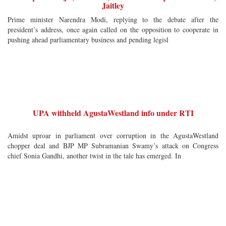
Jaitley
Prime minister Narendra Modi, replying to the debate after the
president’s address, once again called on the opposition to cooperate in
pushing ahead parliamentary business and pending legisl
UPA withheld AgustaWestland info under RTI
Amidst uproar in parliament over corruption in the AgustaWestland
chopper deal and BJP MP Subramanian Swamy’s attack on Congress
chief Sonia Gandhi, another twist in the tale has emerged. In