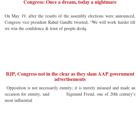
Congress: Once a dream, today a nightmare
On May 19, after the results of the assembly elections were announced,
Congress vice president Rahul Gandhi tweeted, “We will work harder till
we win the confidence & trust of people.&rdq
BJP, Congress not in the clear as they slam AAP government
advertisements
Opposition is not necessarily enmity; it is merely misused and made an
occasion for enmity, said Sigmund Freud, one of 20th century’s
most influential