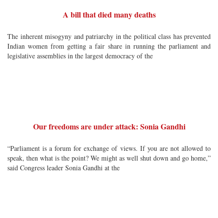
A bill that died many deaths
The inherent misogyny and patriarchy in the political class has prevented
Indian women from getting a fair share in running the parliament and
legislative assemblies in the largest democracy of the
Our freedoms are under attack: Sonia Gandhi
“Parliament is a forum for exchange of views. If you are not allowed to
speak, then what is the point? We might as well shut down and go home,”
said Congress leader Sonia Gandhi at the