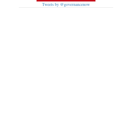
Tweets by @governancenow