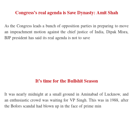
Congress’s real agenda is Save Dynasty: Amit Shah
As the Congress leads a bunch of opposition parties in preparing to move
an impeachment motion against the chief justice of India, Dipak Misra,
BJP president has said its real agenda is not to save
It’s time for the Bullshit Season
It was nearly midnight at a small ground in Aminabad of Lucknow, and
an enthusiastic crowd was waiting for VP Singh. This was in 1988, after
the Bofors scandal had blown up in the face of prime min