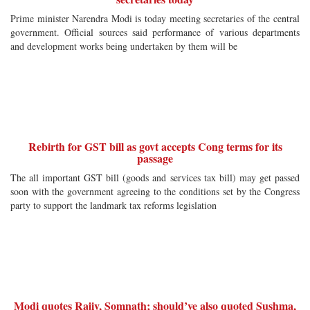
Prime minister Narendra Modi is today meeting secretaries of the central
government. Official sources said performance of various departments
and development works being undertaken by them will be
Rebirth for GST bill as govt accepts Cong terms for its
passage
The all important GST bill (goods and services tax bill) may get passed
soon with the government agreeing to the conditions set by the Congress
party to support the landmark tax reforms legislation
Modi quotes Rajiv, Somnath; should’ve also quoted Sushma,