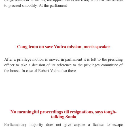
to proceed smoothly. At the parliament
Cong team on save Vadra mission, meets speaker
After a privilege motion is moved in parliament it is left to the presiding
officer to take a decision of its reference to the privileges committee of
the house. In case of Robert Vadra also these
No meaningful proceedings till resignations, says tough-
talking Sonia
Parliamentary majority does not give anyone a license to escape