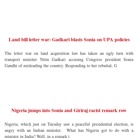
Land bill letter war: Gadkari blasts Sonia on UPA policies
The letter war on land acquisition law has taken an ugly turn with
transport minister Nitin Gadkari accusing Congress president Sonia
Gandhi of misleading the country. Responding to her rebuttal, G
Nigeria jumps into Sonia and Giriraj racist remark row
Nigeria, which just on Tuesday saw a peaceful presidential election, is
angry with an Indian minister. What has Nigeria got to do with a
minister in India? Well, in a remark t