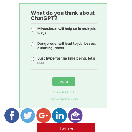
What do you think about
ChatGPT?
Miraculous: will help us in multiple
ways
Dangerous: will lead to job losses,
dumbing-down
Just hype for the time being, let’s
see
Vote
View Results
Crowdsignal.com
Twitter