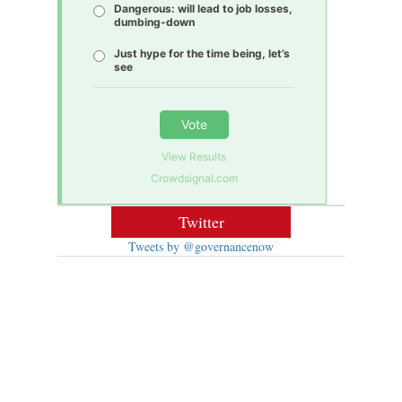
Dangerous: will lead to job losses,
dumbing-down
Just hype for the time being, let’s
see
Vote
View Results
Crowdsignal.com
Twitter
Tweets by @governancenow