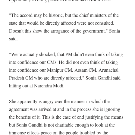
"The accord may be historic, but the chief ministers of the
state that would be directly affected were not consulted.
Doesn't this show the arrogance of the government," Sonia
said.
"We're actually shocked, that PM didn't even think of taking
into confidence our CMs. He did not even think of taking
into confidence our Manipur CM, Assam CM, Arunachal
Pradesh CM who are directly affected," Sonia Gandhi said
hitting out at Narendra Modi.
She apparently is angry over the manner in which the
agreement was arrived at and in the process she is ignoring
the benefits of it. This is the case of end justifying the means
but Sonia Gandhi is not charitable enough to look at the
immense effects peace on the people troubled by the