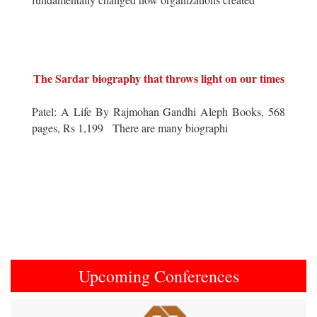
The Sardar biography that throws light on our times
Patel: A Life By Rajmohan Gandhi Aleph Books, 568
pages, Rs 1,199 There are many biographi
Upcoming Conferences
Previous
Next