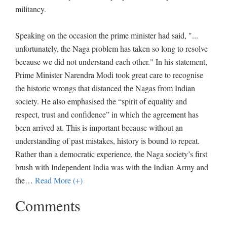
militancy.
Speaking on the occasion the prime minister had said, "...
unfortunately, the Naga problem has taken so long to resolve
because we did not understand each other." In his statement,
Prime Minister Narendra Modi took great care to recognise
the historic wrongs that distanced the Nagas from Indian
society. He also emphasised the “spirit of equality and
respect, trust and confidence” in which the agreement has
been arrived at. This is important because without an
understanding of past mistakes, history is bound to repeat.
Rather than a democratic experience, the Naga society’s first
brush with Independent India was with the Indian Army and
the
…
Read More (+)
Comments