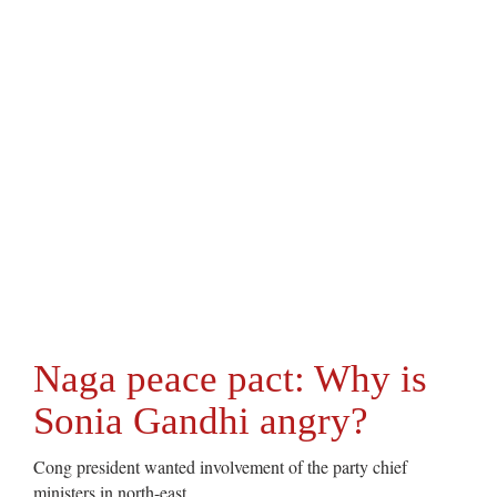
Naga peace pact: Why is
Sonia Gandhi angry?
Cong president wanted involvement of the party chief
ministers in north-east