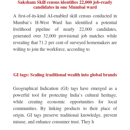
Saksham Skill census identifies 22,000 job-ready
candidates in one Mumbai ward
A first-of-its-kind AI-enabled skill census conducted in
Mumbai`s H-West Ward has identified a potential
livelihood pipeline of nearly 22,000 candidates,
generated over 32,000 provisional job matches while
revealing that 71.2 per cent of surveyed homemakers are
willing to join the workforce, according to
GI tags: Scaling traditional wealth into global brands
Geographical Indication (GI) tags have emerged as a
powerful tool for protecting India`s cultural heritage,
while creating economic opportunities for local
communities. By linking products to their place of
origin, GI tags preserve traditional knowledge, prevent
misuse, and enhance consumer trust. They h