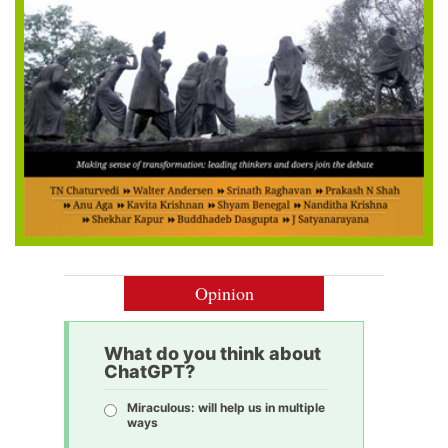
Opinion
What do you think about
ChatGPT?
Miraculous: will help us in multiple
ways