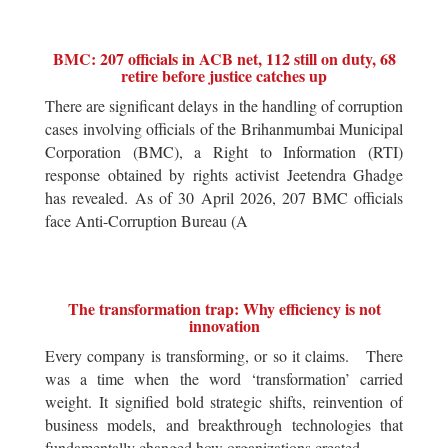
BMC: 207 officials in ACB net, 112 still on duty, 68
retire before justice catches up
There are significant delays in the handling of corruption
cases involving officials of the Brihanmumbai Municipal
Corporation (BMC), a Right to Information (RTI)
response obtained by rights activist Jeetendra Ghadge
has revealed. As of 30 April 2026, 207 BMC officials
face Anti-Corruption Bureau (A
The transformation trap: Why efficiency is not
innovation
Every company is transforming, or so it claims. There
was a time when the word ‘transformation’ carried
weight. It signified bold strategic shifts, reinvention of
business models, and breakthrough technologies that
fundamentally changed how organizations created