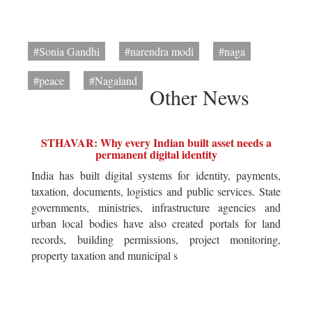
#Sonia Gandhi
#narendra modi
#naga
#peace
#Nagaland
Other News
STHAVAR: Why every Indian built asset needs a
permanent digital identity
India has built digital systems for identity, payments,
taxation, documents, logistics and public services. State
governments, ministries, infrastructure agencies and
urban local bodies have also created portals for land
records, building permissions, project monitoring,
property taxation and municipal s