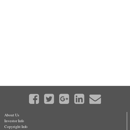
About Us
Investor Info
Copyright Info