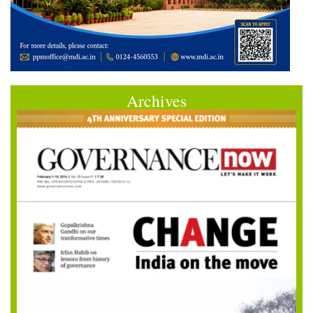
Archives