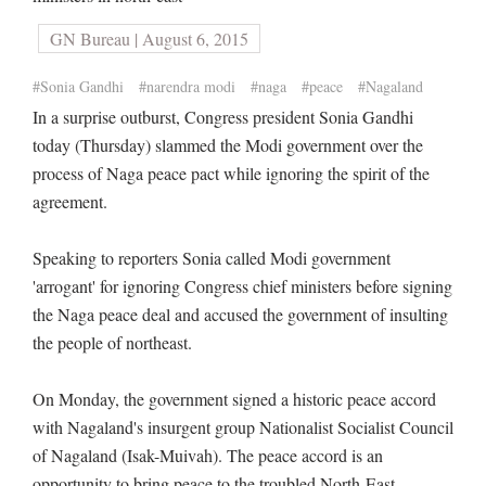
GN Bureau | August 6, 2015
#Sonia Gandhi
#narendra modi
#naga
#peace
#Nagaland
In a surprise outburst, Congress president Sonia Gandhi
today (Thursday) slammed the Modi government over the
process of Naga peace pact while ignoring the spirit of the
agreement.
Speaking to reporters Sonia called Modi government
'arrogant' for ignoring Congress chief ministers before signing
the Naga peace deal and accused the government of insulting
the people of northeast.
On Monday, the government signed a historic peace accord
with Nagaland's insurgent group Nationalist Socialist Council
of Nagaland (Isak-Muivah). The peace accord is an
opportunity to bring peace to the troubled North-East.