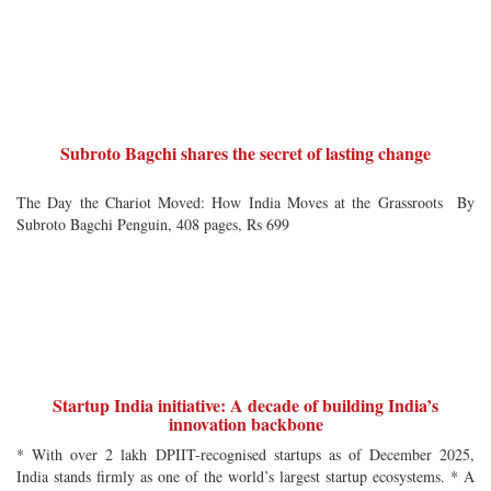
Subroto Bagchi shares the secret of lasting change
The Day the Chariot Moved: How India Moves at the Grassroots By
Subroto Bagchi Penguin, 408 pages, Rs 699
Startup India initiative: A decade of building India’s
innovation backbone
* With over 2 lakh DPIIT-recognised startups as of December 2025,
India stands firmly as one of the world’s largest startup ecosystems. * A