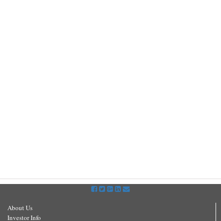
About Us
Investor Info