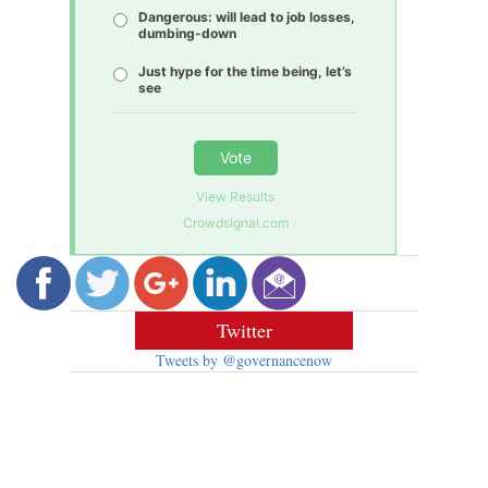
Dangerous: will lead to job losses,
dumbing-down
Just hype for the time being, let’s
see
Vote
View Results
Crowdsignal.com
Twitter
Tweets by @governancenow