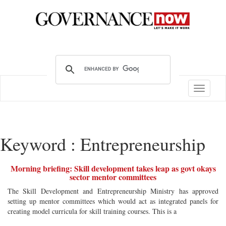
Toggle
navigatio
Keyword : Entrepreneurship
Morning briefing: Skill development takes leap as govt okays
sector mentor committees
The Skill Development and Entrepreneurship Ministry has approved
setting up mentor committees which would act as integrated panels for
creating model curricula for skill training courses. This is a