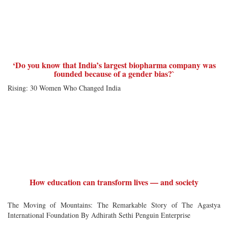
‘Do you know that India’s largest biopharma company was
founded because of a gender bias?`
Rising: 30 Women Who Changed India
How education can transform lives — and society
The Moving of Mountains: The Remarkable Story of The Agastya
International Foundation By Adhirath Sethi Penguin Enterprise