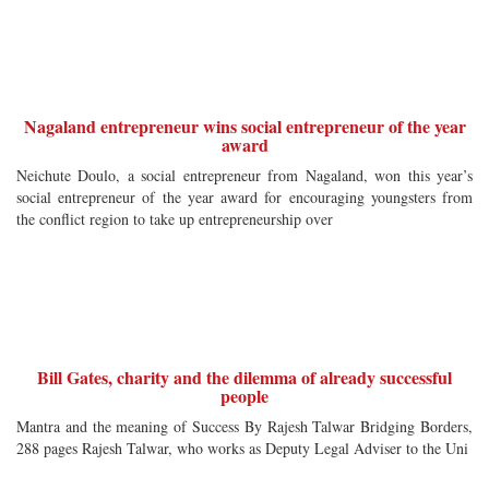
Nagaland entrepreneur wins social entrepreneur of the year
award
Neichute Doulo, a social entrepreneur from Nagaland, won this year’s
social entrepreneur of the year award for encouraging youngsters from
the conflict region to take up entrepreneurship over
Bill Gates, charity and the dilemma of already successful
people
Mantra and the meaning of Success By Rajesh Talwar Bridging Borders,
288 pages Rajesh Talwar, who works as Deputy Legal Adviser to the Uni