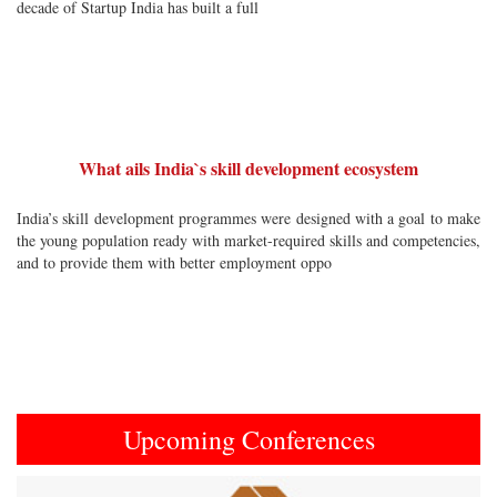
decade of Startup India has built a full
What ails India`s skill development ecosystem
India’s skill development programmes were designed with a goal to make
the young population ready with market-required skills and competencies,
and to provide them with better employment oppo
Upcoming Conferences
Previous
Next