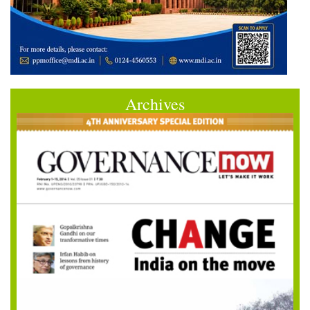
Archives