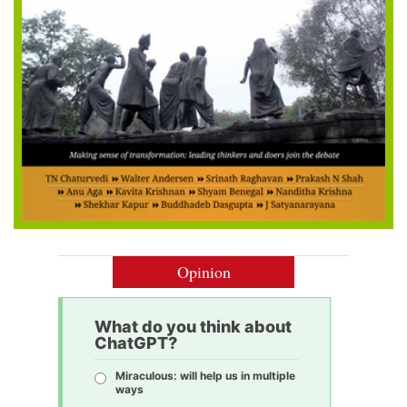
Opinion
What do you think about
ChatGPT?
Miraculous: will help us in multiple
ways