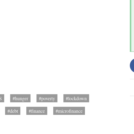
S
#hunger
#poverty
#lockdown
#debt
#finance
#microfinance