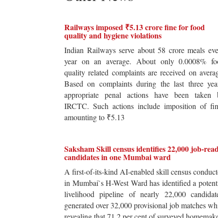
Railways imposed ₹5.13 crore fine for food
quality and hygiene violations
Indian Railways serve about 58 crore meals ev
year on an average. About only 0.0008% fo
quality related complaints are received on avera
Based on complaints during the last three yea
appropriate penal actions have been taken 
IRCTC. Such actions include imposition of fin
amounting to ₹5.13
Saksham Skill census identifies 22,000 job-rea
candidates in one Mumbai ward
A first-of-its-kind AI-enabled skill census conduc
in Mumbai`s H-West Ward has identified a potent
livelihood pipeline of nearly 22,000 candidat
generated over 32,000 provisional job matches wh
revealing that 71.2 per cent of surveyed homemak