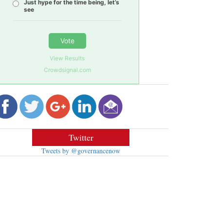
Just hype for the time being, let’s
see
Vote
View Results
Crowdsignal.com
Twitter
Tweets by @governancenow