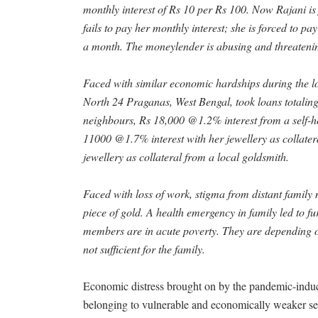
monthly interest of Rs 10 per Rs 100. Now Rajani is
fails to pay her monthly interest; she is forced to pa
a month. The moneylender is abusing and threatening
Faced with similar economic hardships during the 
North 24 Praganas, West Bengal, took loans totalin
neighbours, Rs 18,000 @1.2% interest from a self-h
11000 @1.7% interest with her jewellery as collate
jewellery as collateral from a local goldsmith.
Faced with loss of work, stigma from distant family
piece of gold. A health emergency in family led to f
members are in acute poverty. They are depending o
not sufficient for the family.
Economic distress brought on by the pandemic-indu
belonging to vulnerable and economically weaker sec