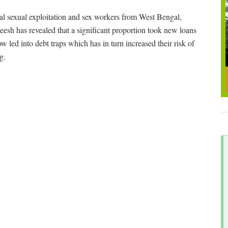
al sexual exploitation and sex workers from West Bengal,
sh has revealed that a significant proportion took new loans
w led into debt traps which has in turn increased their risk of
g.