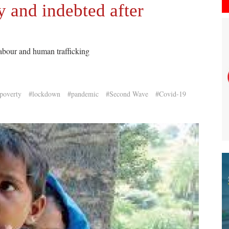
 and indebted after
 labour and human trafficking
poverty
#lockdown
#pandemic
#Second Wave
#Covid-19