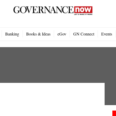
Banking
Books & Ideas
eGov
GN Connect
Events