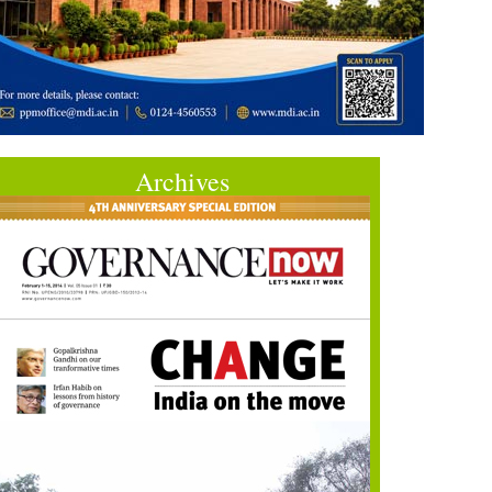
Archives