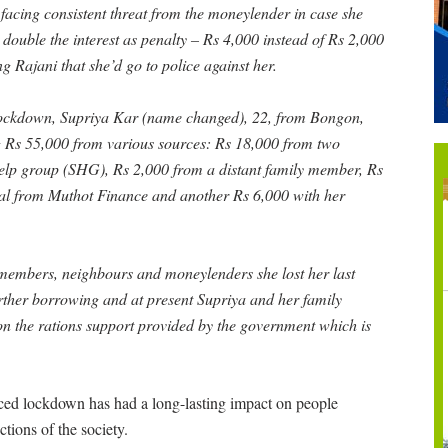
 facing consistent threat from the moneylender in case she
y double the interest as penalty – Rs 4,000 instead of Rs 2,000
 Rajani that she’d go to police against her.
lockdown, Supriya Kar (name changed), 22, from Bongon,
g Rs 55,000 from various sources: Rs 18,000 from two
elp group (SHG), Rs 2,000 from a distant family member, Rs
ral from Muthot Finance and another Rs 6,000 with her
 members, neighbours and moneylenders she lost her last
urther borrowing and at present Supriya and her family
n the rations support provided by the government which is
ced lockdown has had a long-lasting impact on people
tions of the society.