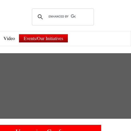
Video
Events/Our Initiatives