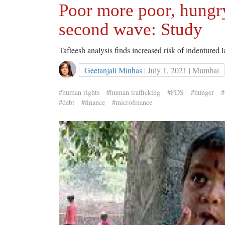
Poor more poor, hungry
second wave: Study
Tafteesh analysis finds increased risk of indentured
Geetanjali Minhas
| July 1, 2021 | Mumbai
#human rights
#human trafficking
#PDS
#hunger
#
#debt
#finance
#microfinance