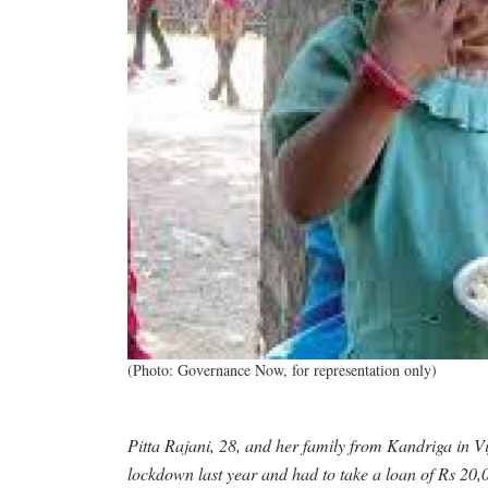
(Photo: Governance Now, for representation only)
Pitta Rajani, 28, and her family from Kandriga in Vi
lockdown last year and had to take a loan of Rs 20