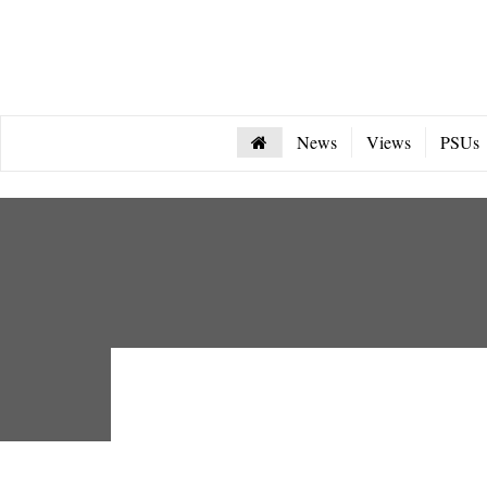
News
Views
PSUs