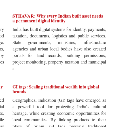
STHAVAR: Why every Indian built asset needs
a permanent digital identity
ery
India has built digital systems for identity, payments,
od
taxation, documents, logistics and public services.
ge.
State governments, ministries, infrastructure
rs,
agencies and urban local bodies have also created
by
portals for land records, building permissions,
es
project monitoring, property taxation and municipal
s
dy
GI tags: Scaling traditional wealth into global
brands
ted
Geographical Indication (GI) tags have emerged as
ial
a powerful tool for protecting India`s cultural
es,
heritage, while creating economic opportunities for
ile
local communities. By linking products to their
ers
place of origin, GI tags preserve traditional