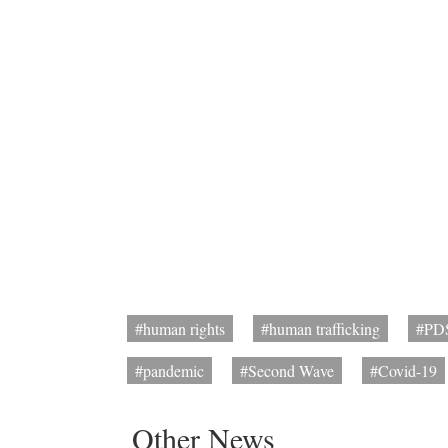
#human rights
#human trafficking
#PD
#pandemic
#Second Wave
#Covid-19
Other News