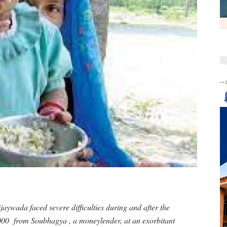
--
jaywada faced severe difficulties during and after the
,000 from Soubhagya , a moneylender, at an exorbitant