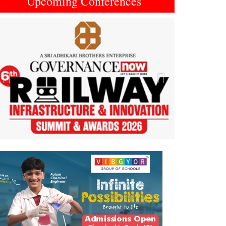
Upcoming Conferences
Previous
Next