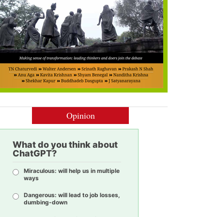
Opinion
What do you think about
ChatGPT?
Miraculous: will help us in multiple
ways
Dangerous: will lead to job losses,
dumbing-down