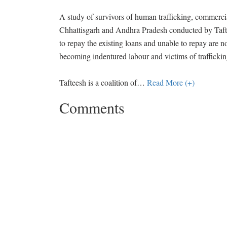
A study of survivors of human trafficking, commerci
Chhattisgarh and Andhra Pradesh conducted by Taftee
to repay the existing loans and unable to repay are no
becoming indentured labour and victims of traffickin
Tafteesh is a coalition of
…
Read More (+)
Comments