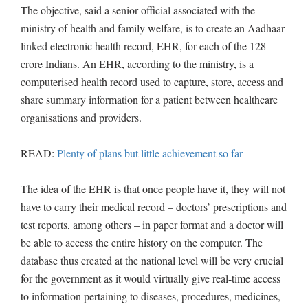
The objective, said a senior official associated with the
ministry of health and family welfare, is to create an Aadhaar-
linked electronic health record, EHR, for each of the 128
crore Indians. An EHR, according to the ministry, is a
computerised health record used to capture, store, access and
share summary information for a patient between healthcare
organisations and providers.
READ:
Plenty of plans but little achievement so far
The idea of the EHR is that once people have it, they will not
have to carry their medical record – doctors’ prescriptions and
test reports, among others – in paper format and a doctor will
be able to access the entire history on the computer. The
database thus created at the national level will be very crucial
for the government as it would virtually give real-time access
to information pertaining to diseases, procedures, medicines,