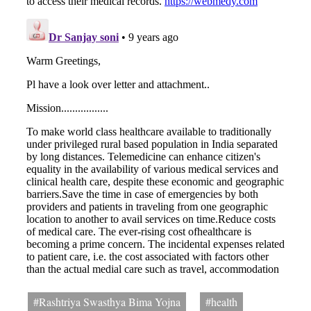
#Rashtriya Swasthya Bima Yojna
#health