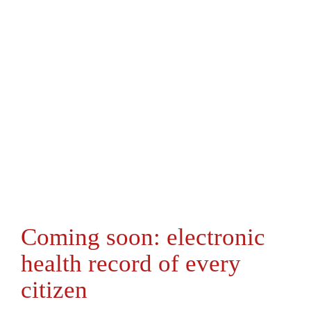
Coming soon: electronic
health record of every
citizen