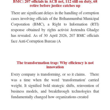
BMC: 207 officials in ACB net, 112 still on duty, 68
retire before justice catches up
There are significant delays in the handling of corruption
cases involving officials of the Brihanmumbai Municipal
Corporation (BMC), a Right to Information (RTI)
response obtained by rights activist Jeetendra Ghadge
has revealed. As of 30 April 2026, 207 BMC officials
face Anti-Corruption Bureau (A
The transformation trap: Why efficiency is not
innovation
Every company is transforming, or so it claims. There
was a time when the word ‘transformation’ carried
weight. It signified bold strategic shifts, reinvention of
business models, and breakthrough technologies that
fundamentally changed how organizations created