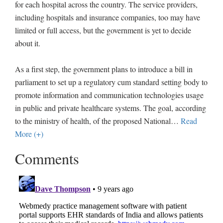
for each hospital across the country. The service providers,
including hospitals and insurance companies, too may have
limited or full access, but the government is yet to decide
about it.
As a first step, the government plans to introduce a bill in
parliament to set up a regulatory cum standard setting body to
promote information and communication technologies usage
in public and private healthcare systems. The goal, according
to the ministry of health, of the proposed National
…
Read
More (+)
Comments