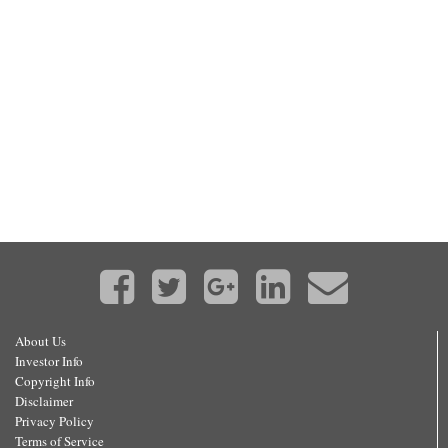
About Us
Investor Info
Copyright Info
Disclaimer
Privacy Policy
Terms of Service