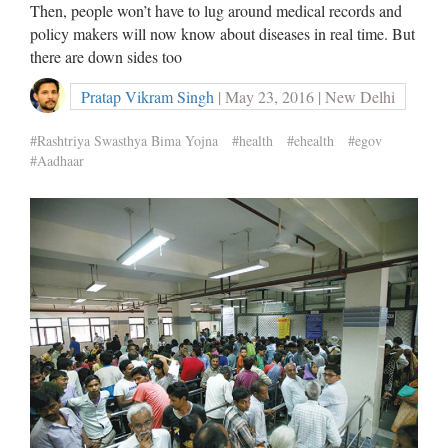
Then, people won’t have to lug around medical records and
policy makers will now know about diseases in real time. But
there are down sides too
Pratap Vikram Singh
| May 23, 2016 | New Delhi
#Rashtriya Swasthya Bima Yojna
#health
#ehealth
#egov
#Aadhaar