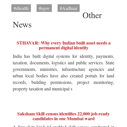
#ehealth
#egov
#Aadhaar
Other
News
STHAVAR: Why every Indian built asset needs a
permanent digital identity
India has built digital systems for identity, payments,
taxation, documents, logistics and public services. State
governments, ministries, infrastructure agencies and
urban local bodies have also created portals for land
records, building permissions, project monitoring,
property taxation and municipal s
Saksham Skill census identifies 22,000 job-ready
candidates in one Mumbai ward
A first-of-its-kind AI-enabled skill census conducted in