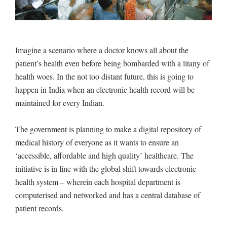
Imagine a scenario where a doctor knows all about the
patient’s health even before being bombarded with a litany of
health woes. In the not too distant future, this is going to
happen in India when an electronic health record will be
maintained for every Indian.
The government is planning to make a digital repository of
medical history of everyone as it wants to ensure an
‘accessible, affordable and high quality’ healthcare. The
initiative is in line with the global shift towards electronic
health system – wherein each hospital department is
computerised and networked and has a central database of
patient records.