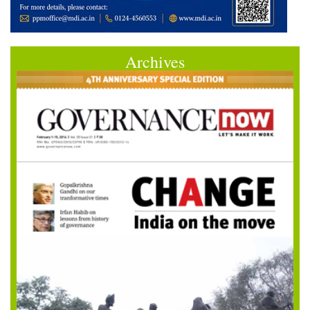
Archives