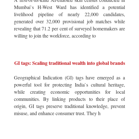
Mumbai`s H-West Ward has identified a potential
livelihood pipeline of nearly 22,000 candidates,
generated over 32,000 provisional job matches while
revealing that 71.2 per cent of surveyed homemakers are
willing to join the workforce, according to
GI tags: Scaling traditional wealth into global brands
Geographical Indication (GI) tags have emerged as a
powerful tool for protecting India`s cultural heritage,
while creating economic opportunities for local
communities. By linking products to their place of
origin, GI tags preserve traditional knowledge, prevent
misuse, and enhance consumer trust. They h