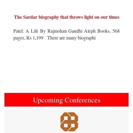
The Sardar biography that throws light on our times
Patel: A Life By Rajmohan Gandhi Aleph Books, 568
pages, Rs 1,199 There are many biographi
Upcoming Conferences
Previous
Next