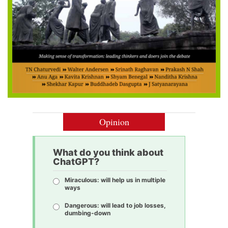
Opinion
What do you think about
ChatGPT?
Miraculous: will help us in multiple
ways
Dangerous: will lead to job losses,
dumbing-down