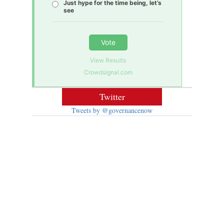
Just hype for the time being, let’s
see
Vote
View Results
Crowdsignal.com
Twitter
Tweets by @governancenow