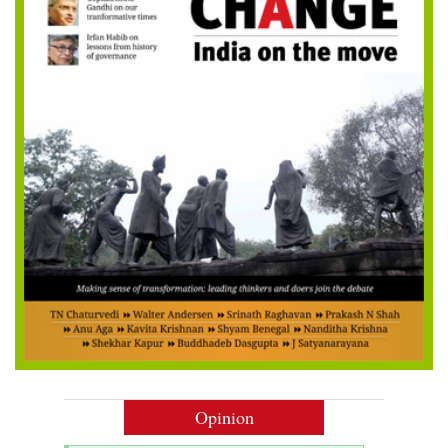
Opinion