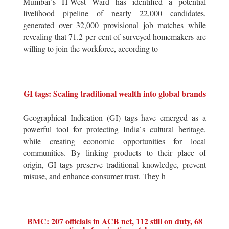
Mumbai`s H-West Ward has identified a potential
livelihood pipeline of nearly 22,000 candidates,
generated over 32,000 provisional job matches while
revealing that 71.2 per cent of surveyed homemakers are
willing to join the workforce, according to
GI tags: Scaling traditional wealth into global brands
Geographical Indication (GI) tags have emerged as a
powerful tool for protecting India`s cultural heritage,
while creating economic opportunities for local
communities. By linking products to their place of
origin, GI tags preserve traditional knowledge, prevent
misuse, and enhance consumer trust. They h
BMC: 207 officials in ACB net, 112 still on duty, 68