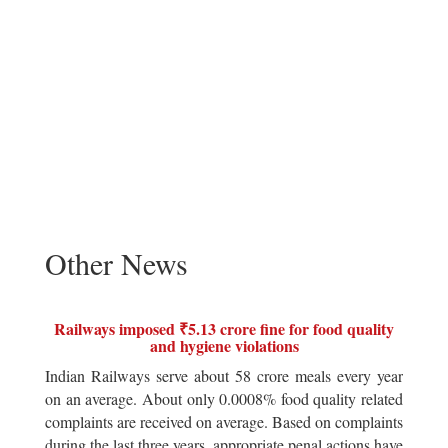
Other News
Railways imposed ₹5.13 crore fine for food quality
and hygiene violations
Indian Railways serve about 58 crore meals every year
on an average. About only 0.0008% food quality related
complaints are received on average. Based on complaints
during the last three years, appropriate penal actions have