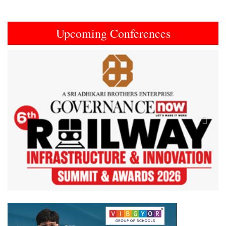
Upcoming Conferences
Previous
Next