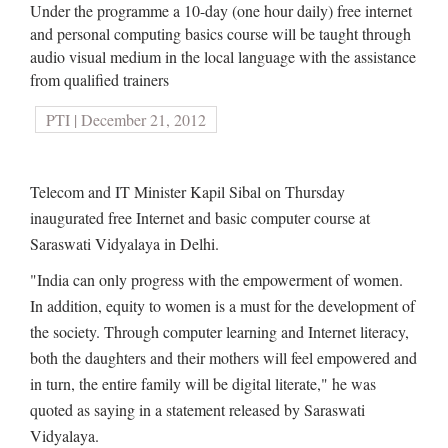
Under the programme a 10-day (one hour daily) free internet
and personal computing basics course will be taught through
audio visual medium in the local language with the assistance
from qualified trainers
PTI | December 21, 2012
Telecom and IT Minister Kapil Sibal on Thursday
inaugurated free Internet and basic computer course at
Saraswati Vidyalaya in Delhi.
"India can only progress with the empowerment of women.
In addition, equity to women is a must for the development of
the society. Through computer learning and Internet literacy,
both the daughters and their mothers will feel empowered and
in turn, the entire family will be digital literate," he was
quoted as saying in a statement released by Saraswati
Vidyalaya.