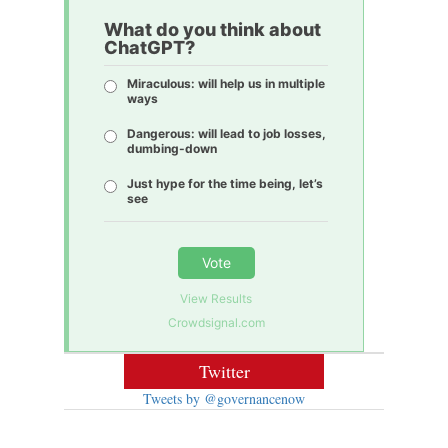
What do you think about
ChatGPT?
Miraculous: will help us in multiple
ways
Dangerous: will lead to job losses,
dumbing-down
Just hype for the time being, let’s
see
Vote
View Results
Crowdsignal.com
Twitter
Tweets by @governancenow