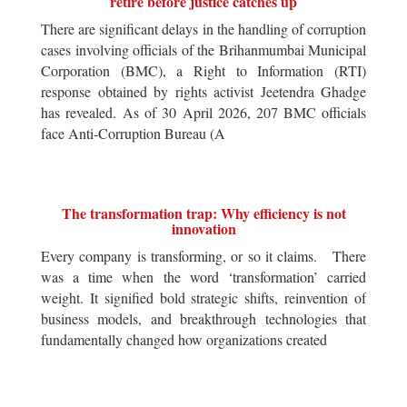
retire before justice catches up
There are significant delays in the handling of corruption
cases involving officials of the Brihanmumbai Municipal
Corporation (BMC), a Right to Information (RTI)
response obtained by rights activist Jeetendra Ghadge
has revealed. As of 30 April 2026, 207 BMC officials
face Anti-Corruption Bureau (A
The transformation trap: Why efficiency is not
innovation
Every company is transforming, or so it claims. There
was a time when the word ‘transformation’ carried
weight. It signified bold strategic shifts, reinvention of
business models, and breakthrough technologies that
fundamentally changed how organizations created