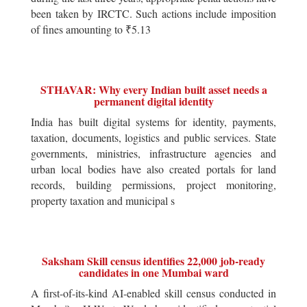
been taken by IRCTC. Such actions include imposition
of fines amounting to ₹5.13
STHAVAR: Why every Indian built asset needs a
permanent digital identity
India has built digital systems for identity, payments,
taxation, documents, logistics and public services. State
governments, ministries, infrastructure agencies and
urban local bodies have also created portals for land
records, building permissions, project monitoring,
property taxation and municipal s
Saksham Skill census identifies 22,000 job-ready
candidates in one Mumbai ward
A first-of-its-kind AI-enabled skill census conducted in