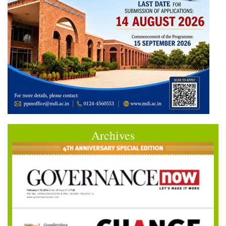
Archives