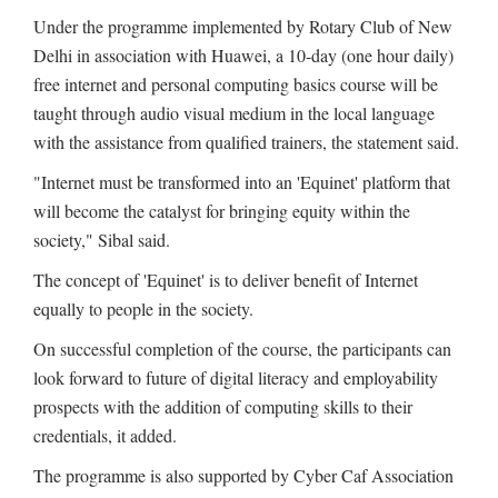
Under the programme implemented by Rotary Club of New
Delhi in association with Huawei, a 10-day (one hour daily)
free internet and personal computing basics course will be
taught through audio visual medium in the local language
with the assistance from qualified trainers, the statement said.
"Internet must be transformed into an 'Equinet' platform that
will become the catalyst for bringing equity within the
society," Sibal said.
The concept of 'Equinet' is to deliver benefit of Internet
equally to people in the society.
On successful completion of the course, the participants can
look forward to future of digital literacy and employability
prospects with the addition of computing skills to their
credentials, it added.
The programme is also supported by Cyber Caf Association