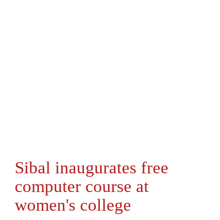
Sibal inaugurates free
computer course at
women's college