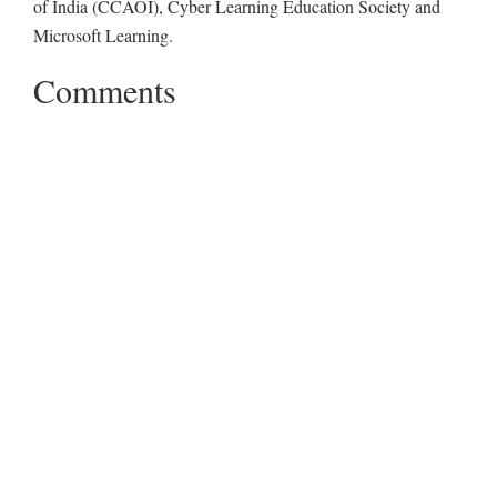
of India (CCAOI), Cyber Learning Education Society and
Microsoft Learning.
Comments