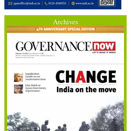
Archives