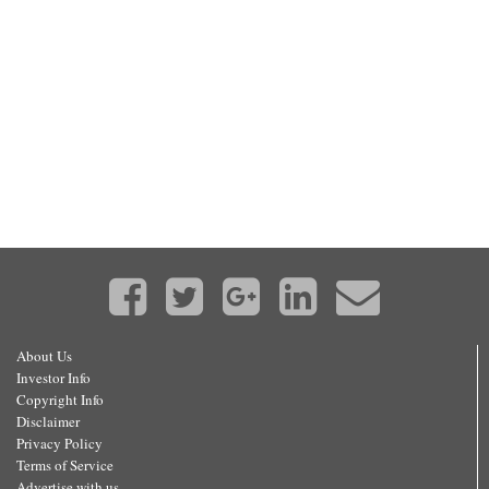
About Us
Investor Info
Copyright Info
Disclaimer
Privacy Policy
Terms of Service
Advertise with us