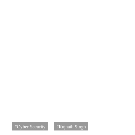
#Cyber Security
#Rajnath Singh