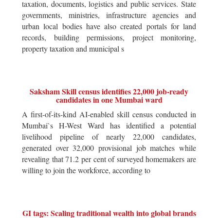
taxation, documents, logistics and public services. State
governments, ministries, infrastructure agencies and
urban local bodies have also created portals for land
records, building permissions, project monitoring,
property taxation and municipal s
Saksham Skill census identifies 22,000 job-ready
candidates in one Mumbai ward
A first-of-its-kind AI-enabled skill census conducted in
Mumbai`s H-West Ward has identified a potential
livelihood pipeline of nearly 22,000 candidates,
generated over 32,000 provisional job matches while
revealing that 71.2 per cent of surveyed homemakers are
willing to join the workforce, according to
GI tags: Scaling traditional wealth into global brands