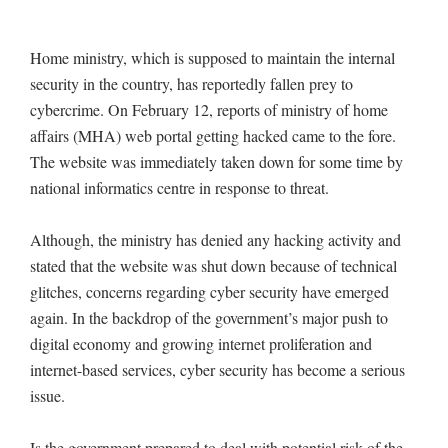
Home ministry, which is supposed to maintain the internal
security in the country, has reportedly fallen prey to
cybercrime. On February 12, reports of ministry of home
affairs (MHA) web portal getting hacked came to the fore.
The website was immediately taken down for some time by
national informatics centre in response to threat.
Although, the ministry has denied any hacking activity and
stated that the website was shut down because of technical
glitches, concerns regarding cyber security have emerged
again. In the backdrop of the government’s major push to
digital economy and growing internet proliferation and
internet-based services, cyber security has become a serious
issue.
Is the government prepared to deal with potential risk of the