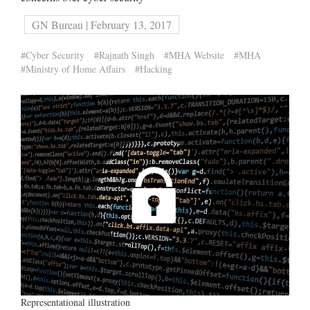
GN Bureau | February 13, 2017
#Cyber Security
#Rajnath Singh
#MHA Website
#MHA
#Ministry of Home Affairs
#Hacking
Representational illustration