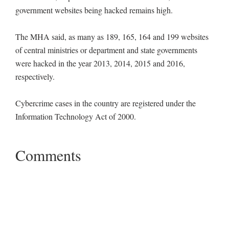
government websites being hacked remains high.
The MHA said, as many as 189, 165, 164 and 199 websites
of central ministries or department and state governments
were hacked in the year 2013, 2014, 2015 and 2016,
respectively.
Cybercrime cases in the country are registered under the
Information Technology Act of 2000.
Comments