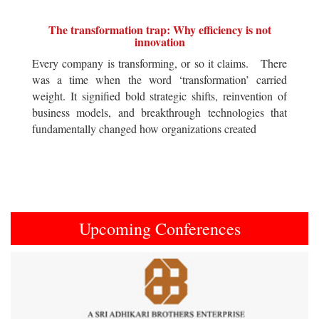
The transformation trap: Why efficiency is not
innovation
Every company is transforming, or so it claims. There
was a time when the word ‘transformation’ carried
weight. It signified bold strategic shifts, reinvention of
business models, and breakthrough technologies that
fundamentally changed how organizations created
Upcoming Conferences
Previous
Next