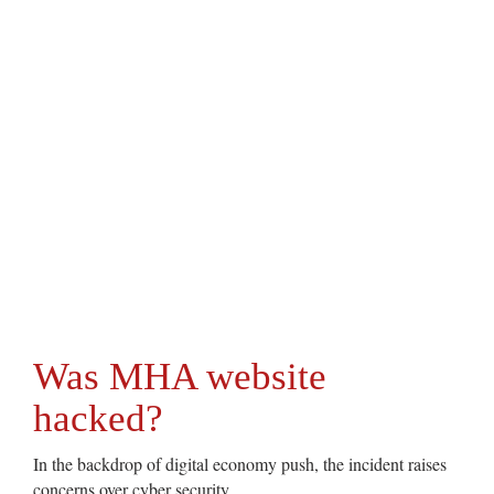
Was MHA website
hacked?
In the backdrop of digital economy push, the incident raises
concerns over cyber security