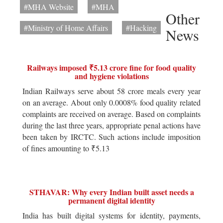
#MHA Website
#MHA
Other
#Ministry of Home Affairs
#Hacking
News
Railways imposed ₹5.13 crore fine for food quality
and hygiene violations
Indian Railways serve about 58 crore meals every year
on an average. About only 0.0008% food quality related
complaints are received on average. Based on complaints
during the last three years, appropriate penal actions have
been taken by IRCTC. Such actions include imposition
of fines amounting to ₹5.13
STHAVAR: Why every Indian built asset needs a
permanent digital identity
India has built digital systems for identity, payments,