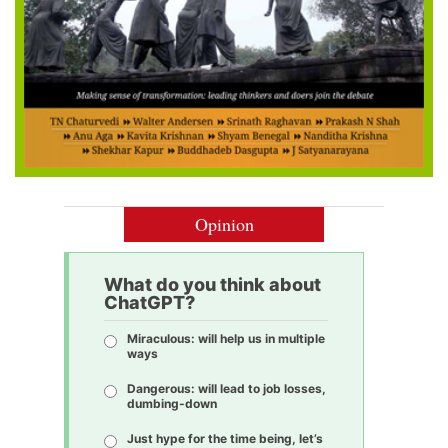
Opinion
What do you think about
ChatGPT?
Miraculous: will help us in multiple
ways
Dangerous: will lead to job losses,
dumbing-down
Just hype for the time being, let’s