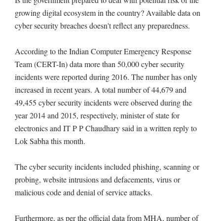
growing digital ecosystem in the country? Available data on
cyber security breaches doesn't reflect any preparedness.
According to the Indian Computer Emergency Response
Team (CERT-In) data more than 50,000 cyber security
incidents were reported during 2016. The number has only
increased in recent years. A total number of 44,679 and
49,455 cyber security incidents were observed during the
year 2014 and 2015, respectively, minister of state for
electronics and IT P P Chaudhary said in a written reply to
Lok Sabha this month.
The cyber security incidents included phishing, scanning or
probing, website intrusions and defacements, virus or
malicious code and denial of service attacks.
Furthermore, as per the official data from MHA, number of