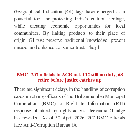
Geographical Indication (GI) tags have emerged as a
powerful tool for protecting India`s cultural heritage,
while creating economic opportunities for local
communities. By linking products to their place of
origin, GI tags preserve traditional knowledge, prevent
misuse, and enhance consumer trust. They h
BMC: 207 officials in ACB net, 112 still on duty, 68
retire before justice catches up
There are significant delays in the handling of corruption
cases involving officials of the Brihanmumbai Municipal
Corporation (BMC), a Right to Information (RTI)
response obtained by rights activist Jeetendra Ghadge
has revealed. As of 30 April 2026, 207 BMC officials
face Anti-Corruption Bureau (A