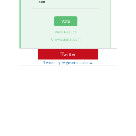
see
Vote
View Results
Crowdsignal.com
Twitter
Tweets by @governancenow