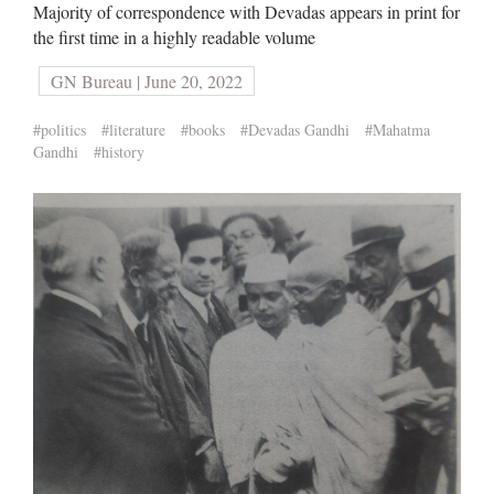
Majority of correspondence with Devadas appears in print for
the first time in a highly readable volume
GN Bureau | June 20, 2022
#politics
#literature
#books
#Devadas Gandhi
#Mahatma
Gandhi
#history