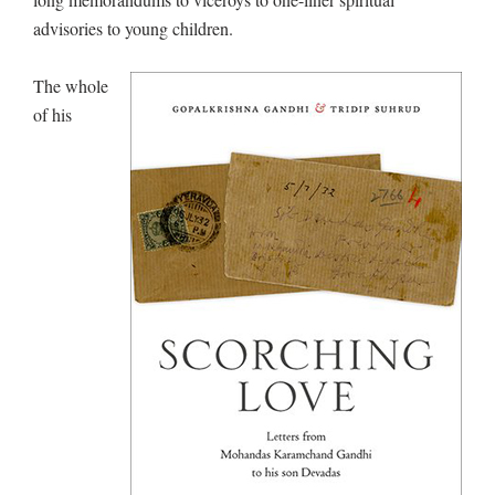
advisories to young children.
The whole
of his