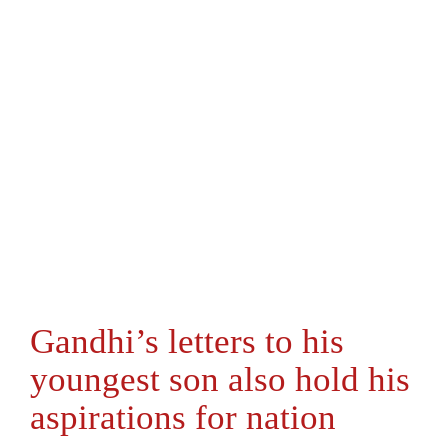
Gandhi’s letters to his
youngest son also hold his
aspirations for nation