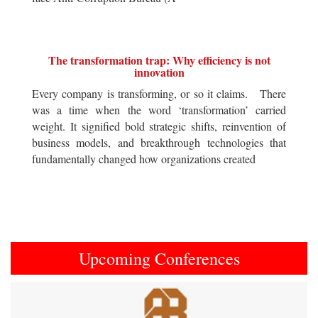
The transformation trap: Why efficiency is not
innovation
Every company is transforming, or so it claims. There
was a time when the word ‘transformation’ carried
weight. It signified bold strategic shifts, reinvention of
business models, and breakthrough technologies that
fundamentally changed how organizations created
Upcoming Conferences
Previous
Next