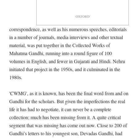
correspondence, as well as his numerous speeches, editorials
in a number of journals, media interviews and other textual
material, was put together in the Collected Works of
Mahatma Gandhi, running into a round figure of 100
volumes in English, and fewer in Gujarati and Hindi. Nehru
initiated that project in the 1950s, and it culminated in the
1980s.
'CWMG', as it is known, has been the final word from and on
Gandhi for the scholars. But given the imperfections the real
life it has had to negotiate, it can never be a complete
collection; much has been missing from it. A quite critical
segment that was missing has come out now. Close to 200 of
Gandhi’s letters to his youngest son, Devadas Gandhi, had