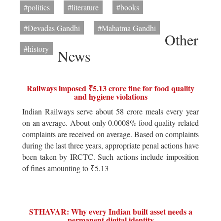
#politics
#literature
#books
#Devadas Gandhi
#Mahatma Gandhi
Other
#history
News
Railways imposed ₹5.13 crore fine for food quality
and hygiene violations
Indian Railways serve about 58 crore meals every year
on an average. About only 0.0008% food quality related
complaints are received on average. Based on complaints
during the last three years, appropriate penal actions have
been taken by IRCTC. Such actions include imposition
of fines amounting to ₹5.13
STHAVAR: Why every Indian built asset needs a
permanent digital identity