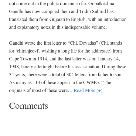
not come out in the public domain so far. Gopalkrishna
Gandhi has now compiled them and Tridip Suhrud has
translated them from Gujarati to English, with an introduction
and explanatory notes in this indispensable volume.
Gandhi wrote the first letter to “Chi. Devadas” (Chi. stands
for ‘chiranjeevi’, wishing a long life for the addressee) from
Cape Town in 1914, and the last letter was on January 14,
1948, barely a fortnight before his assassination. During these
34 years, there were a total of 304 letters from father to son.
As many as 113 of these appear in the CWMG. “The
originals of most of these were
…
Read More (+)
Comments