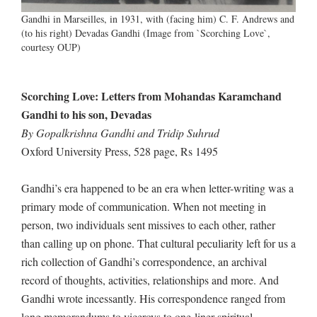
Gandhi in Marseilles, in 1931, with (facing him) C. F. Andrews and
(to his right) Devadas Gandhi (Image from `Scorching Love`,
courtesy OUP)
Scorching Love: Letters from Mohandas Karamchand
Gandhi to his son, Devadas
By Gopalkrishna Gandhi and Tridip Suhrud
Oxford University Press, 528 page, Rs 1495
Gandhi’s era happened to be an era when letter-writing was a
primary mode of communication. When not meeting in
person, two individuals sent missives to each other, rather
than calling up on phone. That cultural peculiarity left for us a
rich collection of Gandhi’s correspondence, an archival
record of thoughts, activities, relationships and more. And
Gandhi wrote incessantly. His correspondence ranged from
long memorandums to viceroys to one-liner spiritual