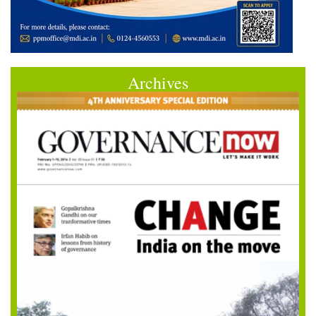
Archives