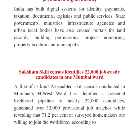
India has built digital systems for identity, payments,
taxation, documents, logistics and public services. State
governments, ministries, infrastructure agencies and
urban local bodies have also created portals for land
records, building permissions, project monitoring,
property taxation and municipal s
Saksham Skill census identifies 22,000 job-ready
candidates in one Mumbai ward
A first-of-its-kind AI-enabled skill census conducted in
Mumbai`s H-West Ward has identified a potential
livelihood pipeline of nearly 22,000 candidates,
generated over 32,000 provisional job matches while
revealing that 71.2 per cent of surveyed homemakers are
willing to join the workforce, according to