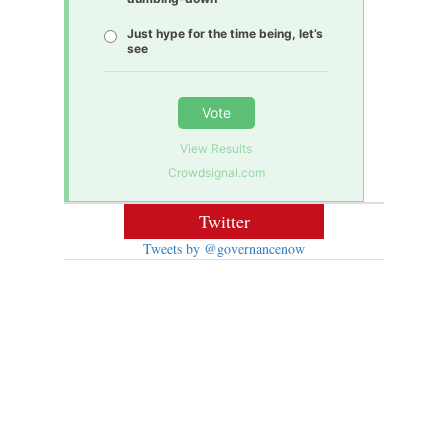
Just hype for the time being, let’s
see
Vote
View Results
Crowdsignal.com
Twitter
Tweets by @governancenow