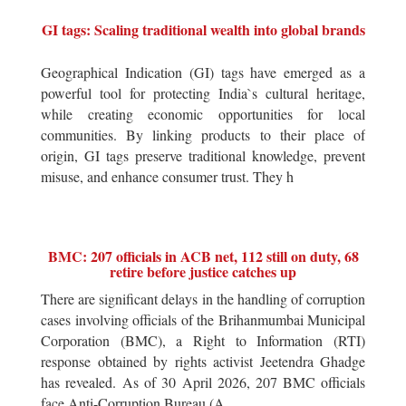
GI tags: Scaling traditional wealth into global brands
Geographical Indication (GI) tags have emerged as a
powerful tool for protecting India`s cultural heritage,
while creating economic opportunities for local
communities. By linking products to their place of
origin, GI tags preserve traditional knowledge, prevent
misuse, and enhance consumer trust. They h
BMC: 207 officials in ACB net, 112 still on duty, 68
retire before justice catches up
There are significant delays in the handling of corruption
cases involving officials of the Brihanmumbai Municipal
Corporation (BMC), a Right to Information (RTI)
response obtained by rights activist Jeetendra Ghadge
has revealed. As of 30 April 2026, 207 BMC officials
face Anti-Corruption Bureau (A