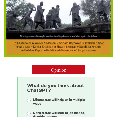
Opinion
What do you think about
ChatGPT?
Miraculous: will help us in multiple
ways
Dangerous: will lead to job losses,
dumbing-down