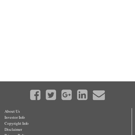
About Us
Investor Info
Copyright Info
Disclaimer